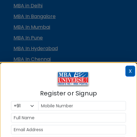
MBA in Delhi
MBA In Bangalore
MBA In Mumbai
MBA In Pune
MBA In Hyderabad
MBA In Chennai
MBA in Ahmedabad
X
MBA In Bhubaneswar
MBA In Kolkata
Register or Signup
MBA In Cochin
MBA in Lucknow
MBA in Jaipur
MBA in Dehradun