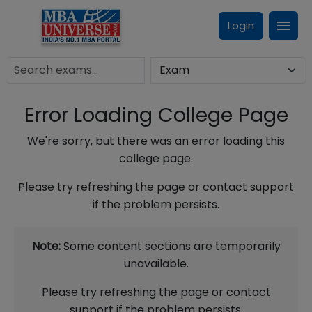
Login
Error Loading College Page
We're sorry, but there was an error loading this
college page.
Please try refreshing the page or contact support
if the problem persists.
Note:
Some content sections are temporarily
unavailable.
Please try refreshing the page or contact
support if the problem persists.