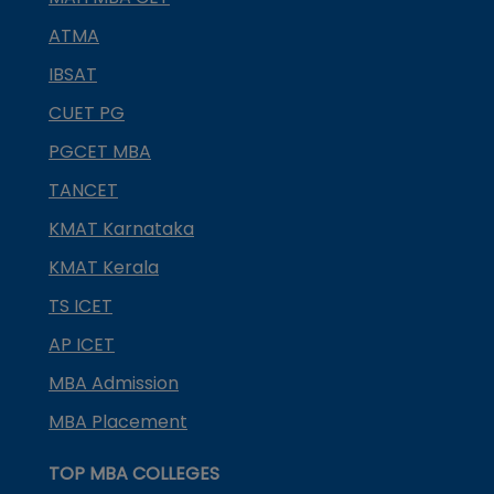
ATMA
IBSAT
CUET PG
PGCET MBA
TANCET
KMAT Karnataka
KMAT Kerala
TS ICET
AP ICET
MBA Admission
MBA Placement
TOP MBA COLLEGES