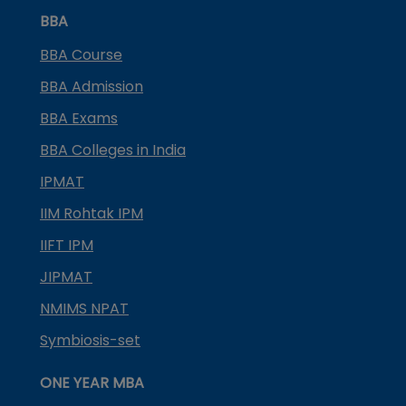
BBA
BBA Course
BBA Admission
BBA Exams
BBA Colleges in India
IPMAT
IIM Rohtak IPM
IIFT IPM
JIPMAT
NMIMS NPAT
Symbiosis-set
ONE YEAR MBA