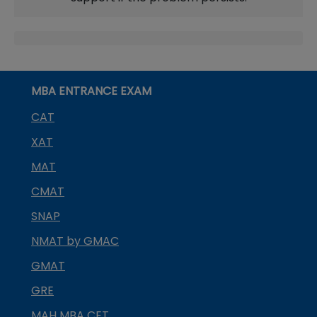
MBA ENTRANCE EXAM
CAT
XAT
MAT
CMAT
SNAP
NMAT by GMAC
GMAT
GRE
MAH MBA CET