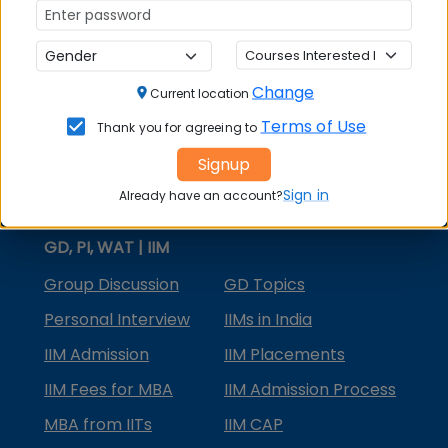
MBA Courses
MBA Specializations
Change
MBA in Marketing
Current location
Terms of Use
Thank you for agreeing to
MBA in Finance
Signup
Compare College
Sign in
Already have an account?
College Predictors
GD, PI, WAT | IIM
Group Discussion
GD Topics
Personal Interview
IIMs in India
IIM Admission
IIM Placements
IIM Fees for MBA
IIM Admission Process
MBA from IITs
IIM CAP