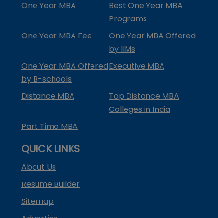
One Year MBA
Best One Year MBA
Programs
One Year MBA Fee
One Year MBA Offered
by IIMs
One Year MBA Offered
Executive MBA
by B-schools
Distance MBA
Top Distance MBA
Colleges in India
Part Time MBA
QUICK LINKS
About Us
Resume Builder
Sitemap