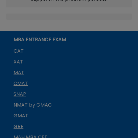
MBA ENTRANCE EXAM
CAT
XAT
MAT
CMAT
SNAP
NMAT by GMAC
GMAT
GRE
MAH MBA CET