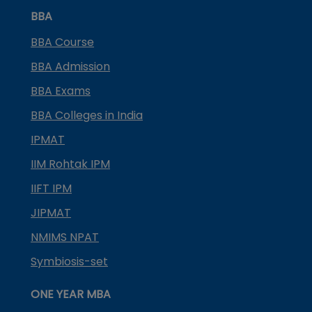
BBA
BBA Course
BBA Admission
BBA Exams
BBA Colleges in India
IPMAT
IIM Rohtak IPM
IIFT IPM
JIPMAT
NMIMS NPAT
Symbiosis-set
ONE YEAR MBA