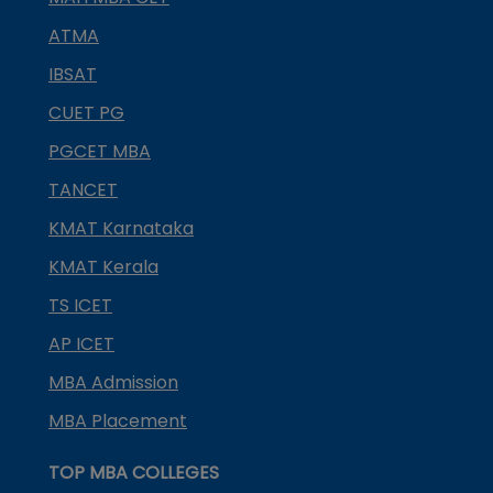
ATMA
IBSAT
CUET PG
PGCET MBA
TANCET
KMAT Karnataka
KMAT Kerala
TS ICET
AP ICET
MBA Admission
MBA Placement
TOP MBA COLLEGES