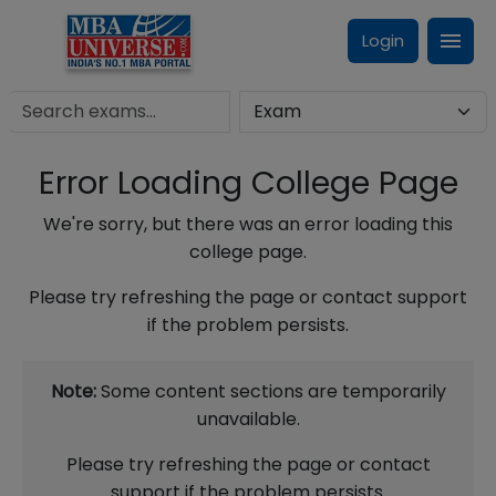
Login
Error Loading College Page
We're sorry, but there was an error loading this
college page.
Please try refreshing the page or contact support
if the problem persists.
Note:
Some content sections are temporarily
unavailable.
Please try refreshing the page or contact
support if the problem persists.