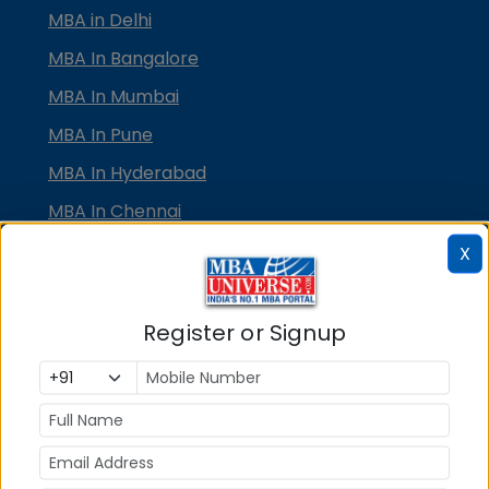
MBA in Delhi
MBA In Bangalore
MBA In Mumbai
MBA In Pune
MBA In Hyderabad
MBA In Chennai
MBA in Ahmedabad
X
MBA In Bhubaneswar
MBA In Kolkata
Register or Signup
MBA In Cochin
MBA in Lucknow
MBA in Jaipur
MBA in Dehradun