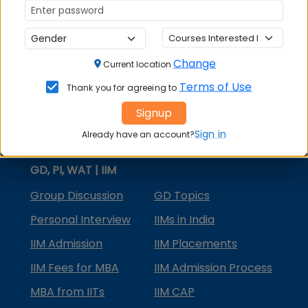
MBA Courses
MBA Specializations
Change
MBA in Marketing
Current location
Terms of Use
Thank you for agreeing to
MBA in Finance
Signup
Compare College
Sign in
Already have an account?
College Predictors
GD, PI, WAT | IIM
Group Discussion
GD Topics
Personal Interview
IIMs in India
IIM Admission
IIM Placements
IIM Fees for MBA
IIM Admission Process
MBA from IITs
IIM CAP