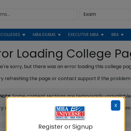
COLLEGES
MBA EXAMS
EXECUTIVE MBA
BBA
ror Loading College P
're sorry, but there was an error loading this college pa
ry refreshing the page or contact support if the problem 
Note:
Some content sections are temporarily unavailable
X
ry refreshing the page or contact support if the problem 
Register or Signup