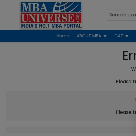
Home
ABOUT MBA
CAT
Er
We
Please t
Please t