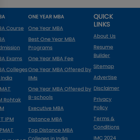
QUICK
BA
ONE YEAR MBA
LINKS
BA Course
One Year MBA
About Us
BA
Best One Year MBA
Resume
dmission
Programs
Builder
BA Exams
One Year MBA Fee
Sitemap
BA Colleges
One Year MBA Offered by
Advertise
 India
IIMs
Disclaimer
PMAT
One Year MBA Offered by
B-schools
Privacy
IM Rohtak
Policy
PM
Executive MBA
Terms &
IFT IPM
Distance MBA
Conditions
IPMAT
Top Distance MBA
IMC 2024
Colleges in India