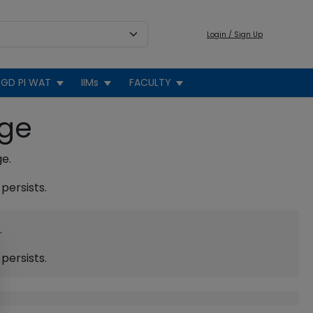
Login / Sign Up
GD PI WAT
IIMs
FACULTY
age
ge.
persists.
.
persists.