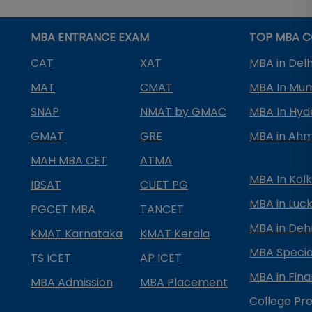
MBA ENTRANCE EXAM
TOP MBA C
CAT
XAT
MBA in Delh
MAT
CMAT
MBA In Mu
SNAP
NMAT by GMAC
MBA In Hy
GMAT
GRE
MBA in Ah
MAH MBA CET
ATMA
MBA In Kol
IBSAT
CUET PG
MBA in Luc
PGCET MBA
TANCET
MBA in Deh
KMAT Karnataka
KMAT Kerala
MBA Special
TS ICET
AP ICET
MBA in Fin
MBA Admission
MBA Placement
College Pre