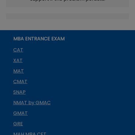
MBA ENTRANCE EXAM
CAT
XAT
MAT
CMAT
SNAP
NMAT by GMAC
GMAT
GRE
MAH MBA CET