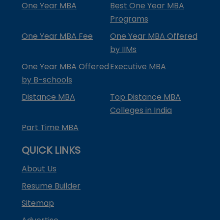
One Year MBA
Best One Year MBA
Programs
One Year MBA Fee
One Year MBA Offered
by IIMs
One Year MBA Offered
Executive MBA
by B-schools
Distance MBA
Top Distance MBA
Colleges in India
Part Time MBA
QUICK LINKS
About Us
Resume Builder
Sitemap