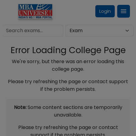
Login
Error Loading College Page
We're sorry, but there was an error loading this
college page.
Please try refreshing the page or contact support
if the problem persists.
Note:
Some content sections are temporarily
unavailable.
Please try refreshing the page or contact
support if the problem persists.