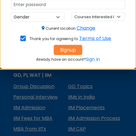
MBA Courses
MBA Specializations
Change
MBA in Marketing
Current location
Terms of Use
Thank you for agreeing to
MBA in Finance
Signup
Compare College
Sign in
Already have an account?
College Predictors
GD, PI, WAT | IIM
Group Discussion
GD Topics
Personal Interview
IIMs in India
IIM Admission
IIM Placements
IIM Fees for MBA
IIM Admission Process
MBA from IITs
IIM CAP