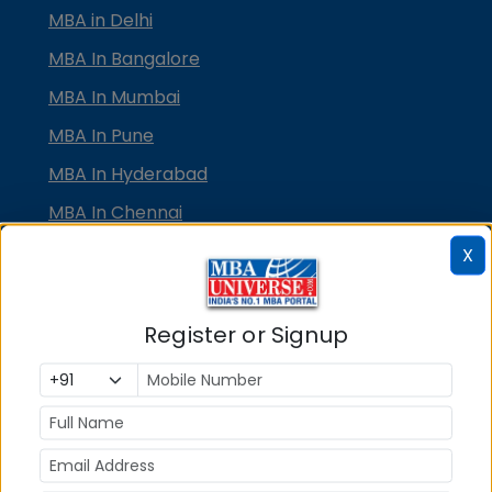
MBA in Delhi
MBA In Bangalore
MBA In Mumbai
MBA In Pune
MBA In Hyderabad
MBA In Chennai
MBA in Ahmedabad
X
MBA In Bhubaneswar
MBA In Kolkata
Register or Signup
MBA In Cochin
MBA in Lucknow
MBA in Jaipur
MBA in Dehradun