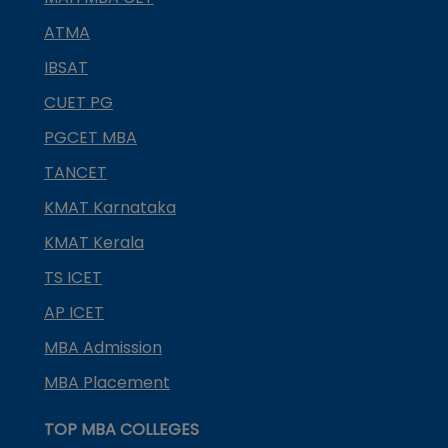
ATMA
IBSAT
CUET PG
PGCET MBA
TANCET
KMAT Karnataka
KMAT Kerala
TS ICET
AP ICET
MBA Admission
MBA Placement
TOP MBA COLLEGES