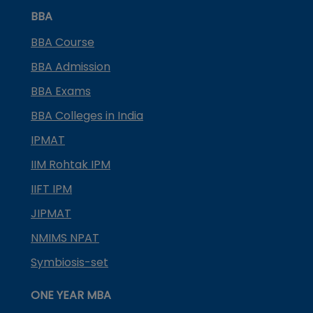
BBA
BBA Course
BBA Admission
BBA Exams
BBA Colleges in India
IPMAT
IIM Rohtak IPM
IIFT IPM
JIPMAT
NMIMS NPAT
Symbiosis-set
ONE YEAR MBA