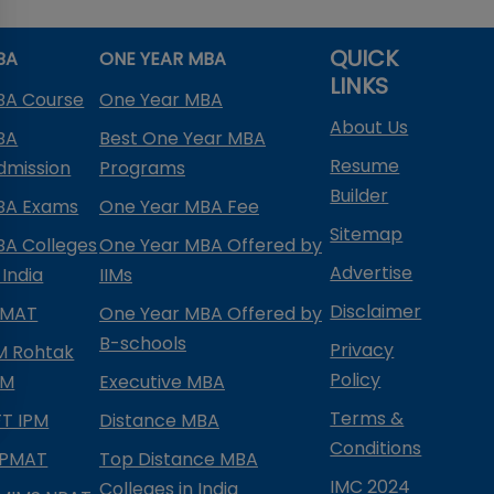
QUICK
BA
ONE YEAR MBA
LINKS
BA Course
One Year MBA
About Us
BA
Best One Year MBA
Resume
dmission
Programs
Builder
BA Exams
One Year MBA Fee
Sitemap
BA Colleges
One Year MBA Offered by
Advertise
 India
IIMs
Disclaimer
PMAT
One Year MBA Offered by
B-schools
Privacy
IM Rohtak
Policy
PM
Executive MBA
Terms &
IFT IPM
Distance MBA
Conditions
IPMAT
Top Distance MBA
IMC 2024
Colleges in India