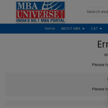
Home
ABOUT MBA
CAT
Er
We
Please t
Please t