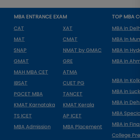
MBA ENTRANCE EXAM
TOP MBA C
CAT
XAT
MBA in Delh
MAT
CMAT
MBA In Mu
SNAP
NMAT by GMAC
MBA In Hy
GMAT
GRE
MBA in Ah
MAH MBA CET
ATMA
MBA In Kol
IBSAT
CUET PG
MBA in Luc
PGCET MBA
TANCET
MBA in Deh
KMAT Karnataka
KMAT Kerala
MBA Special
TS ICET
AP ICET
MBA in Fin
MBA Admission
MBA Placement
College Pre