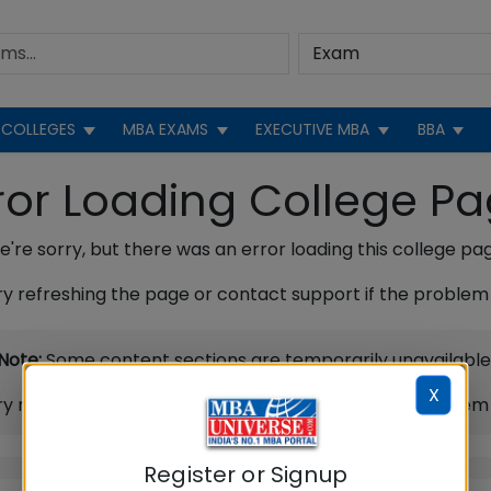
COLLEGES
MBA EXAMS
EXECUTIVE MBA
BBA
ror Loading College P
're sorry, but there was an error loading this college pa
ry refreshing the page or contact support if the problem 
Note:
Some content sections are temporarily unavailable
X
ry refreshing the page or contact support if the problem 
Register or Signup