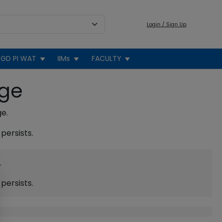
Login / Sign Up
GD PI WAT
IIMs
FACULTY
age
ge.
persists.
.
persists.