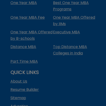
One Year MBA
Best One Year MBA
Programs
One Year MBA Fee
One Year MBA Offered
by IIMs
One Year MBA Offered
Executive MBA
by B-schools
Distance MBA
Top Distance MBA
Colleges in India
Part Time MBA
QUICK LINKS
About Us
Resume Builder
Sitemap