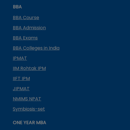
BBA
BBA Course
BBA Admission
BBA Exams
BBA Colleges in India
IPMAT
IIM Rohtak IPM
IIFT IPM
JIPMAT
NMIMS NPAT
Symbiosis-set
ONE YEAR MBA