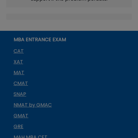
MBA ENTRANCE EXAM
CAT
XAT
MAT
CMAT
SNAP
NMAT by GMAC
GMAT
GRE
MAH MBA CET