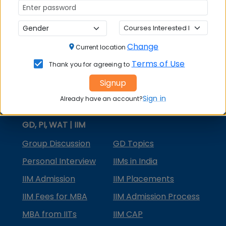
MBA Courses
MBA Specializations
Change
MBA in Marketing
Current location
Terms of Use
Thank you for agreeing to
MBA in Finance
Signup
Compare College
Sign in
Already have an account?
College Predictors
GD, PI, WAT | IIM
Group Discussion
GD Topics
Personal Interview
IIMs in India
IIM Admission
IIM Placements
IIM Fees for MBA
IIM Admission Process
MBA from IITs
IIM CAP