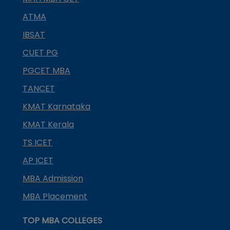
ATMA
IBSAT
CUET PG
PGCET MBA
TANCET
KMAT Karnataka
KMAT Kerala
TS ICET
AP ICET
MBA Admission
MBA Placement
TOP MBA COLLEGES