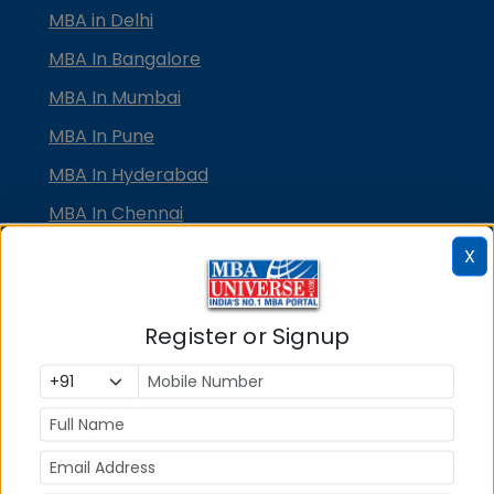
MBA in Delhi
MBA In Bangalore
MBA In Mumbai
MBA In Pune
MBA In Hyderabad
MBA In Chennai
MBA in Ahmedabad
X
MBA In Bhubaneswar
MBA In Kolkata
Register or Signup
MBA In Cochin
MBA in Lucknow
MBA in Jaipur
MBA in Dehradun