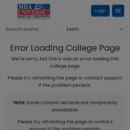
Login
Error Loading College Page
We're sorry, but there was an error loading this
college page.
Please try refreshing the page or contact support
if the problem persists.
Note:
Some content sections are temporarily
unavailable.
Please try refreshing the page or contact
support if the problem persists.