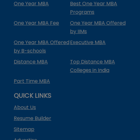
One Year MBA
Best One Year MBA
Programs
One Year MBA Fee
One Year MBA Offered
by IIMs
One Year MBA Offered
Executive MBA
by B-schools
Distance MBA
Top Distance MBA
Colleges in India
Part Time MBA
QUICK LINKS
About Us
Resume Builder
Sitemap