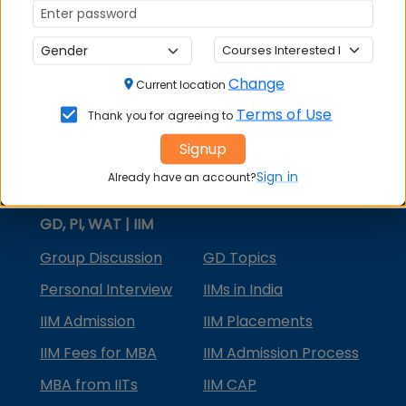
MBA Courses
MBA Specializations
Change
MBA in Marketing
Current location
Terms of Use
Thank you for agreeing to
MBA in Finance
Signup
Compare College
Sign in
Already have an account?
College Predictors
GD, PI, WAT | IIM
Group Discussion
GD Topics
Personal Interview
IIMs in India
IIM Admission
IIM Placements
IIM Fees for MBA
IIM Admission Process
MBA from IITs
IIM CAP