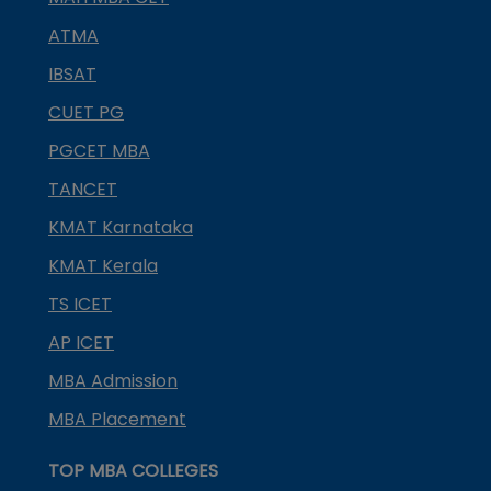
ATMA
IBSAT
CUET PG
PGCET MBA
TANCET
KMAT Karnataka
KMAT Kerala
TS ICET
AP ICET
MBA Admission
MBA Placement
TOP MBA COLLEGES