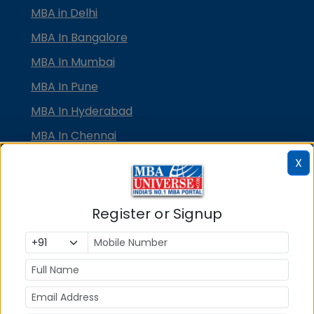
MBA in Delhi
MBA In Bangalore
MBA In Mumbai
MBA In Pune
MBA In Hyderabad
MBA In Chennai
MBA in Ahmedabad
X
MBA In Bhubaneswar
MBA In Kolkata
Register or Signup
MBA In Cochin
MBA in Lucknow
MBA in Jaipur
MBA in Dehradun