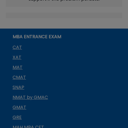
MBA ENTRANCE EXAM
CAT
XAT
MAT
CMAT
SNAP
NMAT by GMAC
GMAT
GRE
MAH MBA CET