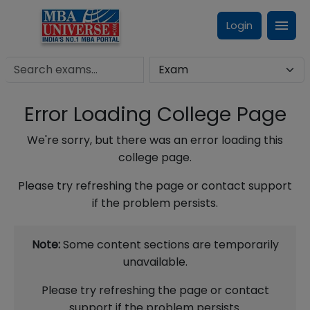
Login
Error Loading College Page
We're sorry, but there was an error loading this
college page.
Please try refreshing the page or contact support
if the problem persists.
Note:
Some content sections are temporarily
unavailable.
Please try refreshing the page or contact
support if the problem persists.