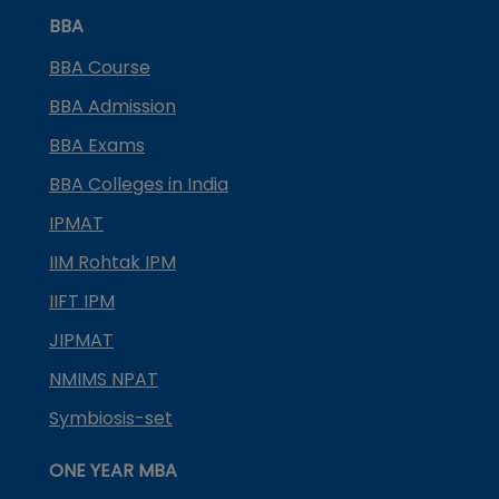
BBA
BBA Course
BBA Admission
BBA Exams
BBA Colleges in India
IPMAT
IIM Rohtak IPM
IIFT IPM
JIPMAT
NMIMS NPAT
Symbiosis-set
ONE YEAR MBA