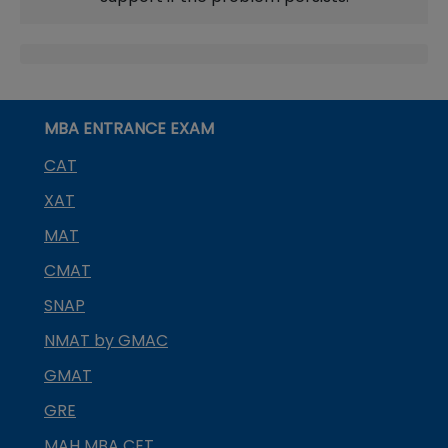
MBA ENTRANCE EXAM
CAT
XAT
MAT
CMAT
SNAP
NMAT by GMAC
GMAT
GRE
MAH MBA CET