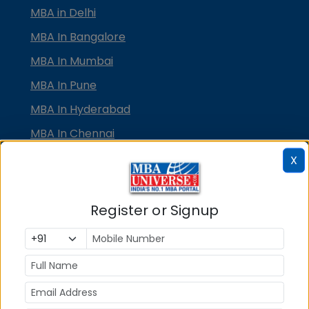
MBA in Delhi
MBA In Bangalore
MBA In Mumbai
MBA In Pune
MBA In Hyderabad
MBA In Chennai
MBA in Ahmedabad
X
MBA In Bhubaneswar
MBA In Kolkata
Register or Signup
MBA In Cochin
MBA in Lucknow
MBA in Jaipur
MBA in Dehradun