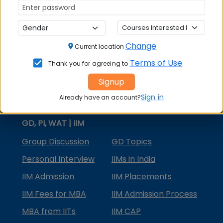
MBA Courses
MBA Specializations
Change
MBA in Marketing
Current location
Terms of Use
Thank you for agreeing to
MBA in Finance
Signup
Compare College
Sign in
Already have an account?
College Predictors
GD, PI, WAT | IIM
Group Discussion
GD Topics
Personal Interview
IIMs in India
IIM Admission
IIM Placements
IIM Fees for MBA
IIM Admission Process
MBA from IITs
IIM CAP