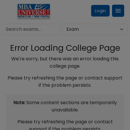
Login
Error Loading College Page
We're sorry, but there was an error loading this
college page.
Please try refreshing the page or contact support
if the problem persists.
Note:
Some content sections are temporarily
unavailable.
Please try refreshing the page or contact
support if the problem persists.