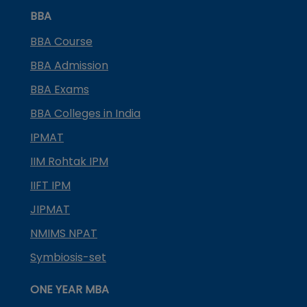
BBA
BBA Course
BBA Admission
BBA Exams
BBA Colleges in India
IPMAT
IIM Rohtak IPM
IIFT IPM
JIPMAT
NMIMS NPAT
Symbiosis-set
ONE YEAR MBA