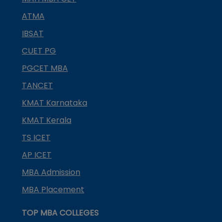
ATMA
IBSAT
CUET PG
PGCET MBA
TANCET
KMAT Karnataka
KMAT Kerala
TS ICET
AP ICET
MBA Admission
MBA Placement
TOP MBA COLLEGES