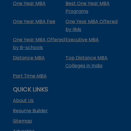
One Year MBA
Best One Year MBA
Programs
One Year MBA Fee
One Year MBA Offered
by IIMs
One Year MBA Offered
Executive MBA
by B-schools
Distance MBA
Top Distance MBA
Colleges in India
Part Time MBA
QUICK LINKS
About Us
Resume Builder
Sitemap