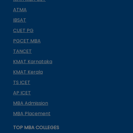
ATMA
IBSAT
CUET PG
PGCET MBA
TANCET
KMAT Karnataka
KMAT Kerala
TS ICET
AP ICET
MBA Admission
MBA Placement
TOP MBA COLLEGES