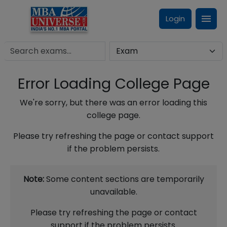
Login
Error Loading College Page
We're sorry, but there was an error loading this
college page.
Please try refreshing the page or contact support
if the problem persists.
Note:
Some content sections are temporarily
unavailable.
Please try refreshing the page or contact
support if the problem persists.