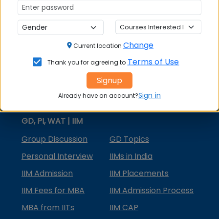
MBA Courses
MBA Specializations
Change
MBA in Marketing
Current location
Terms of Use
Thank you for agreeing to
MBA in Finance
Signup
Compare College
Sign in
Already have an account?
College Predictors
GD, PI, WAT | IIM
Group Discussion
GD Topics
Personal Interview
IIMs in India
IIM Admission
IIM Placements
IIM Fees for MBA
IIM Admission Process
MBA from IITs
IIM CAP