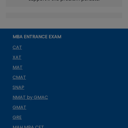
MBA ENTRANCE EXAM
CAT
XAT
MAT
CMAT
SNAP
NMAT by GMAC
GMAT
GRE
MAH MBA CET