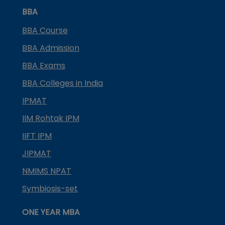
BBA
BBA Course
BBA Admission
BBA Exams
BBA Colleges in India
IPMAT
IIM Rohtak IPM
IIFT IPM
JIPMAT
NMIMS NPAT
Symbiosis-set
ONE YEAR MBA