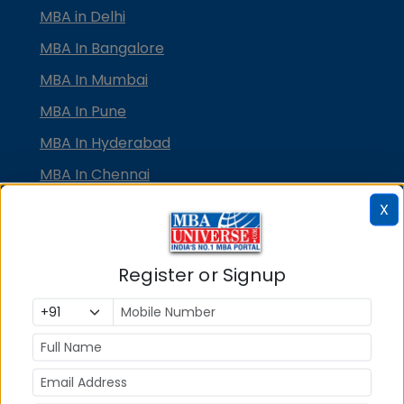
MBA in Delhi
MBA In Bangalore
MBA In Mumbai
MBA In Pune
MBA In Hyderabad
MBA In Chennai
MBA in Ahmedabad
X
MBA In Bhubaneswar
MBA In Kolkata
Register or Signup
MBA In Cochin
MBA in Lucknow
MBA in Jaipur
MBA in Dehradun