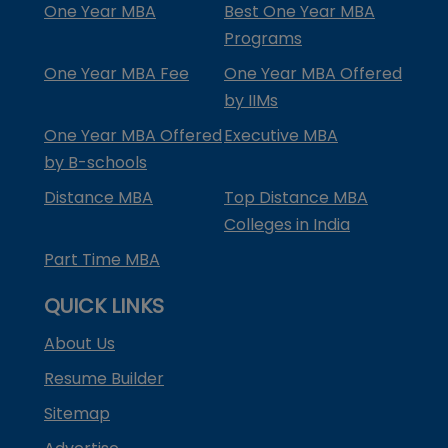
One Year MBA
Best One Year MBA
Programs
One Year MBA Fee
One Year MBA Offered
by IIMs
One Year MBA Offered
Executive MBA
by B-schools
Distance MBA
Top Distance MBA
Colleges in India
Part Time MBA
QUICK LINKS
About Us
Resume Builder
Sitemap