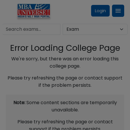
Login
Error Loading College Page
We're sorry, but there was an error loading this
college page.
Please try refreshing the page or contact support
if the problem persists.
Note:
Some content sections are temporarily
unavailable.
Please try refreshing the page or contact
support if the problem persists.