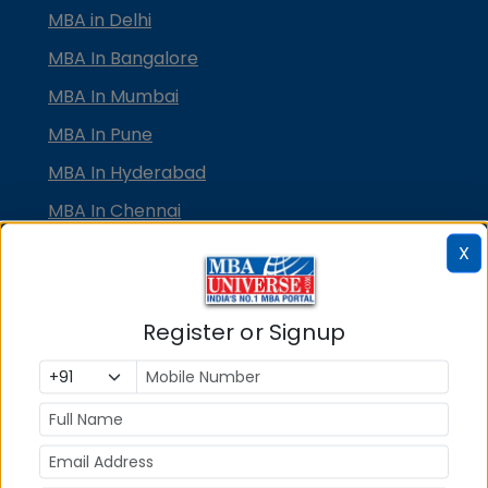
MBA in Delhi
MBA In Bangalore
MBA In Mumbai
MBA In Pune
MBA In Hyderabad
MBA In Chennai
MBA in Ahmedabad
X
MBA In Bhubaneswar
MBA In Kolkata
Register or Signup
MBA In Cochin
MBA in Lucknow
MBA in Jaipur
MBA in Dehradun