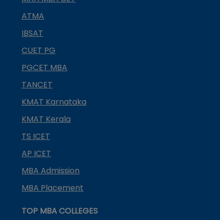
ATMA
IBSAT
CUET PG
PGCET MBA
TANCET
KMAT Karnataka
KMAT Kerala
TS ICET
AP ICET
MBA Admission
MBA Placement
TOP MBA COLLEGES