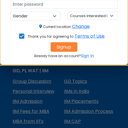
MBA Courses
MBA Specializations
Change
MBA in Marketing
Current location
Terms of Use
Thank you for agreeing to
MBA in Finance
Signup
Compare College
Sign in
Already have an account?
College Predictors
GD, PI, WAT | IIM
Group Discussion
GD Topics
Personal Interview
IIMs in India
IIM Admission
IIM Placements
IIM Fees for MBA
IIM Admission Process
MBA from IITs
IIM CAP