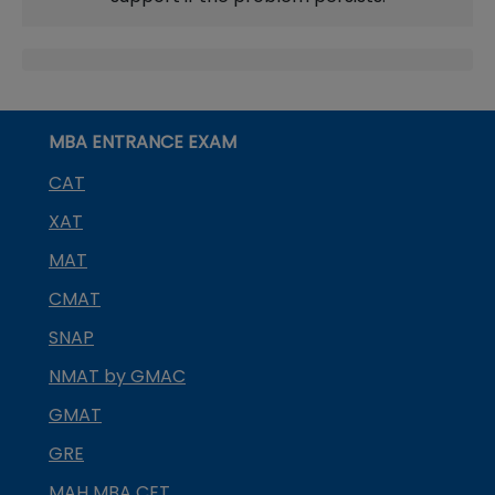
MBA ENTRANCE EXAM
CAT
XAT
MAT
CMAT
SNAP
NMAT by GMAC
GMAT
GRE
MAH MBA CET