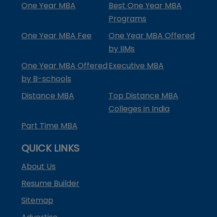
One Year MBA
Best One Year MBA
Programs
One Year MBA Fee
One Year MBA Offered
by IIMs
One Year MBA Offered
Executive MBA
by B-schools
Distance MBA
Top Distance MBA
Colleges in India
Part Time MBA
QUICK LINKS
About Us
Resume Builder
Sitemap