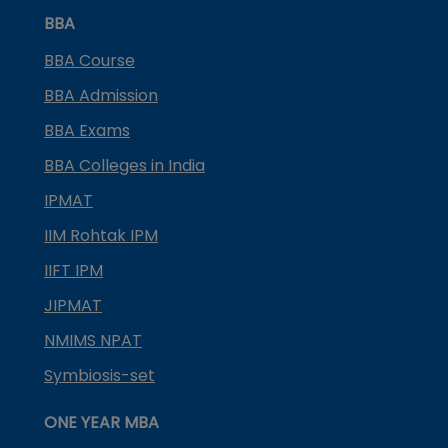
BBA
BBA Course
BBA Admission
BBA Exams
BBA Colleges in India
IPMAT
IIM Rohtak IPM
IIFT IPM
JIPMAT
NMIMS NPAT
Symbiosis-set
ONE YEAR MBA