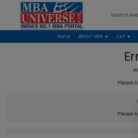
Home
ABOUT MBA
CAT
Er
We
Please t
Please t