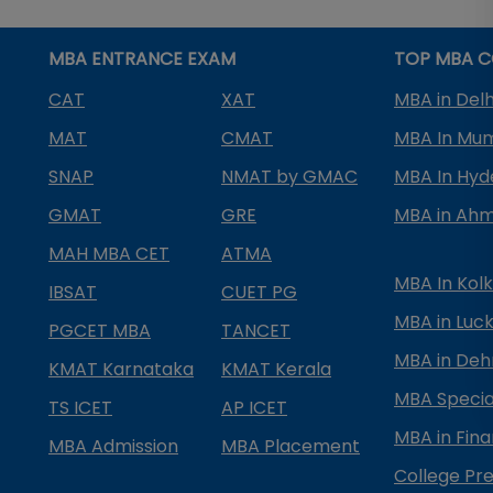
MBA ENTRANCE EXAM
TOP MBA C
CAT
XAT
MBA in Delh
MAT
CMAT
MBA In Mu
SNAP
NMAT by GMAC
MBA In Hy
GMAT
GRE
MBA in Ah
MAH MBA CET
ATMA
MBA In Kol
IBSAT
CUET PG
MBA in Luc
PGCET MBA
TANCET
MBA in Deh
KMAT Karnataka
KMAT Kerala
MBA Special
TS ICET
AP ICET
MBA in Fin
MBA Admission
MBA Placement
College Pre