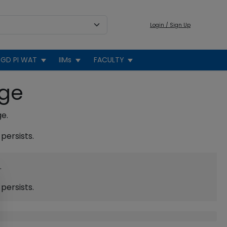
Login / Sign Up
GD PI WAT
IIMs
FACULTY
age
ge.
persists.
.
persists.