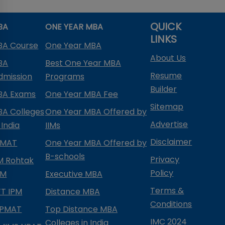
QUICK
BA
ONE YEAR MBA
LINKS
BA Course
One Year MBA
About Us
BA
Best One Year MBA
Resume
dmission
Programs
Builder
BA Exams
One Year MBA Fee
Sitemap
BA Colleges
One Year MBA Offered by
Advertise
 India
IIMs
Disclaimer
PMAT
One Year MBA Offered by
B-schools
Privacy
IM Rohtak
Policy
PM
Executive MBA
Terms &
IFT IPM
Distance MBA
Conditions
IPMAT
Top Distance MBA
IMC 2024
Colleges in India