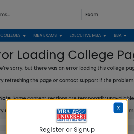
COLLEGES
MBA EXAMS
EXECUTIVE MBA
BBA
ror Loading College P
're sorry, but there was an error loading this college pa
ry refreshing the page or contact support if the problem 
Note:
Some content sections are temporarily unavailable
X
ry refreshing the page or contact support if the problem 
Register or Signup