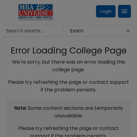
Login
Error Loading College Page
We're sorry, but there was an error loading this
college page.
Please try refreshing the page or contact support
if the problem persists.
Note:
Some content sections are temporarily
unavailable.
Please try refreshing the page or contact
support if the problem persists.