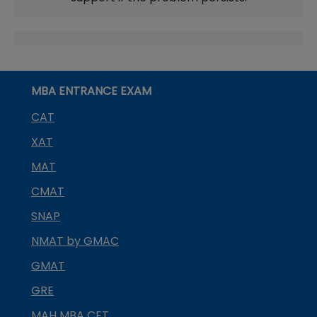
MBA ENTRANCE EXAM
CAT
XAT
MAT
CMAT
SNAP
NMAT by GMAC
GMAT
GRE
MAH MBA CET