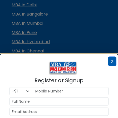
MBA in Delhi
MBA In Bangalore
MBA In Mumbai
MBA In Pune
MBA In Hyderabad
MBA In Chennai
MBA in Ahmedabad
X
MBA In Bhubaneswar
MBA In Kolkata
Register or Signup
MBA In Cochin
MBA in Lucknow
MBA in Jaipur
MBA in Dehradun