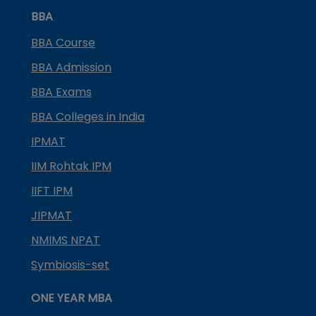
BBA
BBA Course
BBA Admission
BBA Exams
BBA Colleges in India
IPMAT
IIM Rohtak IPM
IIFT IPM
JIPMAT
NMIMS NPAT
Symbiosis-set
ONE YEAR MBA