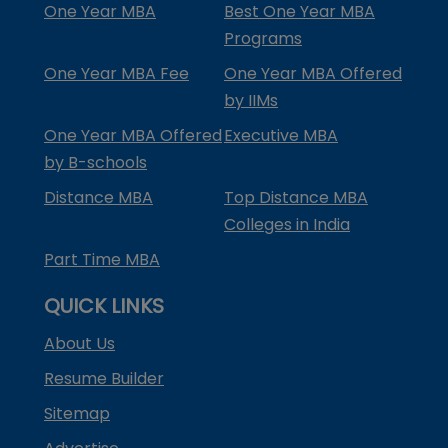
One Year MBA
Best One Year MBA
Programs
One Year MBA Fee
One Year MBA Offered
by IIMs
One Year MBA Offered
Executive MBA
by B-schools
Distance MBA
Top Distance MBA
Colleges in India
Part Time MBA
QUICK LINKS
About Us
Resume Builder
Sitemap