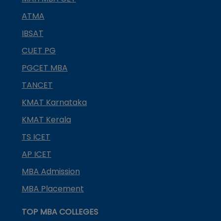
ATMA
IBSAT
CUET PG
PGCET MBA
TANCET
KMAT Karnataka
KMAT Kerala
TS ICET
AP ICET
MBA Admission
MBA Placement
TOP MBA COLLEGES