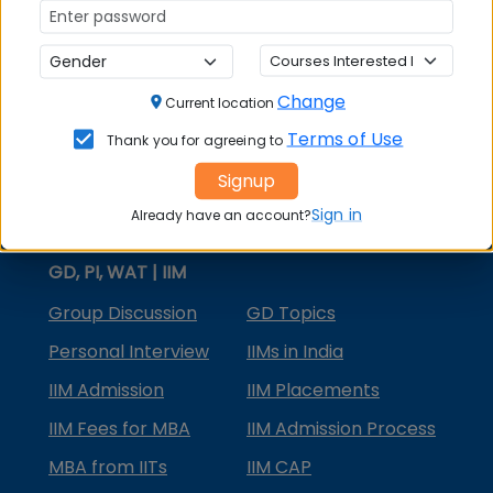
MBA Courses
MBA Specializations
Change
MBA in Marketing
Current location
Terms of Use
Thank you for agreeing to
MBA in Finance
Signup
Compare College
Sign in
Already have an account?
College Predictors
GD, PI, WAT | IIM
Group Discussion
GD Topics
Personal Interview
IIMs in India
IIM Admission
IIM Placements
IIM Fees for MBA
IIM Admission Process
MBA from IITs
IIM CAP