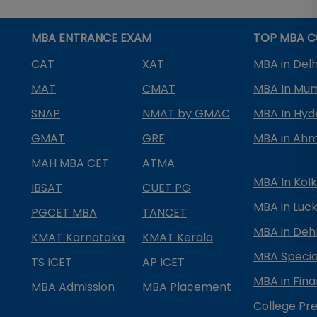
MBA ENTRANCE EXAM
TOP MBA C
CAT
XAT
MBA in Delh
MAT
CMAT
MBA In Mu
SNAP
NMAT by GMAC
MBA In Hy
GMAT
GRE
MBA in Ah
MAH MBA CET
ATMA
MBA In Kol
IBSAT
CUET PG
MBA in Luc
PGCET MBA
TANCET
MBA in Deh
KMAT Karnataka
KMAT Kerala
MBA Special
TS ICET
AP ICET
MBA in Fin
MBA Admission
MBA Placement
College Pre