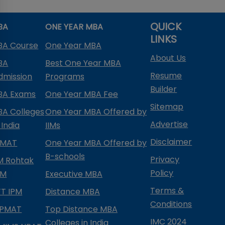
QUICK
BA
ONE YEAR MBA
LINKS
BA Course
One Year MBA
About Us
BA
Best One Year MBA
Resume
dmission
Programs
Builder
BA Exams
One Year MBA Fee
Sitemap
BA Colleges
One Year MBA Offered by
Advertise
 India
IIMs
Disclaimer
PMAT
One Year MBA Offered by
B-schools
Privacy
IM Rohtak
Policy
PM
Executive MBA
Terms &
IFT IPM
Distance MBA
Conditions
IPMAT
Top Distance MBA
IMC 2024
Colleges in India