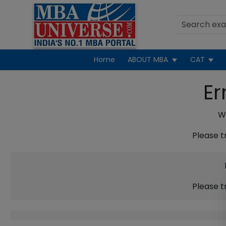
Home
ABOUT MBA
CAT
Er
We
Please t
Please t