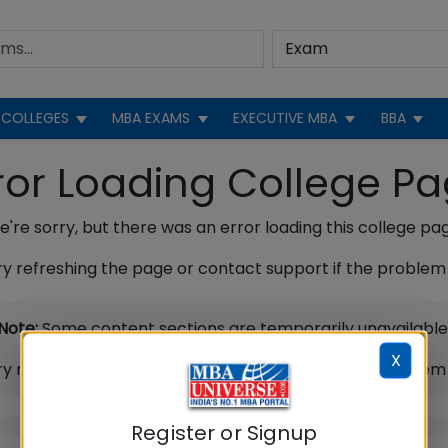
COLLEGES
MBA EXAMS
EXECUTIVE MBA
BBA
ror Loading College P
're sorry, but there was an error loading this college pa
ry refreshing the page or contact support if the problem 
Note:
Some content sections are temporarily unavailable
X
ry refreshing the page or contact support if the problem 
Register or Signup