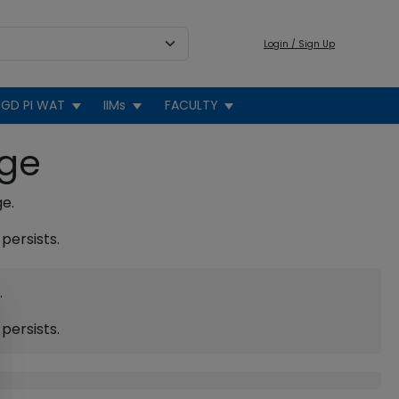
Login / Sign Up
GD PI WAT
IIMs
FACULTY
age
ge.
persists.
.
persists.