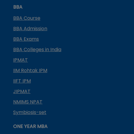
BBA
BBA Course
BBA Admission
BBA Exams
BBA Colleges in India
IPMAT
IIM Rohtak IPM
IIFT IPM
JIPMAT
NMIMS NPAT
Symbiosis-set
ONE YEAR MBA