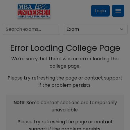
Login
Error Loading College Page
We're sorry, but there was an error loading this
college page.
Please try refreshing the page or contact support
if the problem persists.
Note:
Some content sections are temporarily
unavailable.
Please try refreshing the page or contact
support if the problem persists.