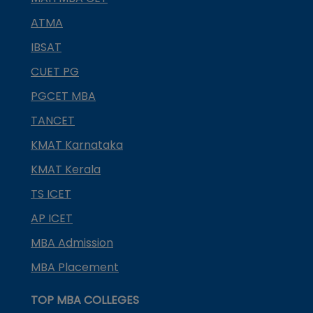
ATMA
IBSAT
CUET PG
PGCET MBA
TANCET
KMAT Karnataka
KMAT Kerala
TS ICET
AP ICET
MBA Admission
MBA Placement
TOP MBA COLLEGES