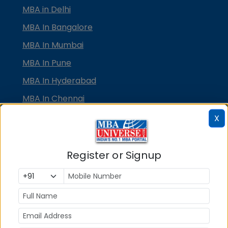
MBA in Delhi
MBA In Bangalore
MBA In Mumbai
MBA In Pune
MBA In Hyderabad
MBA In Chennai
MBA in Ahmedabad
X
MBA In Bhubaneswar
MBA In Kolkata
Register or Signup
MBA In Cochin
MBA in Lucknow
MBA in Jaipur
MBA in Dehradun