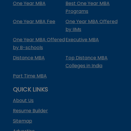
One Year MBA
Best One Year MBA
Programs
One Year MBA Fee
One Year MBA Offered
by IIMs
One Year MBA Offered
Executive MBA
by B-schools
Distance MBA
Top Distance MBA
Colleges in India
Part Time MBA
QUICK LINKS
About Us
Resume Builder
Sitemap