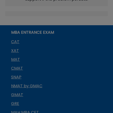
MBA ENTRANCE EXAM
CAT
XAT
MAT
CMAT
SNAP
NMAT by GMAC
GMAT
GRE
MAH MBA CET