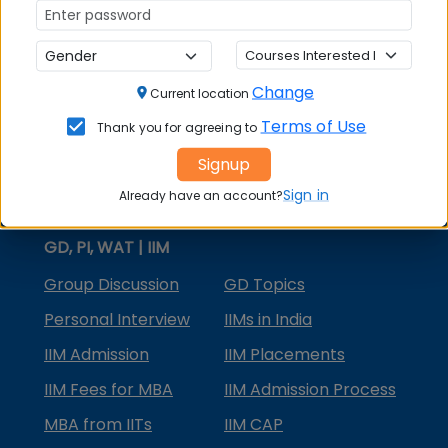
MBA Courses
MBA Specializations
Change
MBA in Marketing
Current location
Terms of Use
Thank you for agreeing to
MBA in Finance
Signup
Compare College
Sign in
Already have an account?
College Predictors
GD, PI, WAT | IIM
Group Discussion
GD Topics
Personal Interview
IIMs in India
IIM Admission
IIM Placements
IIM Fees for MBA
IIM Admission Process
MBA from IITs
IIM CAP