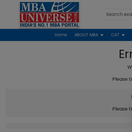
Home
ABOUT MBA
CAT
Er
We
Please t
Please t