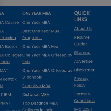
QUICK
BA
ONE YEAR MBA
LINKS
BA Course
One Year MBA
About Us
BA
Best One Year MBA
Resume
dmission
Programs
Builder
BA Exams
One Year MBA Fee
Sitemap
BA Colleges
One Year MBA Offered by
Advertise
 India
IIMs
Disclaimer
PMAT
One Year MBA Offered by
B-schools
Privacy
IM Rohtak
Policy
PM
Executive MBA
Terms &
IFT IPM
Distance MBA
Conditions
IPMAT
Top Distance MBA
IMC 2024
Colleges in India