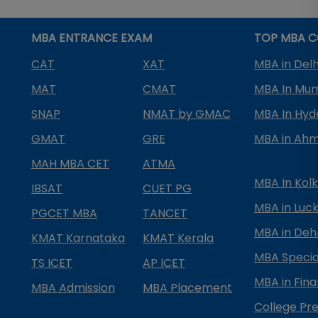
MBA ENTRANCE EXAM
TOP MBA C
CAT
XAT
MBA in Delh
MAT
CMAT
MBA In Mu
SNAP
NMAT by GMAC
MBA In Hy
GMAT
GRE
MBA in Ah
MAH MBA CET
ATMA
MBA In Kol
IBSAT
CUET PG
MBA in Luc
PGCET MBA
TANCET
MBA in Deh
KMAT Karnataka
KMAT Kerala
MBA Special
TS ICET
AP ICET
MBA in Fin
MBA Admission
MBA Placement
College Pre