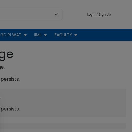
Login / Sign Up
GD PI WAT
IIMs
FACULTY
age
ge.
persists.
.
persists.