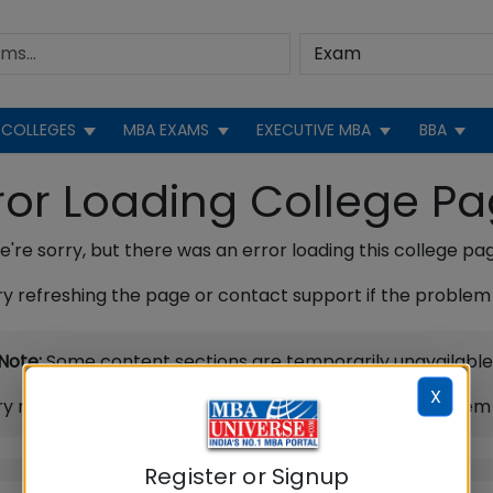
COLLEGES
MBA EXAMS
EXECUTIVE MBA
BBA
ror Loading College P
're sorry, but there was an error loading this college pa
ry refreshing the page or contact support if the problem 
Note:
Some content sections are temporarily unavailable
X
ry refreshing the page or contact support if the problem 
Register or Signup