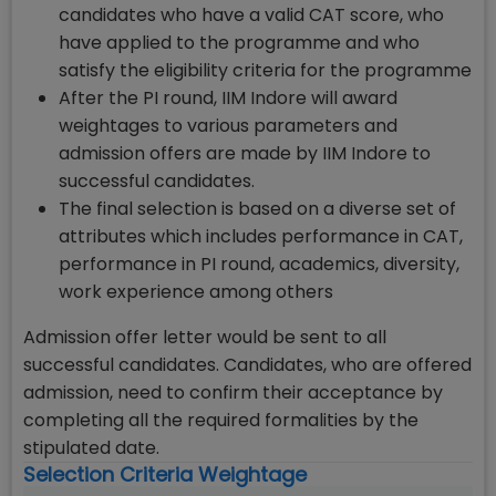
candidates who have a valid CAT score, who
have applied to the programme and who
satisfy the eligibility criteria for the programme
After the PI round, IIM Indore will award
weightages to various parameters and
admission offers are made by IIM Indore to
successful candidates.
The final selection is based on a diverse set of
attributes which includes performance in CAT,
performance in PI round, academics, diversity,
work experience among others
Admission offer letter would be sent to all
successful candidates. Candidates, who are offered
admission, need to confirm their acceptance by
completing all the required formalities by the
stipulated date.
Selection Criteria Weightage