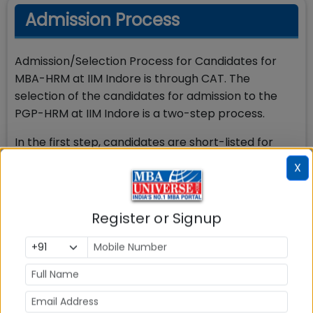
Admission Process
Admission/Selection Process for Candidates for
MBA-HRM at IIM Indore is through CAT. The
selection of the candidates for admission to the
PGP-HRM at IIM Indore is a two-step process.
In the first step, candidates are short-listed for
Personal Interview (PI) round from among the
X
candidates who have a valid CAT score, who have
applied to the programme and who satisfy the
eligibility criteria for the programme. Detailed
Register or Signup
Admission process is as below:
The candidate must have appeared and
scored the minimum required percentile in
CAT. Candidates are short-listed for PI round
which is conducted in many cities