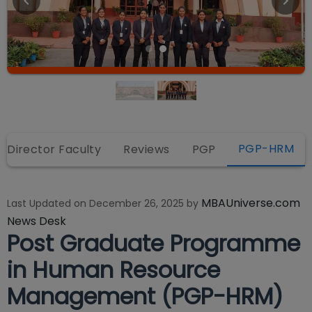
PGP-HRM
Director Faculty
Reviews
PGP
MBAUniverse.com
Last Updated on
December 26, 2025
by
News Desk
Post Graduate Programme
in Human Resource
Management (PGP-HRM)