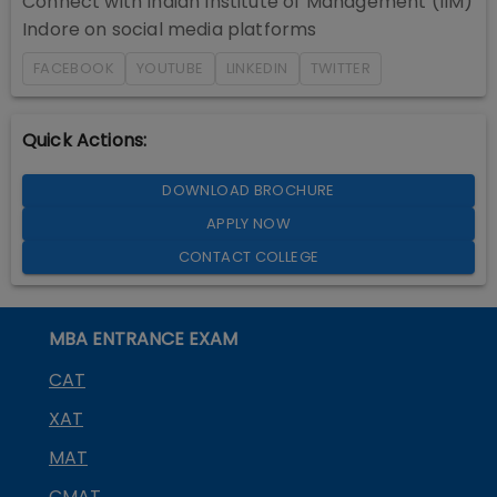
Connect with
Indian Institute of Management (IIM)
Indore
on social media platforms
FACEBOOK
YOUTUBE
LINKEDIN
TWITTER
Quick Actions:
DOWNLOAD BROCHURE
APPLY NOW
CONTACT COLLEGE
MBA ENTRANCE EXAM
CAT
XAT
MAT
CMAT