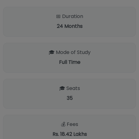
📅 Duration
24
Months
🎓 Mode of Study
Full Time
🎓 Seats
35
💰 Fees
Rs. 18.42 Lakhs