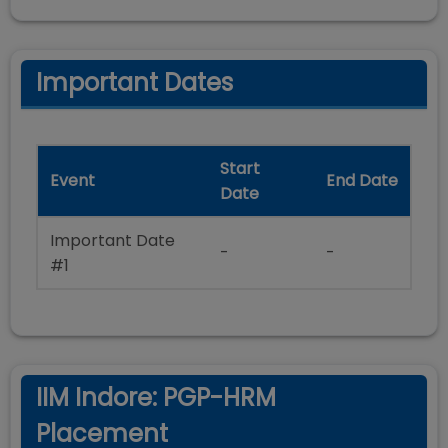
Important Dates
Start
Event
End Date
Date
Important Date
-
-
#1
IIM Indore: PGP-HRM
Placement