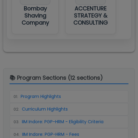
Bombay
ACCENTURE
Shaving
STRATEGY &
Company
CONSULTING
📚 Program Sections (
12
sections)
Program Highlights
01
.
Curriculum Highlights
02
.
IIM Indore: PGP-HRM - Eligibility Criteria
03
.
IIM Indore: PGP-HRM - Fees
04
.