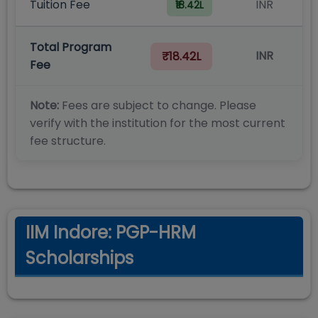
Tuition Fee
INR
₹18.42L
Total Program
INR
₹18.42L
Fee
Note:
Fees are subject to change. Please
verify with the institution for the most current
fee structure.
IIM Indore: PGP-HRM
Scholarships