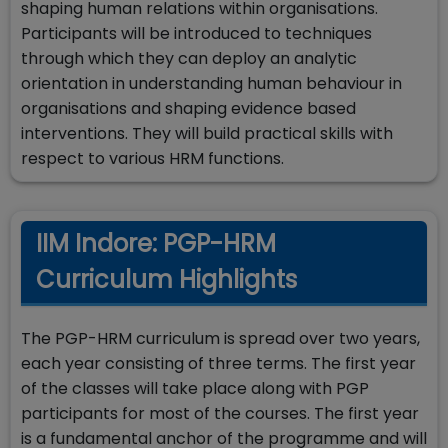
shaping human relations within organisations.
Participants will be introduced to techniques
through which they can deploy an analytic
orientation in understanding human behaviour in
organisations and shaping evidence based
interventions. They will build practical skills with
respect to various HRM functions.
IIM Indore: PGP-HRM
Curriculum Highlights
The PGP-HRM curriculum is spread over two years,
each year consisting of three terms. The first year
of the classes will take place along with PGP
participants for most of the courses. The first year
is a fundamental anchor of the programme and will