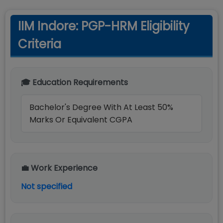
IIM Indore: PGP-HRM Eligibility
Criteria
🎓 Education Requirements
Bachelor's Degree With At Least 50%
Marks Or Equivalent CGPA
💼 Work Experience
Not specified