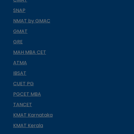
SNAP
NMAT by GMAC
GMAT
GRE
MAH MBA CET
ATMA
IBSAT
CUET PG
PGCET MBA
TANCET
KMAT Karnataka
KMAT Kerala