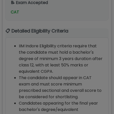
📝 Exam Accepted
CAT
📋 Detailed Eligibility Criteria
IIM Indore Eligibility criteria require that
the candidate must hold a bachelor's
degree of minimum 3 years duration after
class 12, with at least 50% marks or
equivalent CGPA.
The candidate should appear in CAT
exam and must score minimum
prescribed sectional and overall score to
be considered for shortlisting.
Candidates appearing for the final year
bachelor's degree/equivalent