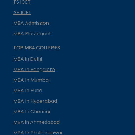
TS ICET
AP ICET
MBA Admission
MBA Placement
TOP MBA COLLEGES
MBA in Delhi
MBA In Bangalore
MBA In Mumbai
MBA In Pune
MBA In Hyderabad
MBA In Chennai
MBA in Ahmedabad
MBA In Bhubaneswar