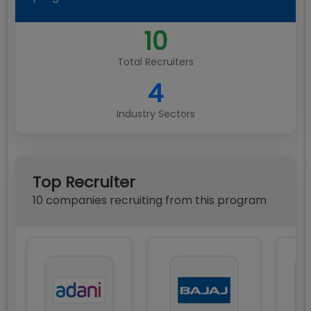
10
Total Recruiters
4
Industry Sectors
Top Recruiter
10
compan
ies
recruiting from this program