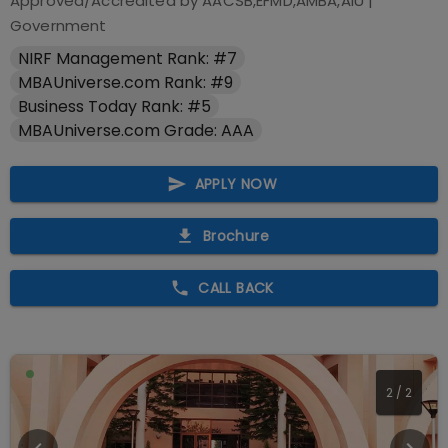
Approved/Accredited by
AACSB,EFMD,AMBA,AIU
|
Government
NIRF Management Rank: #7
MBAUniverse.com Rank: #9
Business Today Rank: #5
MBAUniverse.com Grade: AAA
APPLY NOW
Brochure
CALL BACK
2
/
2