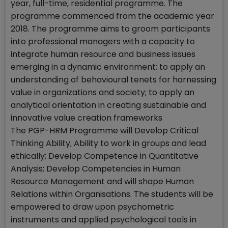
year, full-time, residential programme. The
programme commenced from the academic year
2018. The programme aims to groom participants
into professional managers with a capacity to
integrate human resource and business issues
emerging in a dynamic environment; to apply an
understanding of behavioural tenets for harnessing
value in organizations and society; to apply an
analytical orientation in creating sustainable and
innovative value creation frameworks
The PGP-HRM Programme will Develop Critical
Thinking Ability; Ability to work in groups and lead
ethically; Develop Competence in Quantitative
Analysis; Develop Competencies in Human
Resource Management and will shape Human
Relations within Organisations. The students will be
empowered to draw upon psychometric
instruments and applied psychological tools in