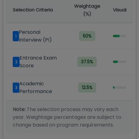
Weightage
Selection Criteria
Visual
(%)
Personal
50
%
1
Interview (PI)
Entrance Exam
37.5
%
2
Score
Academic
12.5
%
3
Performance
Note:
The selection process may vary each
year. Weightage percentages are subject to
change based on program requirements.