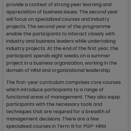
provide a context of strong peer learning and
appreciation of business issues. The second year
will focus on specialized courses and industry
projects. The second year of the programme
enable the participants to interact closely with
industry and business leaders while undertaking
industry projects. At the end of the first year, the
participant spends eight weeks on a summer
project in a business organization, working in the
domain of HRM and organizational leadership.
The first-year curriculum comprises core courses
which introduce participants to a range of
functional areas of management. They also equip
participants with the necessary tools and
techniques that are required for a breadth of
management decisions. There are a few
specialised courses in Term III for PGP-HRM