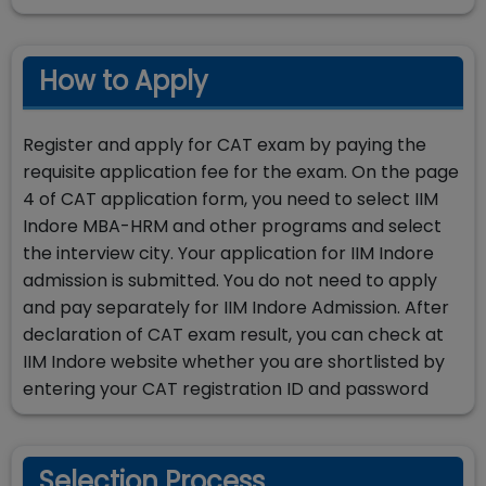
How to Apply
Register and apply for CAT exam by paying the
requisite application fee for the exam. On the page
4 of CAT application form, you need to select IIM
Indore MBA-HRM and other programs and select
the interview city. Your application for IIM Indore
admission is submitted. You do not need to apply
and pay separately for IIM Indore Admission. After
declaration of CAT exam result, you can check at
IIM Indore website whether you are shortlisted by
entering your CAT registration ID and password
Selection Process