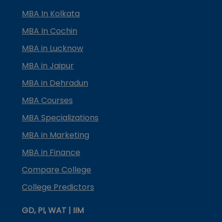
MBA In Kolkata
MBA In Cochin
MBA in Lucknow
MBA in Jaipur
MBA in Dehradun
MBA Courses
MBA Specializations
MBA in Marketing
MBA in Finance
Compare College
College Predictors
GD, PI, WAT | IIM