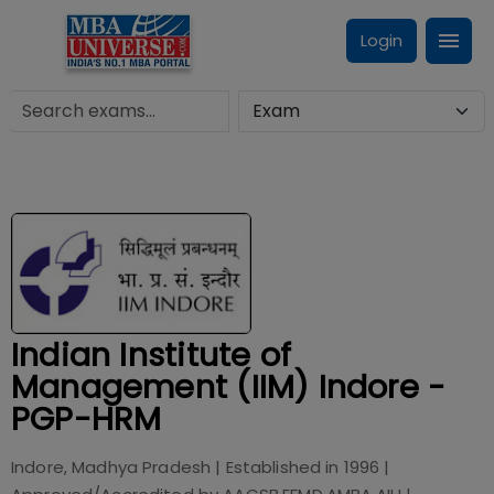
Login
Indian Institute of
Management (IIM) Indore -
PGP-HRM
Indore, Madhya Pradesh
| Established in
1996
|