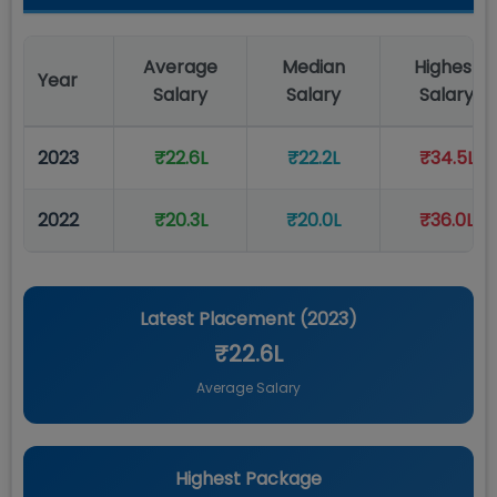
Average
Median
Highest
Year
Salary
Salary
Salary
2023
₹22.6L
₹22.2L
₹34.5L
2022
₹20.3L
₹20.0L
₹36.0L
Latest Placement (
2023
)
₹22.6L
Average Salary
Highest Package