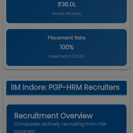
₹36.0L
Across all years
Placement Rate
100%
Latest batch (
2023
)
IIM Indore: PGP-HRM Recruiters
Recruitment Overview
Companies actively recruiting from this
program