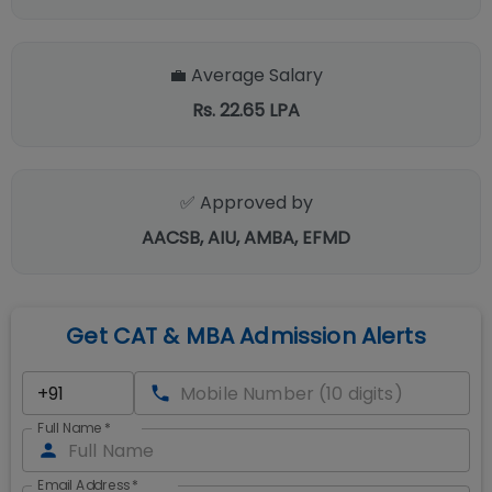
💼 Average Salary
Rs. 22.65 LPA
✅ Approved by
AACSB, AIU, AMBA, EFMD
Get CAT & MBA Admission Alerts
Full Name
*
Email Address
*