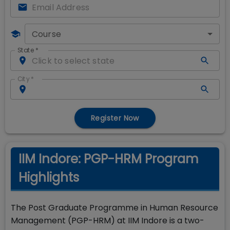
Course
State
*
City
*
Register Now
IIM Indore: PGP-HRM Program
Highlights
The Post Graduate Programme in Human Resource
Management (PGP-HRM) at IIM Indore is a two-