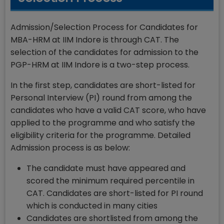
Admission/Selection Process for Candidates for
MBA-HRM at IIM Indore is through CAT. The
selection of the candidates for admission to the
PGP-HRM at IIM Indore is a two-step process.
In the first step, candidates are short-listed for
Personal Interview (PI) round from among the
candidates who have a valid CAT score, who have
applied to the programme and who satisfy the
eligibility criteria for the programme. Detailed
Admission process is as below:
The candidate must have appeared and
scored the minimum required percentile in
CAT. Candidates are short-listed for PI round
which is conducted in many cities
Candidates are shortlisted from among the