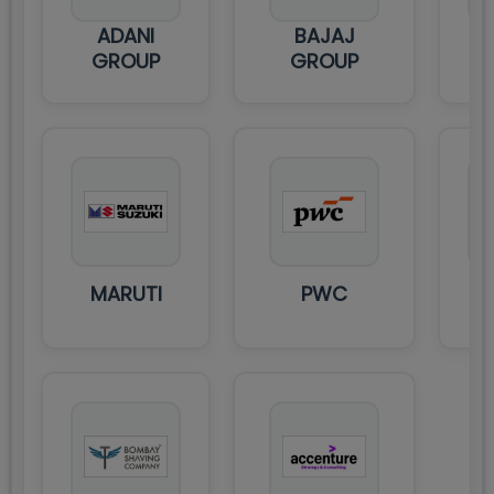
ADANI
BAJAJ
HS
GROUP
GROUP
MARUTI
PWC