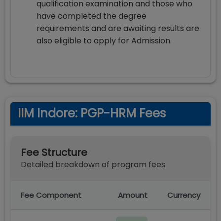
qualification examination and those who
have completed the degree
requirements and are awaiting results are
also eligible to apply for Admission.
IIM Indore: PGP-HRM Fees
Fee Structure
Detailed breakdown of program fees
Fee Component
Amount
Currency