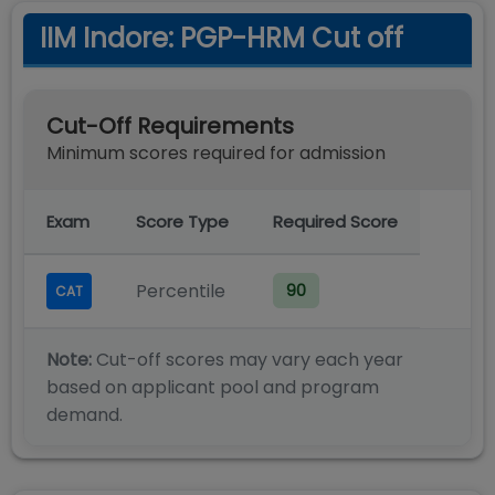
IIM Indore: PGP-HRM Cut off
Cut-Off Requirements
Minimum scores required for admission
Exam
Score Type
Required Score
Percentile
90
CAT
Note:
Cut-off scores may vary each year
based on applicant pool and program
demand.