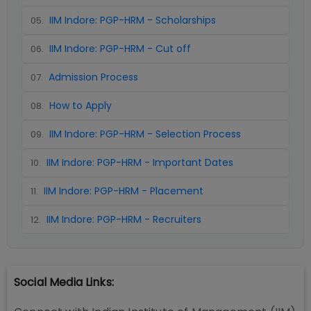
IIM Indore: PGP-HRM - Scholarships
05
.
IIM Indore: PGP-HRM - Cut off
06
.
Admission Process
07
.
How to Apply
08
.
IIM Indore: PGP-HRM - Selection Process
09
.
IIM Indore: PGP-HRM - Important Dates
10
.
IIM Indore: PGP-HRM - Placement
11
.
IIM Indore: PGP-HRM - Recruiters
12
.
Social Media Links: