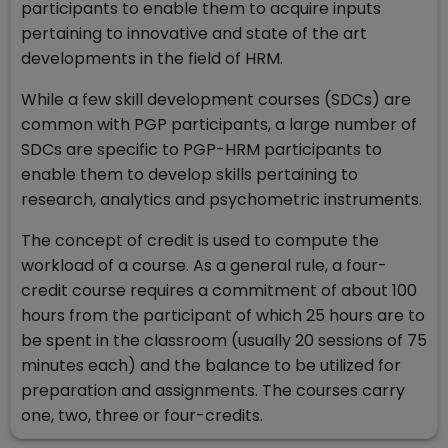
participants to enable them to acquire inputs
pertaining to innovative and state of the art
developments in the field of HRM.
While a few skill development courses (SDCs) are
common with PGP participants, a large number of
SDCs are specific to PGP-HRM participants to
enable them to develop skills pertaining to
research, analytics and psychometric instruments.
The concept of credit is used to compute the
workload of a course. As a general rule, a four-
credit course requires a commitment of about 100
hours from the participant of which 25 hours are to
be spent in the classroom (usually 20 sessions of 75
minutes each) and the balance to be utilized for
preparation and assignments. The courses carry
one, two, three or four-credits.