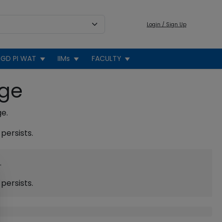
Login / Sign Up
GD PI WAT
IIMs
FACULTY
age
ge.
persists.
.
persists.