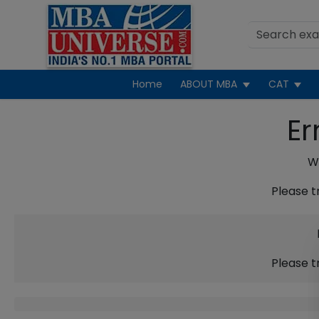
Home
ABOUT MBA
CAT
Er
We
Please t
Please t