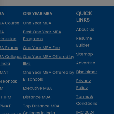
QUICK
BA
ONE YEAR MBA
LINKS
BA Course
One Year MBA
About Us
BA
Best One Year MBA
Resume
dmission
Programs
Builder
BA Exams
One Year MBA Fee
Sitemap
BA Colleges
One Year MBA Offered by
Advertise
 India
IIMs
Disclaimer
PMAT
One Year MBA Offered by
B-schools
Privacy
IM Rohtak
Policy
PM
Executive MBA
Terms &
IFT IPM
Distance MBA
Conditions
IPMAT
Top Distance MBA
IMC 2024
Colleges in India