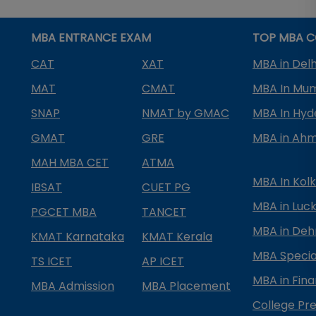
MBA ENTRANCE EXAM
TOP MBA C
CAT
XAT
MBA in Delh
MAT
CMAT
MBA In Mu
SNAP
NMAT by GMAC
MBA In Hy
GMAT
GRE
MBA in Ah
MAH MBA CET
ATMA
MBA In Kol
IBSAT
CUET PG
MBA in Luc
PGCET MBA
TANCET
MBA in Deh
KMAT Karnataka
KMAT Kerala
MBA Special
TS ICET
AP ICET
MBA in Fin
MBA Admission
MBA Placement
College Pre