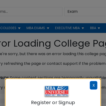
COLLEGES
MBA EXAMS
EXECUTIVE MBA
BBA
ror Loading College P
're sorry, but there was an error loading this college pa
ry refreshing the page or contact support if the problem 
Note:
Some content sections are temporarily unavailable
X
ry refreshing the page or contact support if the problem 
Register or Signup