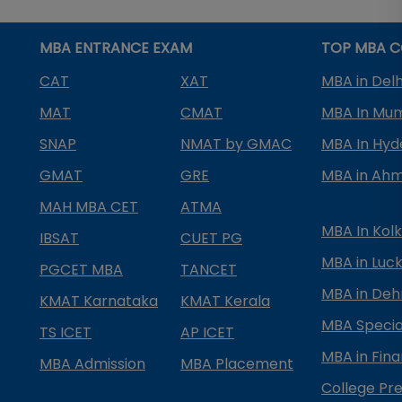
MBA ENTRANCE EXAM
TOP MBA C
CAT
XAT
MBA in Delh
MAT
CMAT
MBA In Mu
SNAP
NMAT by GMAC
MBA In Hy
GMAT
GRE
MBA in Ah
MAH MBA CET
ATMA
MBA In Kol
IBSAT
CUET PG
MBA in Luc
PGCET MBA
TANCET
MBA in Deh
KMAT Karnataka
KMAT Kerala
MBA Special
TS ICET
AP ICET
MBA in Fin
MBA Admission
MBA Placement
College Pre