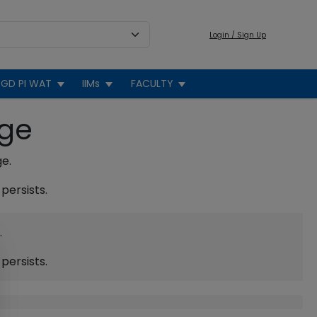
Login / Sign Up
GD PI WAT
IIMs
FACULTY
age
ge.
persists.
.
persists.