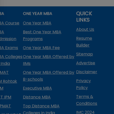
QUICK
BA
ONE YEAR MBA
LINKS
BA Course
One Year MBA
About Us
BA
Best One Year MBA
Resume
dmission
Programs
Builder
BA Exams
One Year MBA Fee
Sitemap
BA Colleges
One Year MBA Offered by
Advertise
 India
IIMs
Disclaimer
PMAT
One Year MBA Offered by
B-schools
Privacy
IM Rohtak
Policy
PM
Executive MBA
Terms &
IFT IPM
Distance MBA
Conditions
IPMAT
Top Distance MBA
IMC 2024
Colleges in India