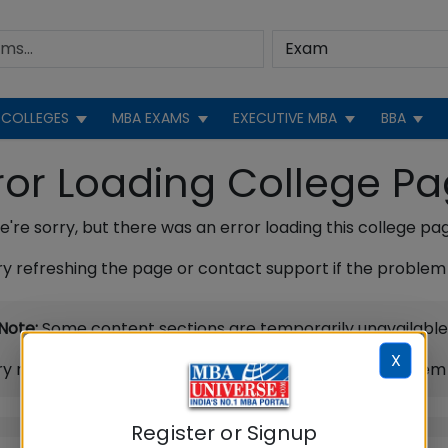
COLLEGES
MBA EXAMS
EXECUTIVE MBA
BBA
ror Loading College P
're sorry, but there was an error loading this college pa
ry refreshing the page or contact support if the problem 
Note:
Some content sections are temporarily unavailable
X
ry refreshing the page or contact support if the problem 
Register or Signup