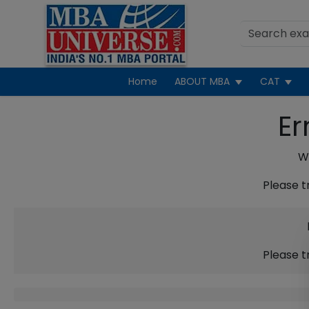
Home
ABOUT MBA
CAT
Er
We
Please t
Please t