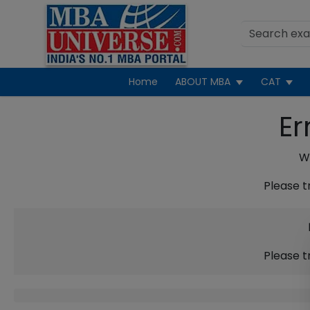
Home
ABOUT MBA
CAT
Er
We
Please t
Please t