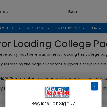
COLLEGES
MBA EXAMS
EXECUTIVE MBA
BBA
ror Loading College P
're sorry, but there was an error loading this college pa
ry refreshing the page or contact support if the problem 
Note:
Some content sections are temporarily unavailable
X
ry refreshing the page or contact support if the problem 
Register or Signup