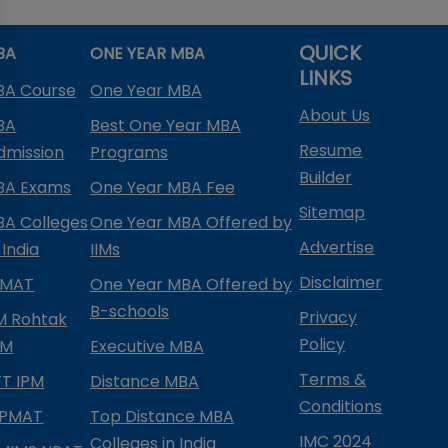
QUICK
BA
ONE YEAR MBA
LINKS
BA Course
One Year MBA
About Us
BA
Best One Year MBA
Resume
dmission
Programs
Builder
BA Exams
One Year MBA Fee
Sitemap
BA Colleges
One Year MBA Offered by
Advertise
 India
IIMs
Disclaimer
PMAT
One Year MBA Offered by
B-schools
Privacy
IM Rohtak
Policy
PM
Executive MBA
Terms &
IFT IPM
Distance MBA
Conditions
IPMAT
Top Distance MBA
IMC 2024
Colleges in India