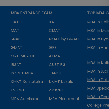
MBA ENTRANCE EXAM
TOP MBA C
CAT
XAT
MBA in Delh
MAT
CMAT
MBA In Mu
SNAP
NMAT by GMAC
MBA In Hy
GMAT
GRE
MBA in Ah
MAH MBA CET
ATMA
MBA In Kol
IBSAT
CUET PG
MBA in Luc
PGCET MBA
TANCET
MBA in Deh
KMAT Karnataka
KMAT Kerala
MBA Special
TS ICET
AP ICET
MBA in Fin
MBA Admission
MBA Placement
College Pre