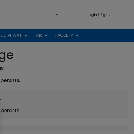
Login / Sign Up
GD PI WAT
IIMs
FACULTY
age
ge.
persists.
.
persists.