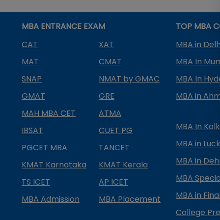
MBA ENTRANCE EXAM
TOP MBA C
CAT
XAT
MBA in Delh
MAT
CMAT
MBA In Mu
SNAP
NMAT by GMAC
MBA In Hy
GMAT
GRE
MBA in Ah
MAH MBA CET
ATMA
MBA In Kol
IBSAT
CUET PG
MBA in Luc
PGCET MBA
TANCET
MBA in Deh
KMAT Karnataka
KMAT Kerala
MBA Special
TS ICET
AP ICET
MBA in Fin
MBA Admission
MBA Placement
College Pre