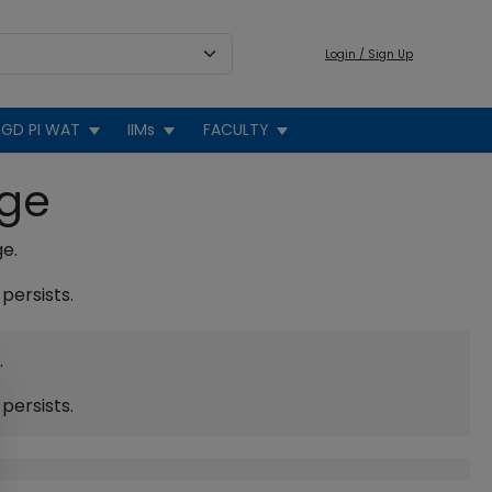
Login / Sign Up
GD PI WAT
IIMs
FACULTY
age
ge.
persists.
.
persists.