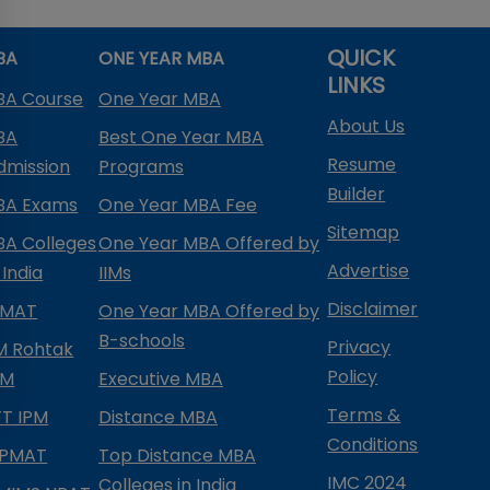
QUICK
BA
ONE YEAR MBA
LINKS
BA Course
One Year MBA
About Us
BA
Best One Year MBA
Resume
dmission
Programs
Builder
BA Exams
One Year MBA Fee
Sitemap
BA Colleges
One Year MBA Offered by
Advertise
 India
IIMs
Disclaimer
PMAT
One Year MBA Offered by
B-schools
Privacy
IM Rohtak
Policy
PM
Executive MBA
Terms &
IFT IPM
Distance MBA
Conditions
IPMAT
Top Distance MBA
IMC 2024
Colleges in India