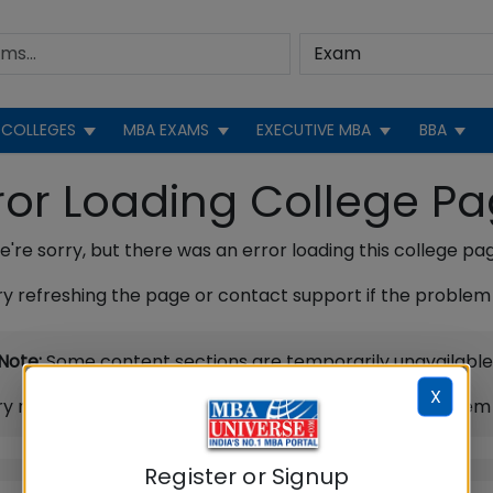
COLLEGES
MBA EXAMS
EXECUTIVE MBA
BBA
ror Loading College P
're sorry, but there was an error loading this college pa
ry refreshing the page or contact support if the problem 
Note:
Some content sections are temporarily unavailable
X
ry refreshing the page or contact support if the problem 
Register or Signup