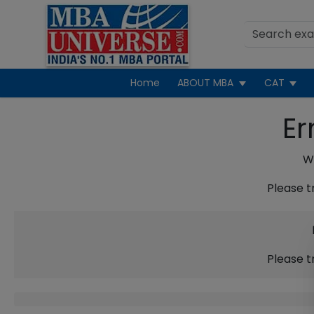
Home
ABOUT MBA
CAT
Er
We
Please t
Please t