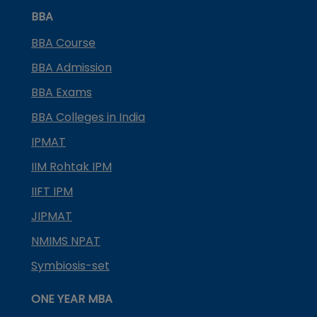
BBA
BBA Course
BBA Admission
BBA Exams
BBA Colleges in India
IPMAT
IIM Rohtak IPM
IIFT IPM
JIPMAT
NMIMS NPAT
Symbiosis-set
ONE YEAR MBA