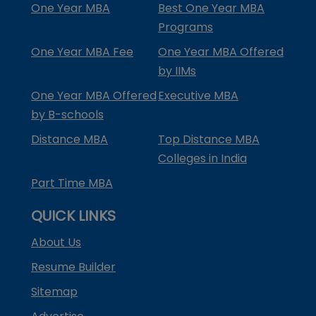
One Year MBA
Best One Year MBA
Programs
One Year MBA Fee
One Year MBA Offered
by IIMs
One Year MBA Offered
Executive MBA
by B-schools
Distance MBA
Top Distance MBA
Colleges in India
Part Time MBA
QUICK LINKS
About Us
Resume Builder
Sitemap