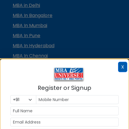
MBA in Delhi
MBA In Bangalore
MBA In Mumbai
MBA In Pune
MBA In Hyderabad
MBA In Chennai
MBA in Ahmedabad
X
MBA In Bhubaneswar
MBA In Kolkata
Register or Signup
MBA In Cochin
MBA in Lucknow
MBA in Jaipur
MBA in Dehradun