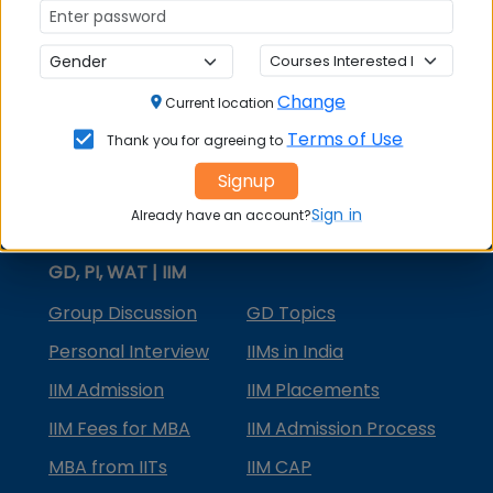
MBA Courses
MBA Specializations
Change
MBA in Marketing
Current location
Terms of Use
Thank you for agreeing to
MBA in Finance
Signup
Compare College
Sign in
Already have an account?
College Predictors
GD, PI, WAT | IIM
Group Discussion
GD Topics
Personal Interview
IIMs in India
IIM Admission
IIM Placements
IIM Fees for MBA
IIM Admission Process
MBA from IITs
IIM CAP