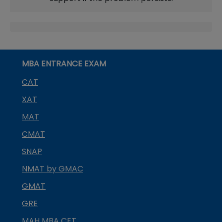
MBA ENTRANCE EXAM
CAT
XAT
MAT
CMAT
SNAP
NMAT by GMAC
GMAT
GRE
MAH MBA CET