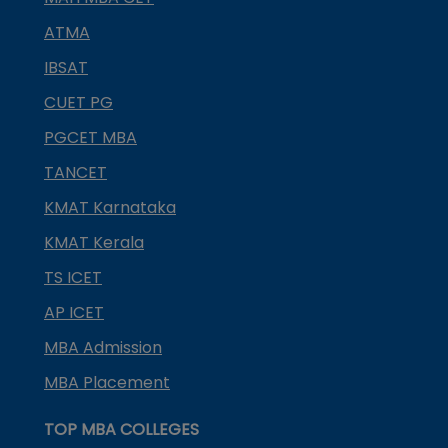
ATMA
IBSAT
CUET PG
PGCET MBA
TANCET
KMAT Karnataka
KMAT Kerala
TS ICET
AP ICET
MBA Admission
MBA Placement
TOP MBA COLLEGES