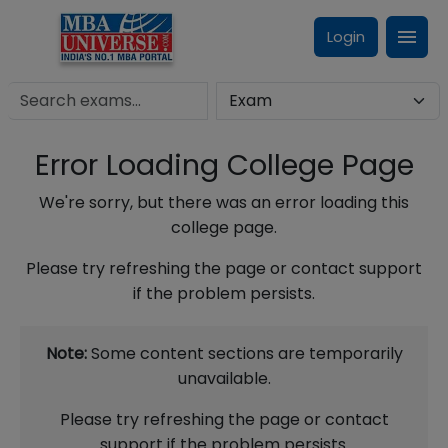
Login
Error Loading College Page
We're sorry, but there was an error loading this
college page.
Please try refreshing the page or contact support
if the problem persists.
Note:
Some content sections are temporarily
unavailable.
Please try refreshing the page or contact
support if the problem persists.