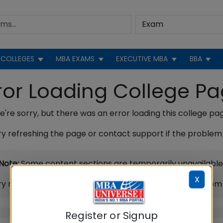
COLLEGES
MBA EXAMS
EXECUTIVE MBA
BBA
ror Loading College P
're sorry, but there was an error loading this college pa
ry refreshing the page or contact support if the problem 
Note:
Some content sections are temporarily unavailable
X
ry refreshing the page or contact support if the problem 
Register or Signup