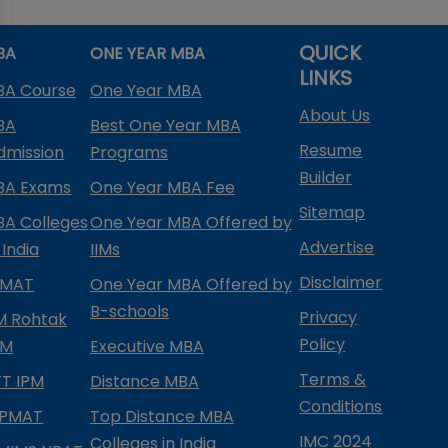
QUICK
BA
ONE YEAR MBA
LINKS
BA Course
One Year MBA
About Us
BA
Best One Year MBA
Resume
dmission
Programs
Builder
BA Exams
One Year MBA Fee
Sitemap
BA Colleges
One Year MBA Offered by
Advertise
 India
IIMs
Disclaimer
PMAT
One Year MBA Offered by
B-schools
Privacy
IM Rohtak
Policy
PM
Executive MBA
Terms &
IFT IPM
Distance MBA
Conditions
IPMAT
Top Distance MBA
IMC 2024
Colleges in India