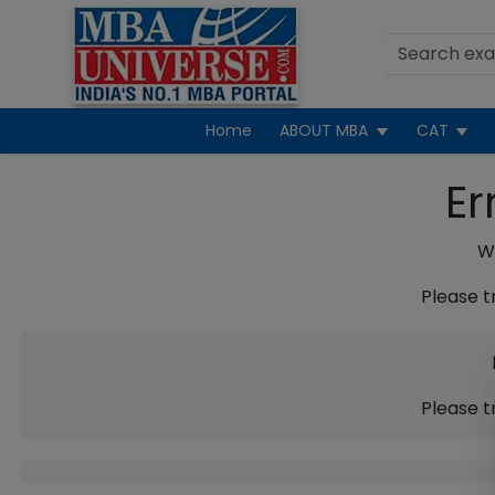
Home
ABOUT MBA
CAT
Er
We
Please t
Please t