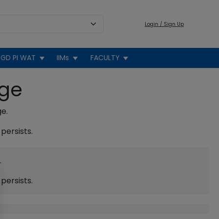
Login / Sign Up
GD PI WAT
IIMs
FACULTY
age
ge.
persists.
.
persists.