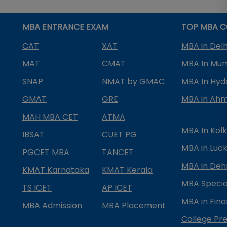
MBA ENTRANCE EXAM
TOP MBA C
CAT
XAT
MBA in Delh
MAT
CMAT
MBA In Mu
SNAP
NMAT by GMAC
MBA In Hy
GMAT
GRE
MBA in Ah
MAH MBA CET
ATMA
MBA In Kol
IBSAT
CUET PG
MBA in Luc
PGCET MBA
TANCET
MBA in Deh
KMAT Karnataka
KMAT Kerala
MBA Special
TS ICET
AP ICET
MBA in Fin
MBA Admission
MBA Placement
College Pre