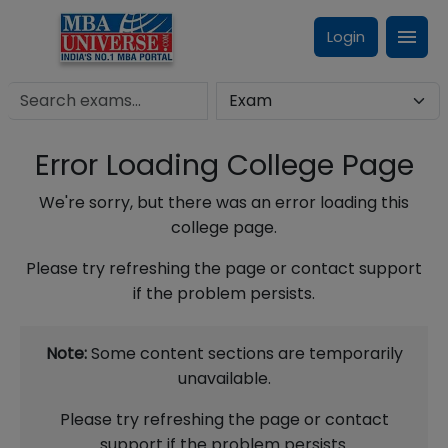
Login
Error Loading College Page
We're sorry, but there was an error loading this
college page.
Please try refreshing the page or contact support
if the problem persists.
Note:
Some content sections are temporarily
unavailable.
Please try refreshing the page or contact
support if the problem persists.