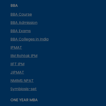
BBA
BBA Course
BBA Admission
BBA Exams
BBA Colleges in India
IPMAT
IIM Rohtak IPM
IIFT IPM
JIPMAT
NMIMS NPAT
Symbiosis-set
ONE YEAR MBA