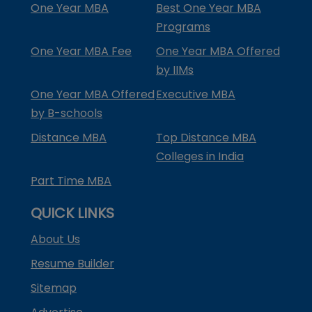
One Year MBA
Best One Year MBA
Programs
One Year MBA Fee
One Year MBA Offered
by IIMs
One Year MBA Offered
Executive MBA
by B-schools
Distance MBA
Top Distance MBA
Colleges in India
Part Time MBA
QUICK LINKS
About Us
Resume Builder
Sitemap