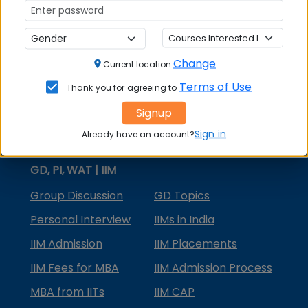
MBA Courses
MBA Specializations
Change
MBA in Marketing
Current location
Terms of Use
Thank you for agreeing to
MBA in Finance
Signup
Compare College
Sign in
Already have an account?
College Predictors
GD, PI, WAT | IIM
Group Discussion
GD Topics
Personal Interview
IIMs in India
IIM Admission
IIM Placements
IIM Fees for MBA
IIM Admission Process
MBA from IITs
IIM CAP