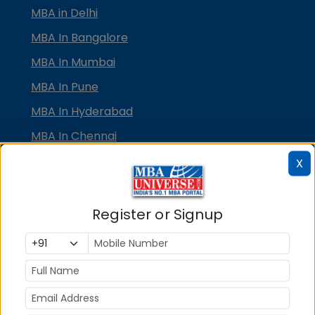
MBA in Delhi
MBA In Bangalore
MBA In Mumbai
MBA In Pune
MBA In Hyderabad
MBA In Chennai
MBA in Ahmedabad
X
MBA In Bhubaneswar
MBA In Kolkata
Register or Signup
MBA In Cochin
MBA in Lucknow
MBA in Jaipur
MBA in Dehradun