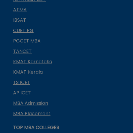
ATMA
IBSAT
CUET PG
PGCET MBA
TANCET
KMAT Karnataka
KMAT Kerala
TS ICET
AP ICET
MBA Admission
MBA Placement
TOP MBA COLLEGES