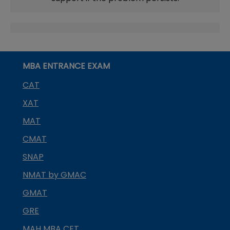
MBA ENTRANCE EXAM
CAT
XAT
MAT
CMAT
SNAP
NMAT by GMAC
GMAT
GRE
MAH MBA CET