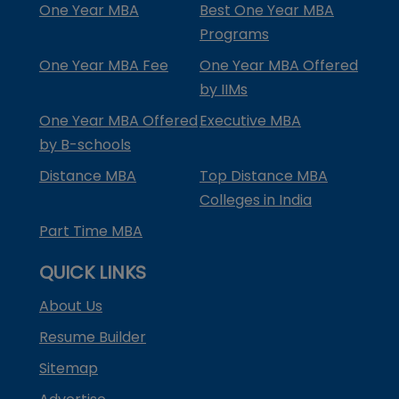
One Year MBA
Best One Year MBA
Programs
One Year MBA Fee
One Year MBA Offered
by IIMs
One Year MBA Offered
Executive MBA
by B-schools
Distance MBA
Top Distance MBA
Colleges in India
Part Time MBA
QUICK LINKS
About Us
Resume Builder
Sitemap