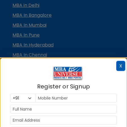
MBA in Delhi
MBA In Bangalore
MBA In Mumbai
MBA In Pune
MBA In Hyderabad
MBA In Chennai
MBA in Ahmedabad
X
MBA In Bhubaneswar
MBA In Kolkata
Register or Signup
MBA In Cochin
MBA in Lucknow
MBA in Jaipur
MBA in Dehradun