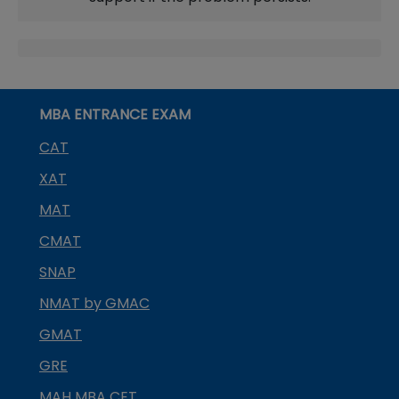
MBA ENTRANCE EXAM
CAT
XAT
MAT
CMAT
SNAP
NMAT by GMAC
GMAT
GRE
MAH MBA CET