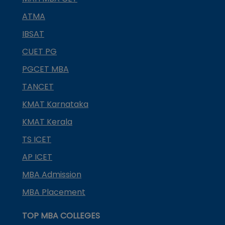
ATMA
IBSAT
CUET PG
PGCET MBA
TANCET
KMAT Karnataka
KMAT Kerala
TS ICET
AP ICET
MBA Admission
MBA Placement
TOP MBA COLLEGES