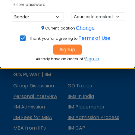
MBA Courses
MBA Specializations
Change
MBA in Marketing
Current location
Terms of Use
Thank you for agreeing to
MBA in Finance
Signup
Compare College
Sign in
Already have an account?
College Predictors
GD, PI, WAT | IIM
Group Discussion
GD Topics
Personal Interview
IIMs in India
IIM Admission
IIM Placements
IIM Fees for MBA
IIM Admission Process
MBA from IITs
IIM CAP