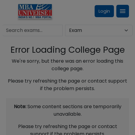
Login
Error Loading College Page
We're sorry, but there was an error loading this
college page.
Please try refreshing the page or contact support
if the problem persists.
Note:
Some content sections are temporarily
unavailable.
Please try refreshing the page or contact
support if the problem persists.