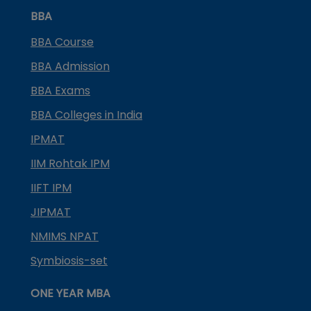
BBA
BBA Course
BBA Admission
BBA Exams
BBA Colleges in India
IPMAT
IIM Rohtak IPM
IIFT IPM
JIPMAT
NMIMS NPAT
Symbiosis-set
ONE YEAR MBA