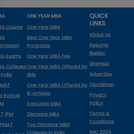
QUICK
BA
ONE YEAR MBA
LINKS
BA Course
One Year MBA
About Us
BA
Best One Year MBA
Resume
dmission
Programs
Builder
BA Exams
One Year MBA Fee
Sitemap
BA Colleges
One Year MBA Offered by
Advertise
 India
IIMs
Disclaimer
PMAT
One Year MBA Offered by
B-schools
Privacy
IM Rohtak
Policy
PM
Executive MBA
Terms &
IFT IPM
Distance MBA
Conditions
IPMAT
Top Distance MBA
IMC 2024
Colleges in India