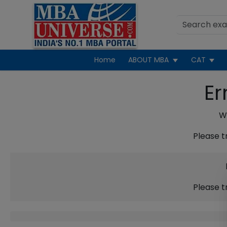
Home
ABOUT MBA
CAT
Er
We
Please t
Please t