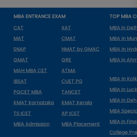
MBA ENTRANCE EXAM
TOP MBA C
CAT
XAT
MBA in Delh
MAT
CMAT
MBA In Mu
SNAP
NMAT by GMAC
MBA In Hy
GMAT
GRE
MBA in Ah
MAH MBA CET
ATMA
MBA In Kol
IBSAT
CUET PG
MBA in Luc
PGCET MBA
TANCET
MBA in Deh
KMAT Karnataka
KMAT Kerala
MBA Special
TS ICET
AP ICET
MBA in Fin
MBA Admission
MBA Placement
College Pre