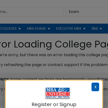
COLLEGES
MBA EXAMS
EXECUTIVE MBA
BBA
ror Loading College P
're sorry, but there was an error loading this college pa
ry refreshing the page or contact support if the problem 
Note:
Some content sections are temporarily unavailable
X
ry refreshing the page or contact support if the problem 
Register or Signup