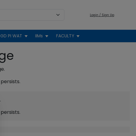
Login / Sign Up
GD PI WAT
IIMs
FACULTY
age
ge.
persists.
.
persists.