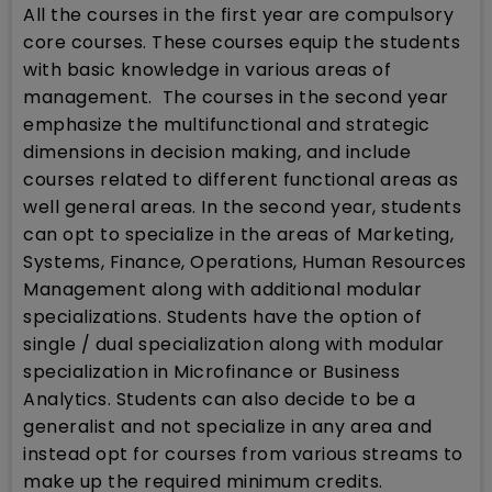
All the courses in the first year are compulsory
core courses. These courses equip the students
with basic knowledge in various areas of
management. The courses in the second year
emphasize the multifunctional and strategic
dimensions in decision making, and include
courses related to different functional areas as
well general areas. In the second year, students
can opt to specialize in the areas of Marketing,
Systems, Finance, Operations, Human Resources
Management along with additional modular
specializations. Students have the option of
single / dual specialization along with modular
specialization in Microfinance or Business
Analytics. Students can also decide to be a
generalist and not specialize in any area and
instead opt for courses from various streams to
make up the required minimum credits.