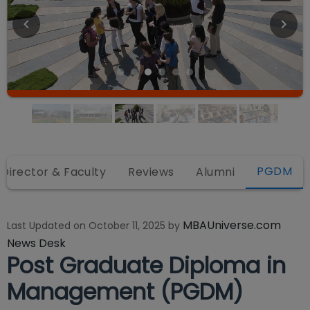
PGDM
Director & Faculty
Reviews
Alumni
MBAUniverse.com
Last Updated on
October 11, 2025
by
News Desk
Post Graduate Diploma in
Management (PGDM)