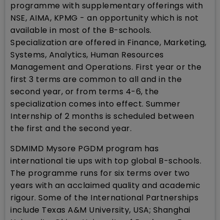
programme with supplementary offerings with
NSE, AIMA, KPMG - an opportunity which is not
available in most of the B-schools.
Specialization are offered in Finance, Marketing,
Systems, Analytics, Human Resources
Management and Operations. First year or the
first 3 terms are common to all and in the
second year, or from terms 4-6, the
specialization comes into effect. Summer
Internship of 2 months is scheduled between
the first and the second year.
SDMIMD Mysore PGDM program has
international tie ups with top global B-schools.
The programme runs for six terms over two
years with an acclaimed quality and academic
rigour. Some of the International Partnerships
include Texas A&M University, USA; Shanghai