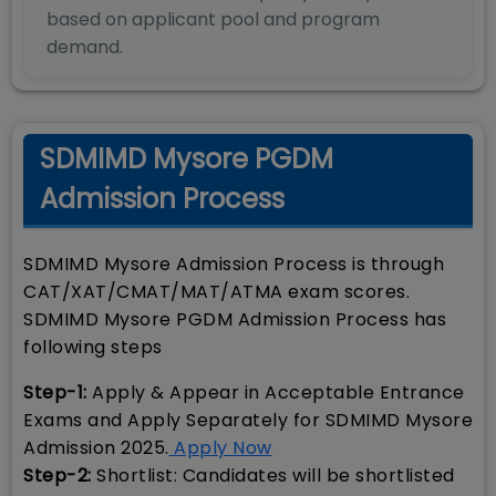
based on applicant pool and program
demand.
SDMIMD Mysore PGDM
Admission Process
SDMIMD Mysore Admission Process is through
CAT/XAT/CMAT/MAT/ATMA exam scores.
SDMIMD Mysore PGDM Admission Process has
following steps
Step-1:
Apply & Appear in Acceptable Entrance
Exams and Apply Separately for SDMIMD Mysore
Admission 2025.
Apply Now
Step-2:
Shortlist: Candidates will be shortlisted