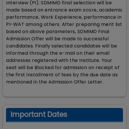
Interview (PI). SDMIMD final selection will be
made based on entrance exam score, academic
performance, Work Experience, performance in
PI-WAT among others. After preparing merit list
based on above parameters, SDMIMD Final
Admission Offer will be made to successful
candidates. Finally selected candidates will be
informed through the e-mail on their email
addresses registered with the Institute. Your
seat will be Blocked for admission on receipt of
the first installment of fees by the due date as
mentioned in the Admission Offer Letter.
Important Dates