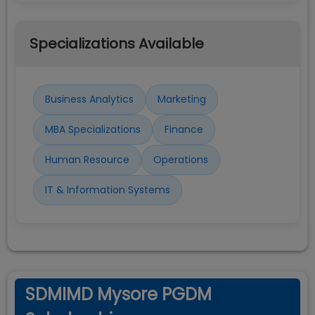
Specializations Available
Business Analytics
Marketing
MBA Specializations
Finance
Human Resource
Operations
IT & Information Systems
SDMIMD Mysore PGDM