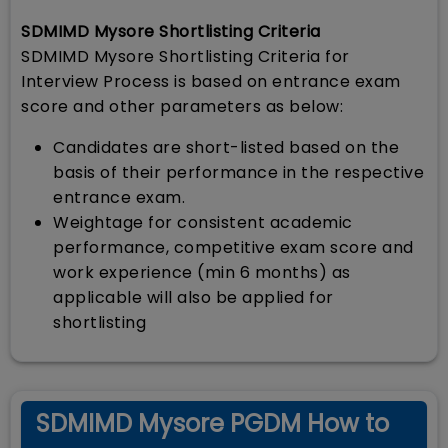
SDMIMD Mysore Shortlisting Criteria
SDMIMD Mysore Shortlisting Criteria for
Interview Process is based on entrance exam
score and other parameters as below:
Candidates are short-listed based on the
basis of their performance in the respective
entrance exam.
Weightage for consistent academic
performance, competitive exam score and
work experience (min 6 months) as
applicable will also be applied for
shortlisting
SDMIMD Mysore PGDM How to