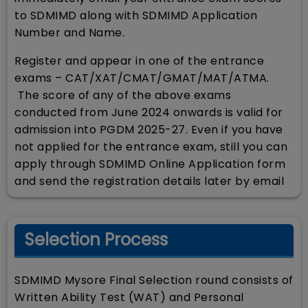
to SDMIMD along with SDMIMD Application
Number and Name.
Register and appear in one of the entrance
exams – CAT/XAT/CMAT/GMAT/MAT/ATMA.
The score of any of the above exams
conducted from June 2024 onwards is valid for
admission into PGDM 2025-27. Even if you have
not applied for the entrance exam, still you can
apply through SDMIMD Online Application form
and send the registration details later by email
Selection Process
SDMIMD Mysore Final Selection round consists of
Written Ability Test (WAT) and Personal