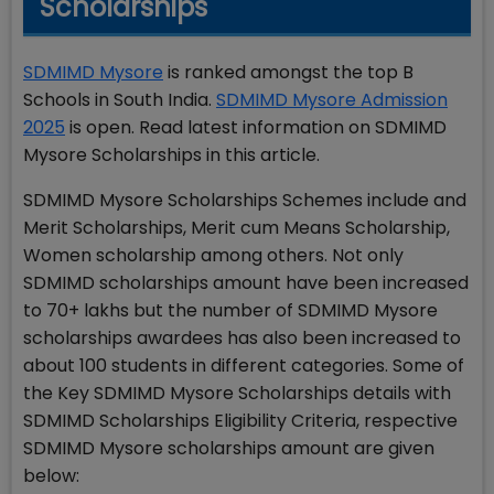
Scholarships
SDMIMD Mysore
is ranked amongst the top B
Schools in South India.
SDMIMD Mysore Admission
2025
is open. Read latest information on SDMIMD
Mysore Scholarships in this article.
SDMIMD Mysore Scholarships Schemes include and
Merit Scholarships, Merit cum Means Scholarship,
Women scholarship among others. Not only
SDMIMD scholarships amount have been increased
to 70+ lakhs but the number of SDMIMD Mysore
scholarships awardees has also been increased to
about 100 students in different categories. Some of
the Key SDMIMD Mysore Scholarships details with
SDMIMD Scholarships Eligibility Criteria, respective
SDMIMD Mysore scholarships amount are given
below: