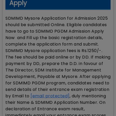
Apply
SDMIMD Mysore Application for Admission 2025
should be submitted Online. Eligible candidates
have to go to SDMIMD PGDM Admission Apply
Now and Fill up the basic registration details,
complete the application form and submit.
SDMIMD Mysore application fees is Rs.1250/-.
The fee should be paid online or by DD. If making
payment by DD, prepare the D.D. in favour of
The Director, SDM Institute for Management
Development, Payable at Mysore. After applying
for SDMIMD PGDM program, candidates need to
send details of their entrance exam registration
by Email to
[email protected]
, duly mentioning
their Name & SDMIMD Application Number. On
declaration of Entrance exam result,
immediately email your entrance exam scores