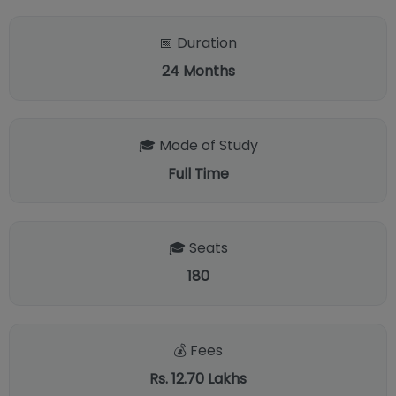
📅 Duration
24
Months
🎓 Mode of Study
Full Time
🎓 Seats
180
💰 Fees
Rs. 12.70 Lakhs