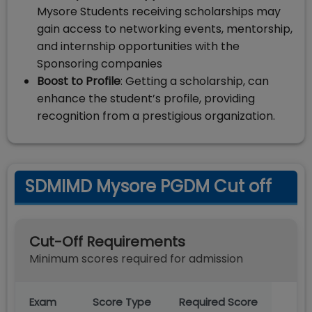
Mysore Students receiving scholarships may
gain access to networking events, mentorship,
and internship opportunities with the
Sponsoring companies
Boost to Profile
: Getting a scholarship, can
enhance the student’s profile, providing
recognition from a prestigious organization.
SDMIMD Mysore PGDM Cut off
Cut-Off Requirements
Minimum scores required for admission
Exam
Score Type
Required Score