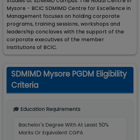
Studies at SDMIMD campus. The Nodal Centre in
Mysore - BCIC SDMIMD Centre for Excellence in
Management focuses on holding corporate
programs, training sessions, workshops and
leadership conclaves with the support of the
corporate executives of the member
Institutions of BCIC.
SDMIMD Mysore PGDM Eligibility
Criteria
🎓 Education Requirements
Bachelor's Degree With At Least 50%
Marks Or Equivalent CGPA