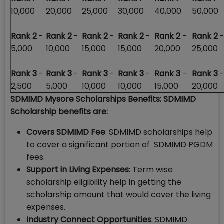
10,000
20,000
25,000
30,000
40,000
50,000
Rank 2
-
Rank 2
-
Rank 2
-
Rank 2
-
Rank 2
-
Rank 2
5,000
10,000
15,000
15,000
20,000
25,000
Rank 3
-
Rank 3
-
Rank 3
-
Rank 3
-
Rank 3
-
Rank 3
2,500
5,000
10,000
10,000
15,000
20,000
SDMIMD Mysore Scholarships Benefits: SDMIMD
Scholarship benefits are:
Covers SDMIMD Fee
: SDMIMD scholarships help
to cover a significant portion of SDMIMD PGDM
fees.
Support in Living Expenses
: Term wise
scholarship eligibility help in getting the
scholarship amount that would cover the living
expenses.
Industry Connect Opportunities
: SDMIMD