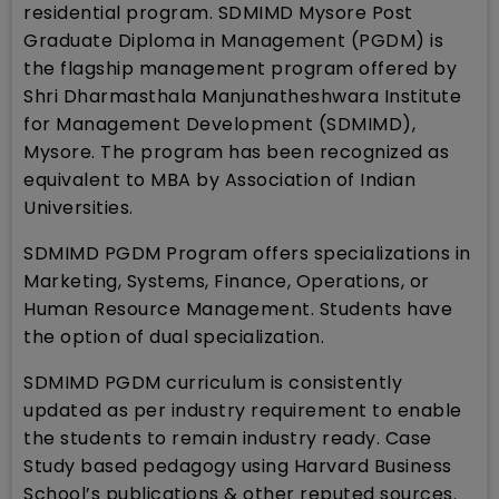
residential program. SDMIMD Mysore Post
Graduate Diploma in Management (PGDM) is
the flagship management program offered by
Shri Dharmasthala Manjunatheshwara Institute
for Management Development (SDMIMD),
Mysore. The program has been recognized as
equivalent to MBA by Association of Indian
Universities.
SDMIMD PGDM Program offers specializations in
Marketing, Systems, Finance, Operations, or
Human Resource Management. Students have
the option of dual specialization.
SDMIMD PGDM curriculum is consistently
updated as per industry requirement to enable
the students to remain industry ready. Case
Study based pedagogy using Harvard Business
School’s publications & other reputed sources.