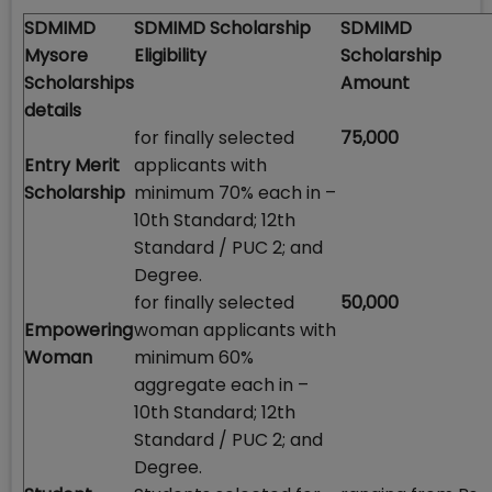
SDMIMD
SDMIMD Scholarship
SDMIMD
Mysore
Eligibility
Scholarship
Scholarships
Amount
details
for finally selected
75,000
Entry Merit
applicants with
Scholarship
minimum 70% each in –
10th Standard; 12th
Standard / PUC 2; and
Degree.
for finally selected
50,000
Empowering
woman applicants with
Woman
minimum 60%
aggregate each in –
10th Standard; 12th
Standard / PUC 2; and
Degree.