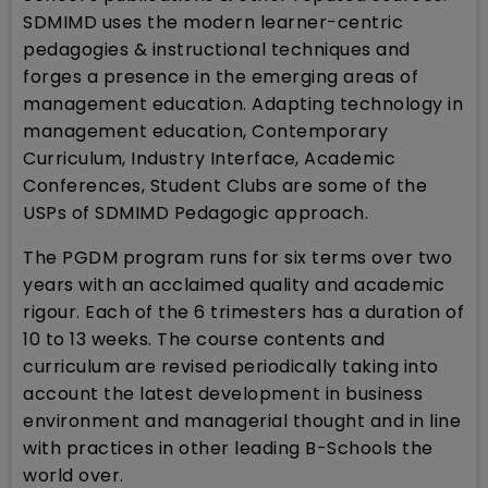
SDMIMD uses the modern learner-centric
pedagogies & instructional techniques and
forges a presence in the emerging areas of
management education. Adapting technology in
management education, Contemporary
Curriculum, Industry Interface, Academic
Conferences, Student Clubs are some of the
USPs of SDMIMD Pedagogic approach.
The PGDM program runs for six terms over two
years with an acclaimed quality and academic
rigour. Each of the 6 trimesters has a duration of
10 to 13 weeks. The course contents and
curriculum are revised periodically taking into
account the latest development in business
environment and managerial thought and in line
with practices in other leading B-Schools the
world over.