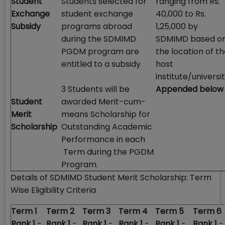
Student
Students selected for
ranging from Rs.
Exchange
student exchange
40,000 to Rs.
Subsidy
programs abroad
1,25,000 by
during the SDMIMD
SDMIMD based o
PGDM program are
the location of t
entitled to a subsidy
host
institute/universit
3 Students will be
Appended below
Student
awarded Merit-cum-
Merit
means Scholarship for
Scholarship
Outstanding Academic
Performance in each
Term during the PGDM
Program.
Details of SDMIMD Student Merit Scholarship: Term
Wise Eligibility Criteria
Term 1
Term 2
Term 3
Term 4
Term 5
Term 6
Rank 1
-
Rank 1
-
Rank 1
-
Rank 1
-
Rank 1
-
Rank 1
-