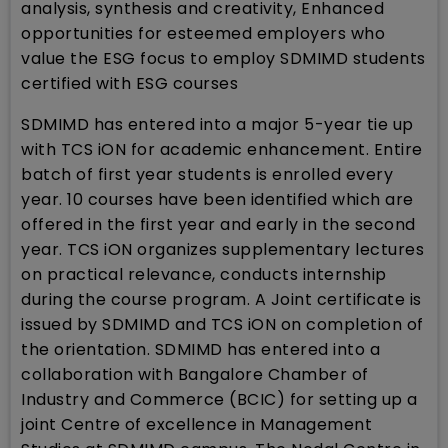
analysis, synthesis and creativity, Enhanced
opportunities for esteemed employers who
value the ESG focus to employ SDMIMD students
certified with ESG courses
SDMIMD has entered into a major 5-year tie up
with TCS iON for academic enhancement. Entire
batch of first year students is enrolled every
year. 10 courses have been identified which are
offered in the first year and early in the second
year. TCS iON organizes supplementary lectures
on practical relevance, conducts internship
during the course program. A Joint certificate is
issued by SDMIMD and TCS iON on completion of
the orientation. SDMIMD has entered into a
collaboration with Bangalore Chamber of
Industry and Commerce (BCIC) for setting up a
joint Centre of excellence in Management