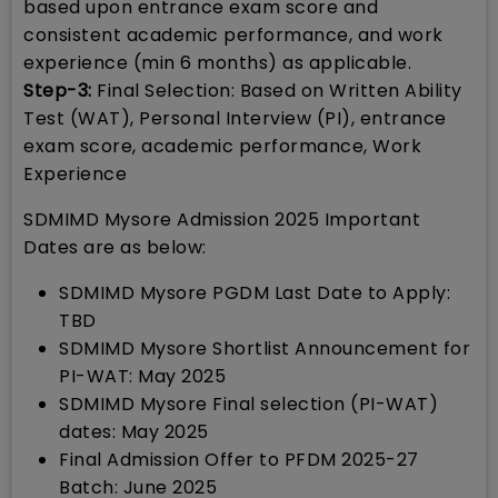
based upon entrance exam score and
consistent academic performance, and work
experience (min 6 months) as applicable.
Step-3:
Final Selection: Based on Written Ability
Test (WAT), Personal Interview (PI), entrance
exam score, academic performance, Work
Experience
SDMIMD Mysore Admission 2025 Important
Dates are as below:
SDMIMD Mysore PGDM Last Date to Apply:
TBD
SDMIMD Mysore Shortlist Announcement for
PI-WAT: May 2025
SDMIMD Mysore Final selection (PI-WAT)
dates: May 2025
Final Admission Offer to PFDM 2025-27
Batch: June 2025