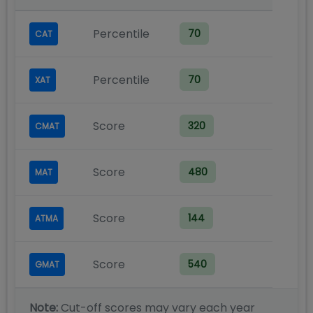
Percentile
70
CAT
Percentile
70
XAT
Score
320
CMAT
Score
480
MAT
Score
144
ATMA
Score
540
GMAT
Note:
Cut-off scores may vary each year