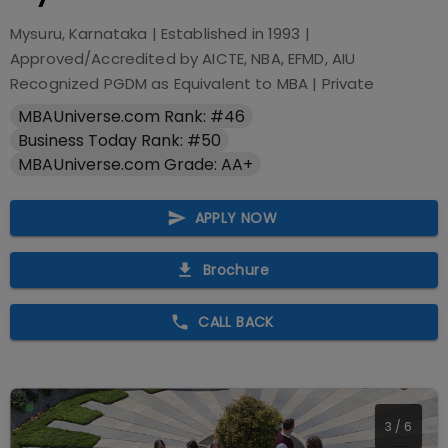
Mysuru, Karnataka
| Established in
1993
|
Approved/Accredited by
AICTE, NBA, EFMD, AIU
Recognized PGDM as Equivalent to MBA
|
Private
MBAUniverse.com Rank: #46
Business Today Rank: #50
MBAUniverse.com Grade: AA+
APPLY NOW
Brochure
CALL BACK
4
/
6