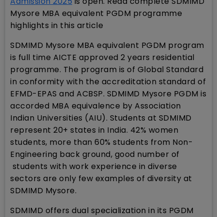
Admission 2025
is open. Read complete SDMIMD
Mysore MBA equivalent PGDM programme
highlights in this article
SDMIMD Mysore MBA equivalent PGDM program
is full time AICTE approved 2 years residential
programme. The program is of Global Standard
in conformity with the accreditation standard of
EFMD-EPAS and ACBSP. SDMIMD Mysore PGDM is
accorded MBA equivalence by Association
Indian Universities (AIU). Students at SDMIMD
represent 20+ states in India. 42% women
students, more than 60% students from Non-
Engineering back ground, good number of
students with work experience in diverse
sectors are only few examples of diversity at
SDMIMD Mysore.
SDMIMD offers dual specialization in its PGDM