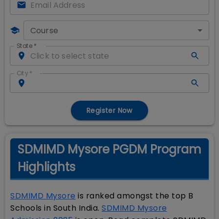
Course
State
*
City
*
Register Now
SDMIMD Mysore PGDM Program
Highlights
SDMIMD Mysore
is ranked amongst the top B
Schools in South India.
SDMIMD Mysore