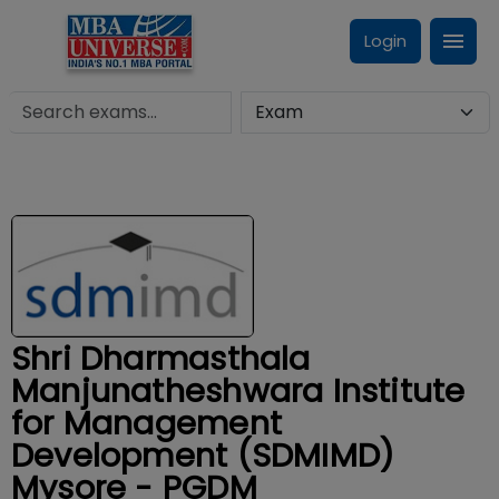
Login
Shri Dharmasthala
Manjunatheshwara Institute
for Management
Development (SDMIMD)
Mysore - PGDM