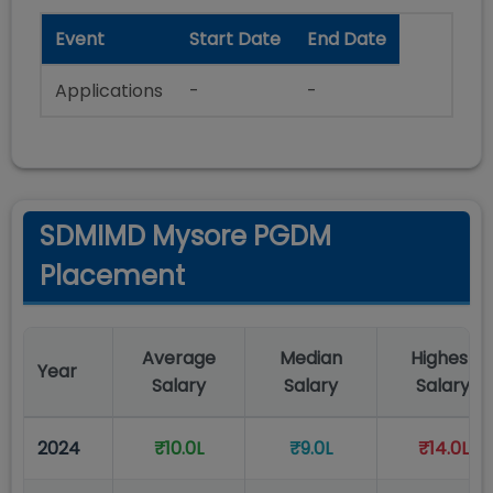
Event
Start Date
End Date
Applications
-
-
SDMIMD Mysore PGDM
Placement
Average
Median
Highest
Year
Salary
Salary
Salary
2024
₹10.0L
₹9.0L
₹14.0L