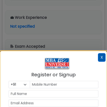
💼 Work Experience
Not specified
📝 Exam Accepted
CAT, XAT, CMAT, MAT, ATMA
X
📋 Detailed Eligibility Criteria
Register or Signup
SDMIMD Mysore PGDM Admission Eligibility
Criteria are as follows:
Candidate must hold a bachelor's