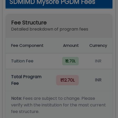
SDMIMD Mysore PGDM Fees
Fee Structure
Detailed breakdown of program fees
Fee Component
Amount
Currency
Tuition Fee
INR
₹12.70L
Total Program
INR
₹12.70L
Fee
Note:
Fees are subject to change. Please
verify with the institution for the most current
fee structure.