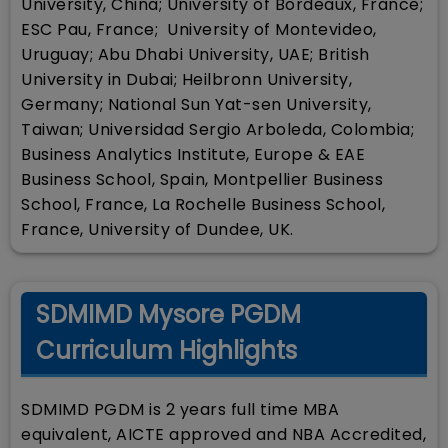
University, China; University of Bordeaux, France;
ESC Pau, France; University of Montevideo,
Uruguay; Abu Dhabi University, UAE; British
University in Dubai; Heilbronn University,
Germany; National Sun Yat-sen University,
Taiwan; Universidad Sergio Arboleda, Colombia;
Business Analytics Institute, Europe & EAE
Business School, Spain, Montpellier Business
School, France, La Rochelle Business School,
France, University of Dundee, UK.
SDMIMD Mysore PGDM
Curriculum Highlights
SDMIMD PGDM is 2 years full time MBA
equivalent, AICTE approved and NBA Accredited,