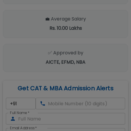
💼 Average Salary
Rs. 10.00 Lakhs
✅ Approved by
AICTE, EFMD, NBA
Get CAT & MBA Admission Alerts
Full Name
*
Email Address
*