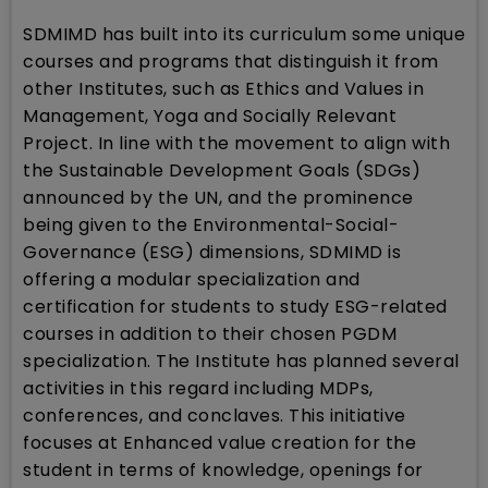
SDMIMD has built into its curriculum some unique
courses and programs that distinguish it from
other Institutes, such as Ethics and Values in
Management, Yoga and Socially Relevant
Project. In line with the movement to align with
the Sustainable Development Goals (SDGs)
announced by the UN, and the prominence
being given to the Environmental-Social-
Governance (ESG) dimensions, SDMIMD is
offering a modular specialization and
certification for students to study ESG-related
courses in addition to their chosen PGDM
specialization. The Institute has planned several
activities in this regard including MDPs,
conferences, and conclaves. This initiative
focuses at Enhanced value creation for the
student in terms of knowledge, openings for