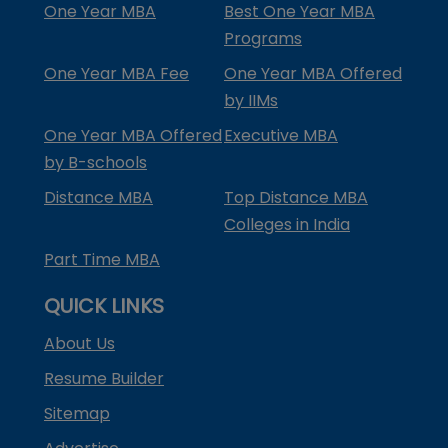
One Year MBA
Best One Year MBA
Programs
One Year MBA Fee
One Year MBA Offered
by IIMs
One Year MBA Offered
Executive MBA
by B-schools
Distance MBA
Top Distance MBA
Colleges in India
Part Time MBA
QUICK LINKS
About Us
Resume Builder
Sitemap