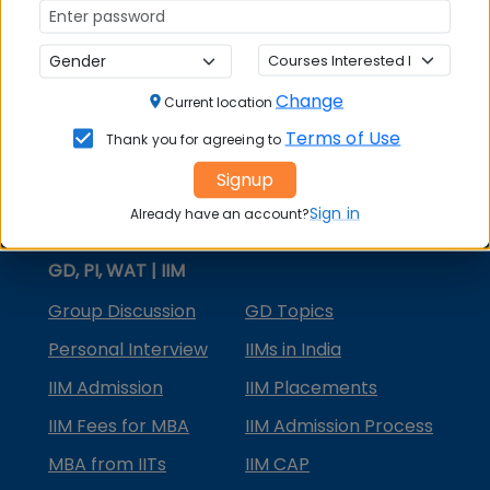
MBA Courses
MBA Specializations
Change
MBA in Marketing
Current location
Terms of Use
Thank you for agreeing to
MBA in Finance
Signup
Compare College
Sign in
Already have an account?
College Predictors
GD, PI, WAT | IIM
Group Discussion
GD Topics
Personal Interview
IIMs in India
IIM Admission
IIM Placements
IIM Fees for MBA
IIM Admission Process
MBA from IITs
IIM CAP