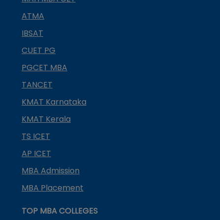
ATMA
IBSAT
CUET PG
PGCET MBA
TANCET
KMAT Karnataka
KMAT Kerala
TS ICET
AP ICET
MBA Admission
MBA Placement
TOP MBA COLLEGES