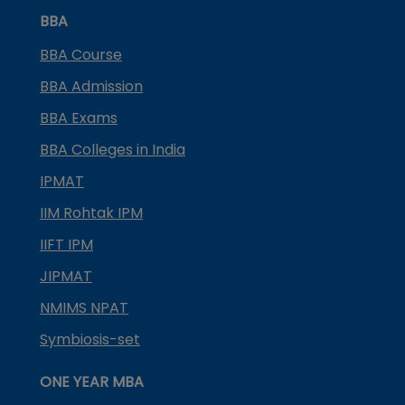
BBA
BBA Course
BBA Admission
BBA Exams
BBA Colleges in India
IPMAT
IIM Rohtak IPM
IIFT IPM
JIPMAT
NMIMS NPAT
Symbiosis-set
ONE YEAR MBA