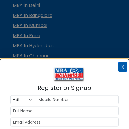
MBA in Delhi
MBA In Bangalore
MBA In Mumbai
MBA In Pune
MBA In Hyderabad
MBA In Chennai
MBA in Ahmedabad
X
MBA In Bhubaneswar
MBA In Kolkata
Register or Signup
MBA In Cochin
MBA in Lucknow
MBA in Jaipur
MBA in Dehradun