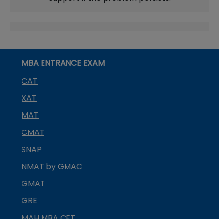
MBA ENTRANCE EXAM
CAT
XAT
MAT
CMAT
SNAP
NMAT by GMAC
GMAT
GRE
MAH MBA CET