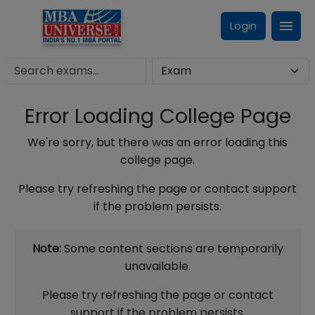
Login
Error Loading College Page
We're sorry, but there was an error loading this
college page.
Please try refreshing the page or contact support
if the problem persists.
Note:
Some content sections are temporarily
unavailable.
Please try refreshing the page or contact
support if the problem persists.