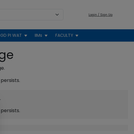
Login / Sign Up
GD PI WAT
IIMs
FACULTY
age
ge.
persists.
.
persists.