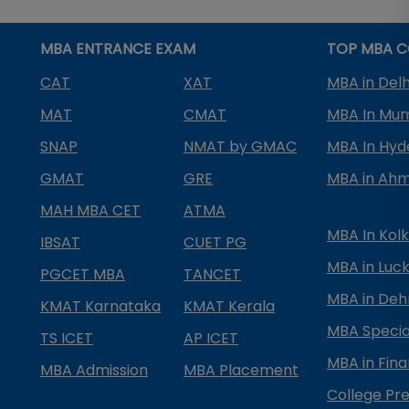
MBA ENTRANCE EXAM
TOP MBA C
CAT
XAT
MBA in Delh
MAT
CMAT
MBA In Mu
SNAP
NMAT by GMAC
MBA In Hy
GMAT
GRE
MBA in Ah
MAH MBA CET
ATMA
MBA In Kol
IBSAT
CUET PG
MBA in Luc
PGCET MBA
TANCET
MBA in Deh
KMAT Karnataka
KMAT Kerala
MBA Special
TS ICET
AP ICET
MBA in Fin
MBA Admission
MBA Placement
College Pre