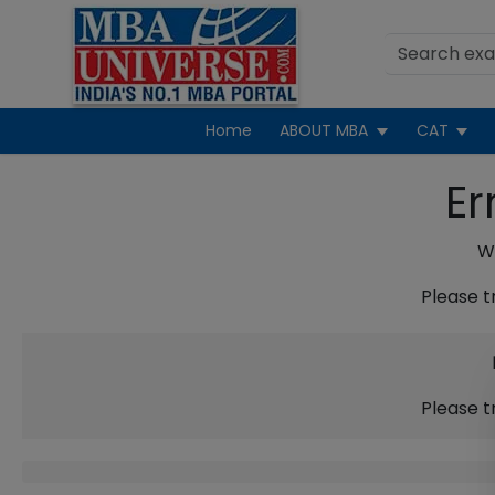
Home
ABOUT MBA
CAT
Er
We
Please t
Please t