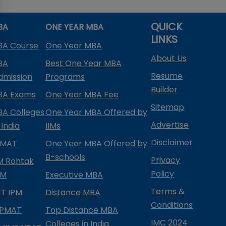
QUICK
BA
ONE YEAR MBA
LINKS
BA Course
One Year MBA
About Us
BA
Best One Year MBA
Resume
dmission
Programs
Builder
BA Exams
One Year MBA Fee
Sitemap
BA Colleges
One Year MBA Offered by
Advertise
 India
IIMs
Disclaimer
PMAT
One Year MBA Offered by
B-schools
Privacy
IM Rohtak
Policy
PM
Executive MBA
Terms &
IFT IPM
Distance MBA
Conditions
IPMAT
Top Distance MBA
IMC 2024
Colleges in India