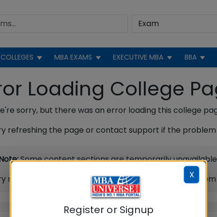
COLLEGES
MBA EXAMS
EXECUTIVE MBA
BBA
ror Loading College P
're sorry, but there was an error loading this college pa
ry refreshing the page or contact support if the problem 
Note:
Some content sections are temporarily unavailable
X
ry refreshing the page or contact support if the problem 
Register or Signup