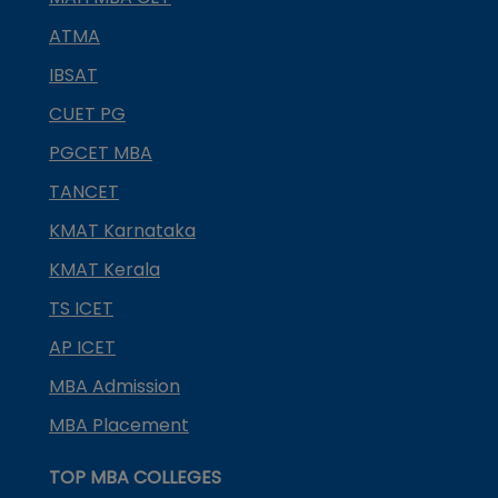
ATMA
IBSAT
CUET PG
PGCET MBA
TANCET
KMAT Karnataka
KMAT Kerala
TS ICET
AP ICET
MBA Admission
MBA Placement
TOP MBA COLLEGES