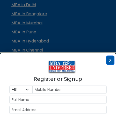
MBA in Delhi
MBA In Bangalore
MBA In Mumbai
MBA In Pune
MBA In Hyderabad
MBA In Chennai
MBA in Ahmedabad
X
MBA In Bhubaneswar
MBA In Kolkata
Register or Signup
MBA In Cochin
MBA in Lucknow
MBA in Jaipur
MBA in Dehradun