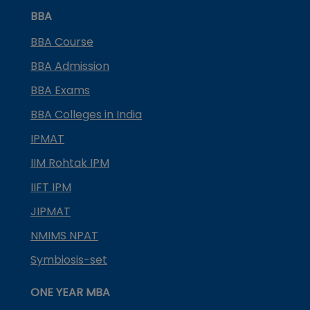
BBA
BBA Course
BBA Admission
BBA Exams
BBA Colleges in India
IPMAT
IIM Rohtak IPM
IIFT IPM
JIPMAT
NMIMS NPAT
Symbiosis-set
ONE YEAR MBA