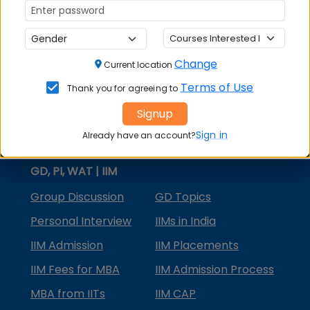
MBA Courses
MBA Specializations
Change
MBA in Marketing
Current location
Terms of Use
Thank you for agreeing to
MBA in Finance
Signup
Compare College
Sign in
Already have an account?
College Predictors
GD, PI, WAT | IIM
Group Discussion
GD Topics
Personal Interview
IIMs in India
IIM Admission
IIM Placements
IIM Fees for MBA
IIM Admission Process
MBA from IITs
IIM CAP