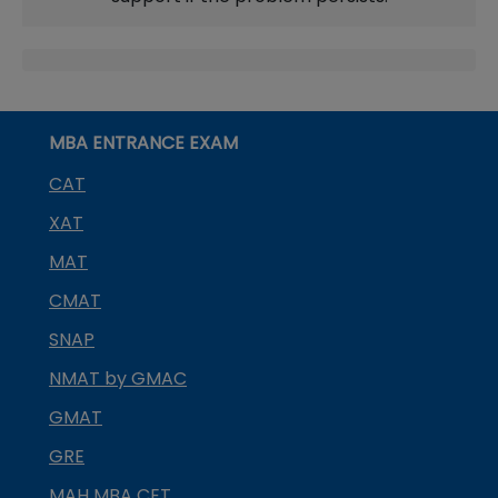
MBA ENTRANCE EXAM
CAT
XAT
MAT
CMAT
SNAP
NMAT by GMAC
GMAT
GRE
MAH MBA CET