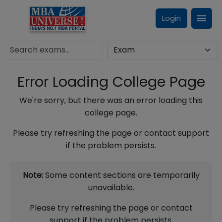
Login
Error Loading College Page
We're sorry, but there was an error loading this
college page.
Please try refreshing the page or contact support
if the problem persists.
Note:
Some content sections are temporarily
unavailable.
Please try refreshing the page or contact
support if the problem persists.