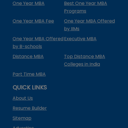
One Year MBA
Best One Year MBA
Programs
One Year MBA Fee
One Year MBA Offered
by IIMs
One Year MBA Offered
Executive MBA
by B-schools
Distance MBA
Top Distance MBA
Colleges in India
Part Time MBA
QUICK LINKS
About Us
Resume Builder
Sitemap