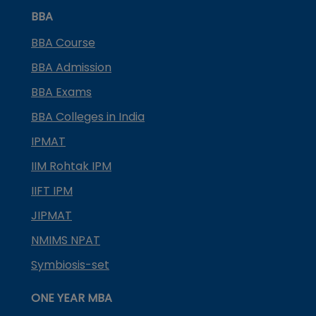
BBA
BBA Course
BBA Admission
BBA Exams
BBA Colleges in India
IPMAT
IIM Rohtak IPM
IIFT IPM
JIPMAT
NMIMS NPAT
Symbiosis-set
ONE YEAR MBA