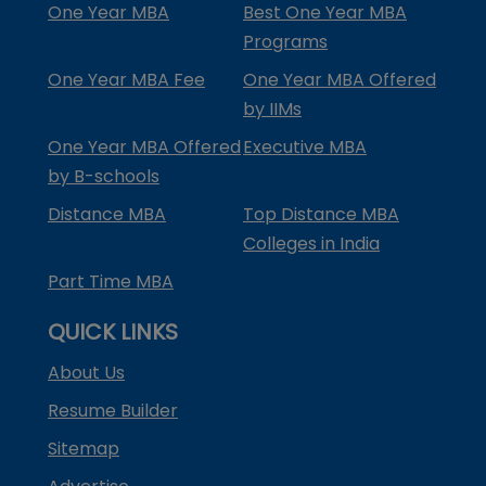
One Year MBA
Best One Year MBA
Programs
One Year MBA Fee
One Year MBA Offered
by IIMs
One Year MBA Offered
Executive MBA
by B-schools
Distance MBA
Top Distance MBA
Colleges in India
Part Time MBA
QUICK LINKS
About Us
Resume Builder
Sitemap