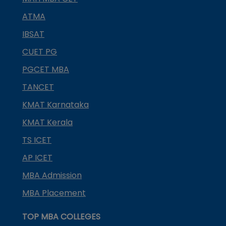
ATMA
IBSAT
CUET PG
PGCET MBA
TANCET
KMAT Karnataka
KMAT Kerala
TS ICET
AP ICET
MBA Admission
MBA Placement
TOP MBA COLLEGES