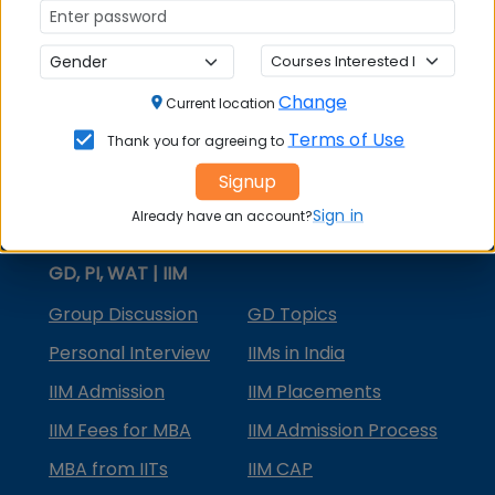
MBA Courses
MBA Specializations
Change
MBA in Marketing
Current location
Terms of Use
Thank you for agreeing to
MBA in Finance
Signup
Compare College
Sign in
Already have an account?
College Predictors
GD, PI, WAT | IIM
Group Discussion
GD Topics
Personal Interview
IIMs in India
IIM Admission
IIM Placements
IIM Fees for MBA
IIM Admission Process
MBA from IITs
IIM CAP