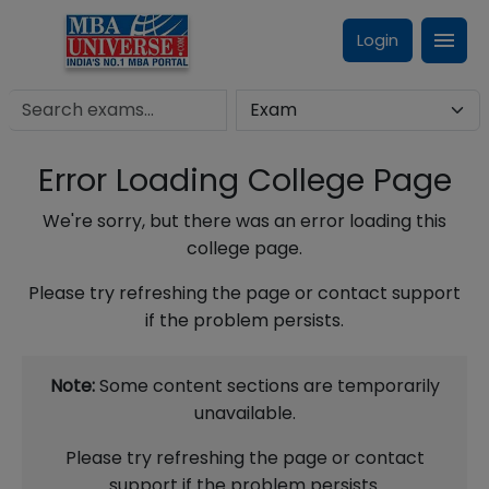
Login
Error Loading College Page
We're sorry, but there was an error loading this
college page.
Please try refreshing the page or contact support
if the problem persists.
Note:
Some content sections are temporarily
unavailable.
Please try refreshing the page or contact
support if the problem persists.