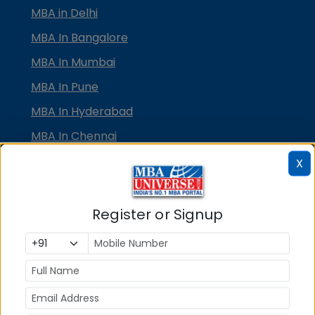
MBA in Delhi
MBA In Bangalore
MBA In Mumbai
MBA In Pune
MBA In Hyderabad
MBA In Chennai
MBA in Ahmedabad
X
MBA In Bhubaneswar
MBA In Kolkata
Register or Signup
MBA In Cochin
MBA in Lucknow
MBA in Jaipur
MBA in Dehradun