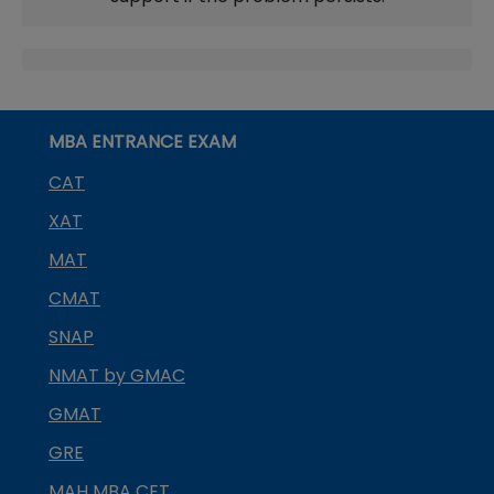
MBA ENTRANCE EXAM
CAT
XAT
MAT
CMAT
SNAP
NMAT by GMAC
GMAT
GRE
MAH MBA CET