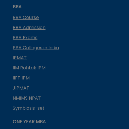
BBA
BBA Course
BBA Admission
BBA Exams
BBA Colleges in India
IPMAT
IIM Rohtak IPM
IIFT IPM
JIPMAT
NMIMS NPAT
Symbiosis-set
ONE YEAR MBA