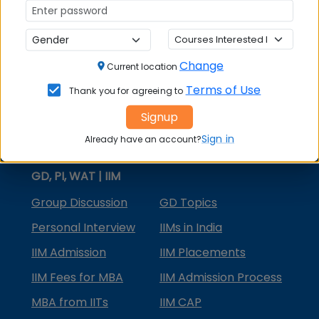
MBA Courses
MBA Specializations
Change
MBA in Marketing
Current location
Terms of Use
Thank you for agreeing to
MBA in Finance
Signup
Compare College
Sign in
Already have an account?
College Predictors
GD, PI, WAT | IIM
Group Discussion
GD Topics
Personal Interview
IIMs in India
IIM Admission
IIM Placements
IIM Fees for MBA
IIM Admission Process
MBA from IITs
IIM CAP