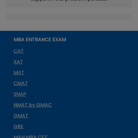
MBA ENTRANCE EXAM
CAT
XAT
MAT
CMAT
SNAP
NMAT by GMAC
GMAT
GRE
MAH MBA CET