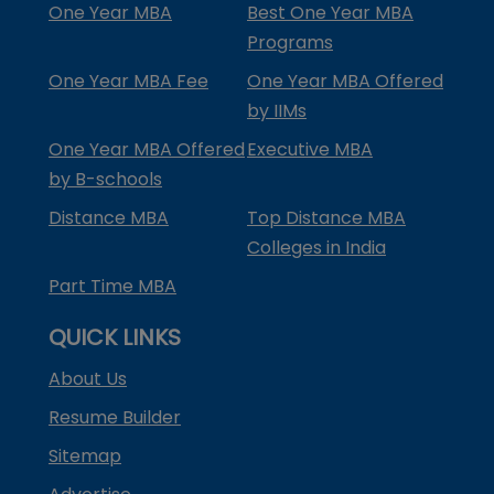
One Year MBA
Best One Year MBA
Programs
One Year MBA Fee
One Year MBA Offered
by IIMs
One Year MBA Offered
Executive MBA
by B-schools
Distance MBA
Top Distance MBA
Colleges in India
Part Time MBA
QUICK LINKS
About Us
Resume Builder
Sitemap