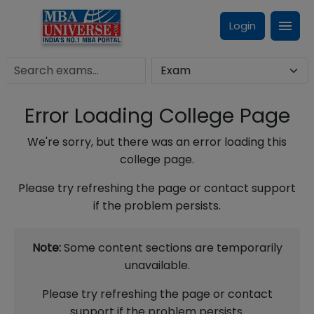
Login
Error Loading College Page
We're sorry, but there was an error loading this
college page.
Please try refreshing the page or contact support
if the problem persists.
Note:
Some content sections are temporarily
unavailable.
Please try refreshing the page or contact
support if the problem persists.