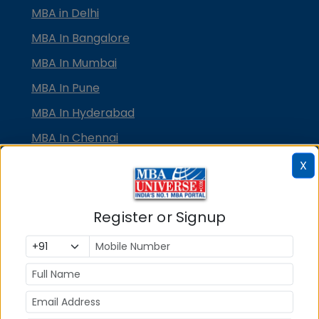
MBA in Delhi
MBA In Bangalore
MBA In Mumbai
MBA In Pune
MBA In Hyderabad
MBA In Chennai
MBA in Ahmedabad
X
MBA In Bhubaneswar
MBA In Kolkata
Register or Signup
MBA In Cochin
MBA in Lucknow
MBA in Jaipur
MBA in Dehradun