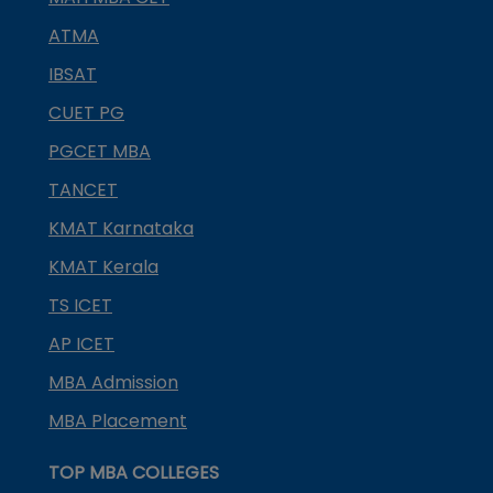
ATMA
IBSAT
CUET PG
PGCET MBA
TANCET
KMAT Karnataka
KMAT Kerala
TS ICET
AP ICET
MBA Admission
MBA Placement
TOP MBA COLLEGES