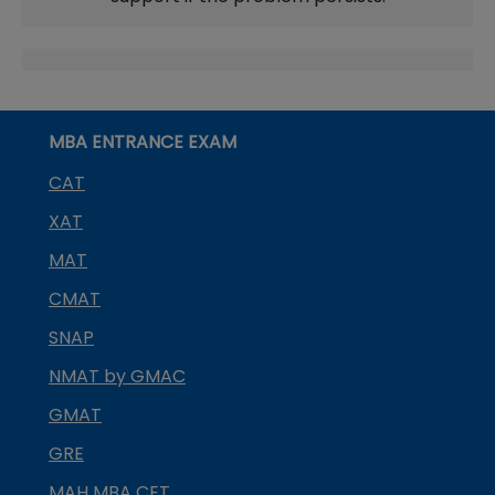
MBA ENTRANCE EXAM
CAT
XAT
MAT
CMAT
SNAP
NMAT by GMAC
GMAT
GRE
MAH MBA CET