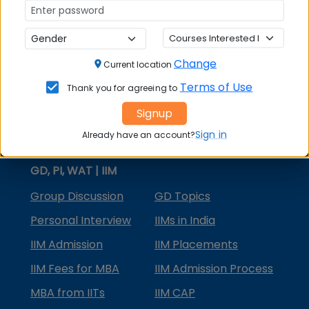
MBA Courses
MBA Specializations
Change
MBA in Marketing
Current location
Terms of Use
Thank you for agreeing to
MBA in Finance
Signup
Compare College
Sign in
Already have an account?
College Predictors
GD, PI, WAT | IIM
Group Discussion
GD Topics
Personal Interview
IIMs in India
IIM Admission
IIM Placements
IIM Fees for MBA
IIM Admission Process
MBA from IITs
IIM CAP