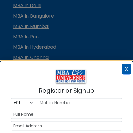
MBA in Delhi
MBA In Bangalore
MBA In Mumbai
MBA In Pune
MBA In Hyderabad
MBA In Chennai
MBA in Ahmedabad
X
MBA In Bhubaneswar
MBA In Kolkata
Register or Signup
MBA In Cochin
MBA in Lucknow
MBA in Jaipur
MBA in Dehradun