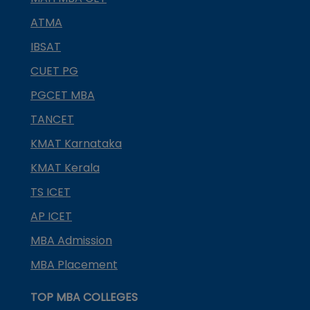
ATMA
IBSAT
CUET PG
PGCET MBA
TANCET
KMAT Karnataka
KMAT Kerala
TS ICET
AP ICET
MBA Admission
MBA Placement
TOP MBA COLLEGES