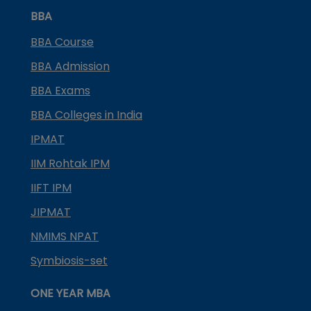
BBA
BBA Course
BBA Admission
BBA Exams
BBA Colleges in India
IPMAT
IIM Rohtak IPM
IIFT IPM
JIPMAT
NMIMS NPAT
Symbiosis-set
ONE YEAR MBA