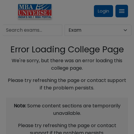
Login
Error Loading College Page
We're sorry, but there was an error loading this
college page.
Please try refreshing the page or contact support
if the problem persists.
Note:
Some content sections are temporarily
unavailable.
Please try refreshing the page or contact
support if the problem persists.