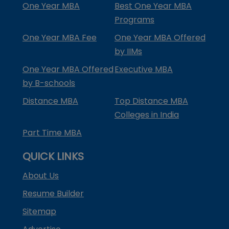
One Year MBA
Best One Year MBA
Programs
One Year MBA Fee
One Year MBA Offered
by IIMs
One Year MBA Offered
Executive MBA
by B-schools
Distance MBA
Top Distance MBA
Colleges in India
Part Time MBA
QUICK LINKS
About Us
Resume Builder
Sitemap