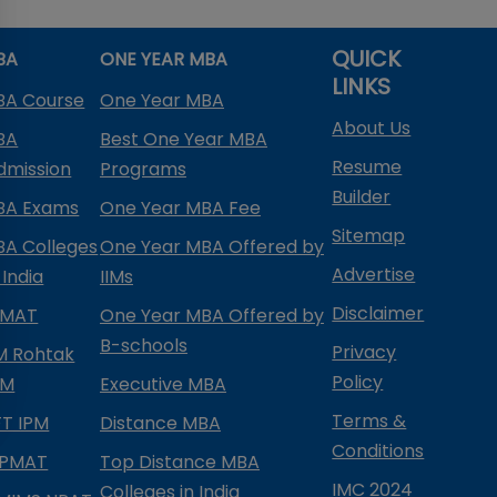
QUICK
BA
ONE YEAR MBA
LINKS
BA Course
One Year MBA
About Us
BA
Best One Year MBA
Resume
dmission
Programs
Builder
BA Exams
One Year MBA Fee
Sitemap
BA Colleges
One Year MBA Offered by
Advertise
 India
IIMs
Disclaimer
PMAT
One Year MBA Offered by
B-schools
Privacy
IM Rohtak
Policy
PM
Executive MBA
Terms &
IFT IPM
Distance MBA
Conditions
IPMAT
Top Distance MBA
IMC 2024
Colleges in India