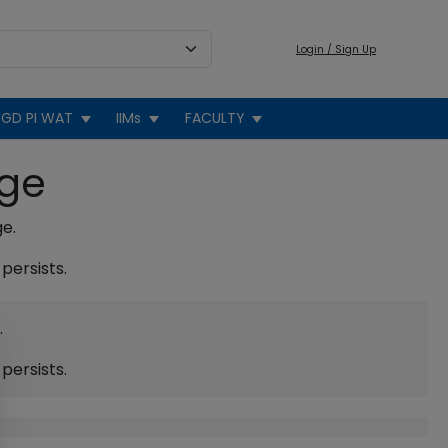
Login / Sign Up
GD PI WAT
IIMs
FACULTY
age
ge.
persists.
.
persists.