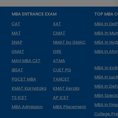
MBA ENTRANCE EXAM
TOP MBA C
CAT
XAT
MBA in Delh
MAT
CMAT
MBA In Mu
SNAP
NMAT by GMAC
MBA In Hy
GMAT
GRE
MBA in Ah
MAH MBA CET
ATMA
MBA In Kol
IBSAT
CUET PG
MBA in Luc
PGCET MBA
TANCET
MBA in Deh
KMAT Karnataka
KMAT Kerala
MBA Special
TS ICET
AP ICET
MBA in Fin
MBA Admission
MBA Placement
College Pre