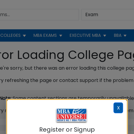
COLLEGES
MBA EXAMS
EXECUTIVE MBA
BBA
ror Loading College P
're sorry, but there was an error loading this college pa
ry refreshing the page or contact support if the problem 
Note:
Some content sections are temporarily unavailable
X
ry refreshing the page or contact support if the problem 
Register or Signup