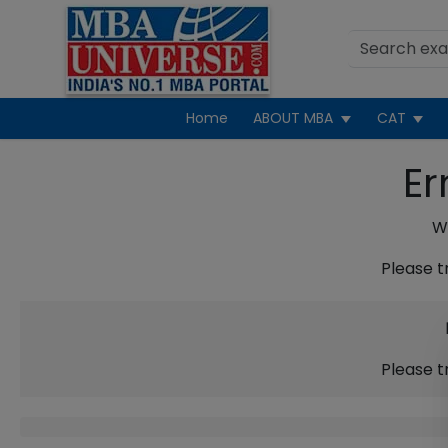
Home
ABOUT MBA
CAT
Er
We
Please t
Please t