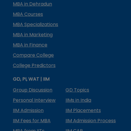
MBA in Dehradun
MBA Courses
MBA Specializations
MBA in Marketing
MBA in Finance
Compare College
College Predictors
GD, PI, WAT | IIM
Group Discussion
GD Topics
Personal Interview
IIMs in India
IIM Admission
IIM Placements
IIM Fees for MBA
IIM Admission Process
MBA from IITs
IIM CAP