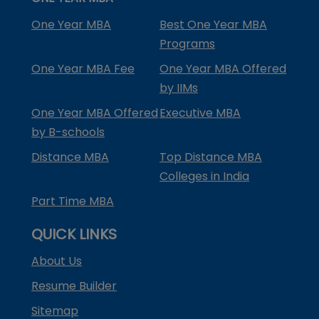
One Year MBA
Best One Year MBA
Programs
One Year MBA Fee
One Year MBA Offered
by IIMs
One Year MBA Offered
Executive MBA
by B-schools
Distance MBA
Top Distance MBA
Colleges in India
Part Time MBA
QUICK LINKS
About Us
Resume Builder
Sitemap