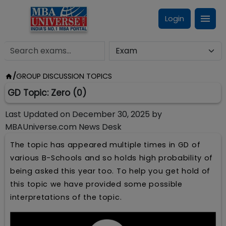
Login
/
GROUP DISCUSSION TOPICS
GD Topic: Zero (0)
Last Updated on
December 30, 2025
by
MBAUniverse.com News Desk
The topic has appeared multiple times in GD of
various B-Schools and so holds high probability of
being asked this year too. To help you get hold of
this topic we have provided some possible
interpretations of the topic.