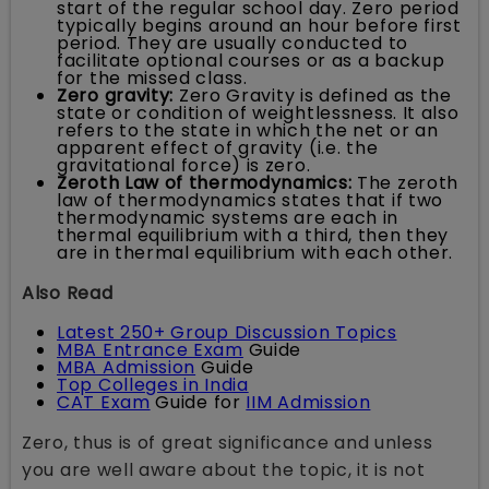
start of the regular school day. Zero period
typically begins around an hour before first
period. They are usually conducted to
facilitate optional courses or as a backup
for the missed class.
Zero gravity:
Zero Gravity is defined as the
state or condition of weightlessness. It also
refers to the state in which the net or an
apparent effect of gravity (i.e. the
gravitational force) is zero.
Zeroth Law of thermodynamics:
The zeroth
law of thermodynamics states that if two
thermodynamic systems are each in
thermal equilibrium with a third, then they
are in thermal equilibrium with each other.
Also Read
Latest 250+ Group Discussion Topics
MBA Entrance Exam
Guide
MBA Admission
Guide
Top Colleges in India
CAT Exam
Guide for
IIM Admission
Zero, thus is of great significance and unless
you are well aware about the topic, it is not