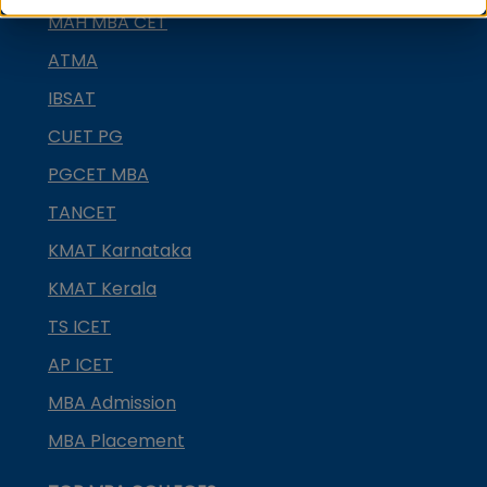
MAH MBA CET
ATMA
IBSAT
CUET PG
PGCET MBA
TANCET
KMAT Karnataka
KMAT Kerala
TS ICET
AP ICET
MBA Admission
MBA Placement