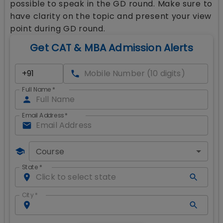
possible to speak in the GD round. Make sure to
have clarity on the topic and present your view
point during GD round.
Get CAT & MBA Admission Alerts
Full Name
*
Email Address
*
Course
State
*
City
*