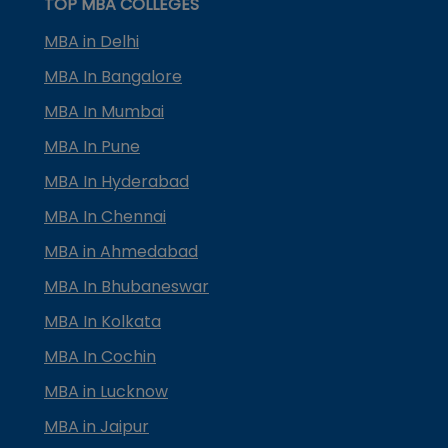
TOP MBA COLLEGES
MBA in Delhi
MBA In Bangalore
MBA In Mumbai
MBA In Pune
MBA In Hyderabad
MBA In Chennai
MBA in Ahmedabad
MBA In Bhubaneswar
MBA In Kolkata
MBA In Cochin
MBA in Lucknow
MBA in Jaipur