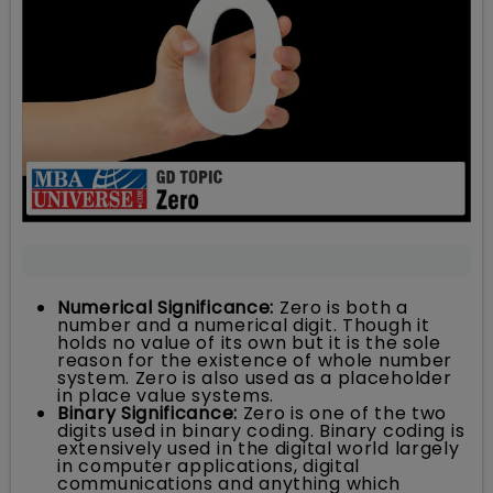
Numerical Significance:
Zero is both a
number and a numerical digit. Though it
holds no value of its own but it is the sole
reason for the existence of whole number
system. Zero is also used as a placeholder
in place value systems.
Binary Significance:
Zero is one of the two
digits used in binary coding. Binary coding is
extensively used in the digital world largely
in computer applications, digital
communications and anything which