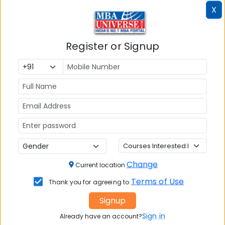
X
Register or Signup
MBA ENTRANCE EXAM
CAT
XAT
MAT
CMAT
Change
SNAP
Current location
Terms of Use
NMAT by GMAC
Thank you for agreeing to
GMAT
Signup
Sign in
Already have an account?
GRE