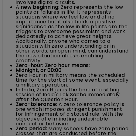
involves digital circuits.
A
new beginning:
Zero represents the low
points or failures in life. It represents
situations where we feel low and of no
importance but it also holds a positive
significance as the low in life points are the
triggers to overcome pessimism and work
dedicatedly to achieve great heights.
Additionally, anyone who comes to a
situation with zero understanding or in
other words, an open mind, can understand
the new situation afresh, enabling
creativity.
Zero-hour: Zero hour means:
Midnight, or 00:00
Zero Hour in military means the scheduled
time for the start of some event, especially
a military operation.
In India, Zero Hour is the time of a sitting
session of India's Lok Sabha immediately
after the Question Hour.
Zero-tolerance:
A zero tolerance policy is
one which imposes stringent punishment
for infringement of a stated rule, with the
objective of eliminating undesirable
conduct or behavior.
Zero period:
Many schools have zero period
classes that are conducted before the