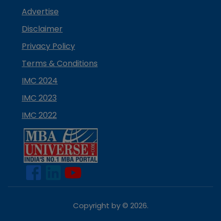
Advertise
Disclaimer
Privacy Policy
Terms & Conditions
IMC 2024
IMC 2023
IMC 2022
Copyright by ©
2026
.