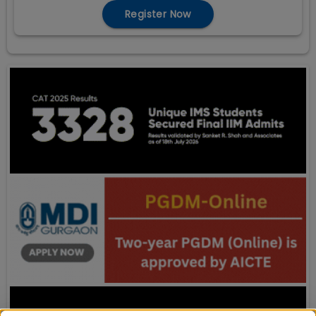
Register Now