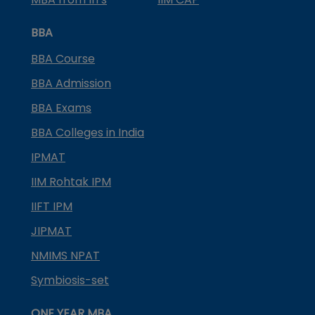
BBA
BBA Course
BBA Admission
BBA Exams
BBA Colleges in India
IPMAT
IIM Rohtak IPM
IIFT IPM
JIPMAT
NMIMS NPAT
Symbiosis-set
ONE YEAR MBA