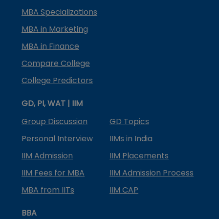
MBA Specializations
MBA in Marketing
MBA in Finance
Compare College
College Predictors
GD, PI, WAT | IIM
Group Discussion
GD Topics
Personal Interview
IIMs in India
IIM Admission
IIM Placements
IIM Fees for MBA
IIM Admission Process
MBA from IITs
IIM CAP
BBA