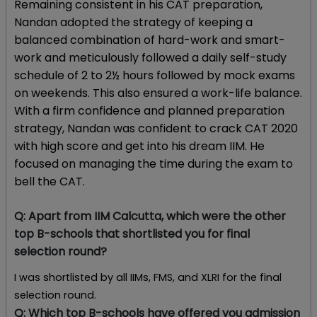
Remaining consistent in his CAT preparation,
Nandan adopted the strategy of keeping a
balanced combination of hard-work and smart-
work and meticulously followed a daily self-study
schedule of 2 to 2½ hours followed by mock exams
on weekends. This also ensured a work-life balance.
With a firm confidence and planned preparation
strategy, Nandan was confident to crack CAT 2020
with high score and get into his dream IIM. He
focused on managing the time during the exam to
bell the CAT.
Q:
Apart from IIM Calcutta, which were the other
top B-schools that shortlisted you for final
selection round?
I was shortlisted by all IIMs, FMS, and XLRI for the final
selection round.
Q:
Which top B-schools have offered you admission