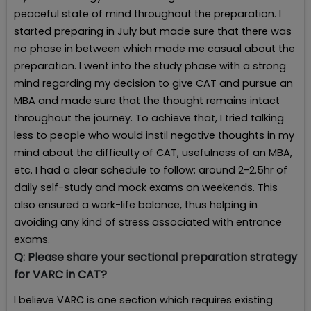
peaceful state of mind throughout the preparation. I
started preparing in July but made sure that there was
no phase in between which made me casual about the
preparation. I went into the study phase with a strong
mind regarding my decision to give CAT and pursue an
MBA and made sure that the thought remains intact
throughout the journey. To achieve that, I tried talking
less to people who would instil negative thoughts in my
mind about the difficulty of CAT, usefulness of an MBA,
etc. I had a clear schedule to follow: around 2-2.5hr of
daily self-study and mock exams on weekends. This
also ensured a work-life balance, thus helping in
avoiding any kind of stress associated with entrance
exams.
Q:
Please share your sectional preparation strategy
for VARC in CAT?
I believe VARC is one section which requires existing