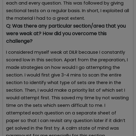
each and every question. This was followed by giving
sectional tests on a regular basis. In short, I exploited all
the material I had to a great extent.
Q:
Was there any particular section/area that you
were weak at? How did you overcome this
challenge?
I considered myself weak at DILR because I constantly
scored low in this section. Apart from the preparation, I
made strategies on how would I go attempting the
section. I would first give 3-4 mins to scan the entire
section to identify what type of sets are there in the
section. Then, I would make a priority list of which set I
would attempt first. This saved my time by not wasting
time on the sets which seem difficult to me. I
attempted each question on a separate sheet of
paper so that I can revisit any question later if it didn’t
get solved in the first try. A calm state of mind was
paramount for me especially for this section.