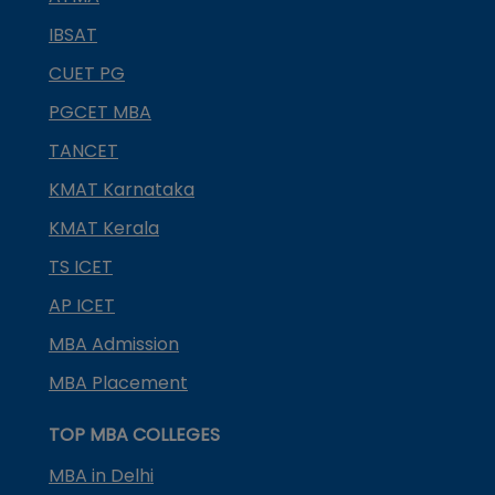
IBSAT
CUET PG
PGCET MBA
TANCET
KMAT Karnataka
KMAT Kerala
TS ICET
AP ICET
MBA Admission
MBA Placement
TOP MBA COLLEGES
MBA in Delhi