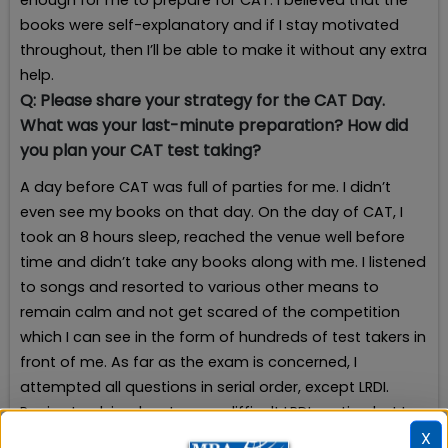
enough for me to prepare for CAT. I believed that the
books were self-explanatory and if I stay motivated
throughout, then I’ll be able to make it without any extra
help.
Q:
Please share your strategy for the CAT Day.
What was your last-minute preparation? How did
you plan your CAT test taking?
A day before CAT was full of parties for me. I didn’t
even see my books on that day. On the day of CAT, I
took an 8 hours sleep, reached the venue well before
time and didn’t take any books along with me. I listened
to songs and resorted to various other means to
remain calm and not get scared of the competition
which I can see in the form of hundreds of test takers in
front of me. As far as the exam is concerned, I
attempted all questions in serial order, except LRDI.
Panic struck in when I saw a difficult LRDI section but I
X
recovered from that state of mind by taking a 10-