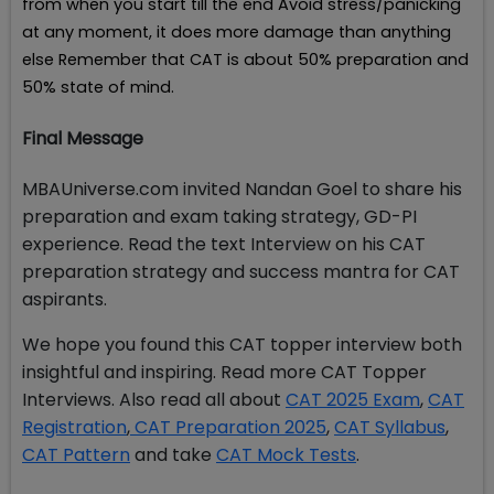
from when you start till the end Avoid stress/panicking
at any moment, it does more damage than anything
else Remember that CAT is about 50% preparation and
50% state of mind.
Final Message
MBAUniverse.com invited Nandan Goel to share his
preparation and exam taking strategy, GD-PI
experience. Read the text Interview on his CAT
preparation strategy and success mantra for CAT
aspirants.
We hope you found this CAT topper interview both
insightful and inspiring. Read more CAT Topper
Interviews. Also read all about
CAT 2025 Exam
,
CAT
Registration
,
CAT Preparation 2025
,
CAT Syllabus
,
CAT Pattern
and take
CAT Mock Tests
.