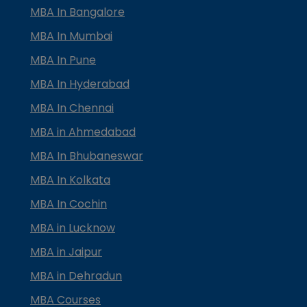
MBA In Bangalore
MBA In Mumbai
MBA In Pune
MBA In Hyderabad
MBA In Chennai
MBA in Ahmedabad
MBA In Bhubaneswar
MBA In Kolkata
MBA In Cochin
MBA in Lucknow
MBA in Jaipur
MBA in Dehradun
MBA Courses