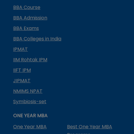
BBA Course
BBA Admission
BBA Exams
BBA Colleges in India
IPMAT
IIM Rohtak IPM
IIFT IPM
JIPMAT
NMIMS NPAT
Symbiosis-set
ONE YEAR MBA
One Year MBA
Best One Year MBA