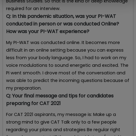
Business Studies. So that is the kind of deep knowledge
required for an interview.
Q:
In this pandemic situation, was your PI-WAT
conducted in person or was conducted Online?
How was your PI-WAT experience?
My PI-WAT was conducted online. It becomes more
difficult in an online setting because you can express
less from your body language. So, I had to work on my
voice modulations to sound energetic and excited. The
PI went smooth. I drove most of the conversation and
was able to predict the incoming questions because of
my preparation.
Q:
Your final message and tips for candidates
preparing for CAT 2021
For CAT 2021 aspirants, my message is: Make up a
strong mind to give CAT Talk only to a few people
regarding your plans and strategies Be regular right