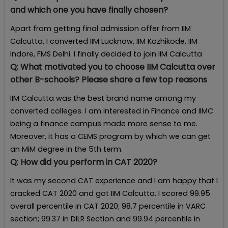
and which one you have finally chosen?
Apart from getting final admission offer from IIM
Calcutta, I converted IIM Lucknow, IIM Kozhikode, IIM
Indore, FMS Delhi. I finally decided to join IIM Calcutta
Q:
What motivated you to choose IIM Calcutta over
other B-schools? Please share a few top reasons
IIM Calcutta was the best brand name among my
converted colleges. I am interested in Finance and IIMC
being a finance campus made more sense to me.
Moreover, it has a CEMS program by which we can get
an MiM degree in the 5th term.
Q:
How did you perform in CAT 2020?
It was my second CAT experience and I am happy that I
cracked CAT 2020 and got IIM Calcutta. I scored 99.95
overall percentile in CAT 2020; 98.7 percentile in VARC
section; 99.37 in DILR Section and 99.94 percentile in