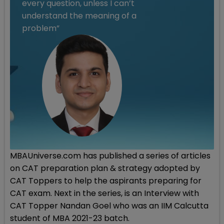
every question, unless I can’t
understand the meaning of a
problem”
MBAUniverse.com has published a series of articles
on CAT preparation plan & strategy adopted by
CAT Toppers to help the aspirants preparing for
CAT exam. Next in the series, is an Interview with
CAT Topper Nandan Goel who was an IIM Calcutta
student of MBA 2021-23 batch.