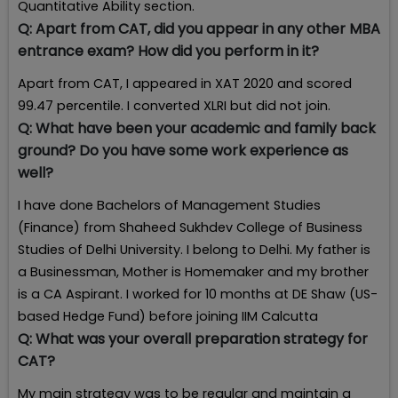
Quantitative Ability section.
Q:
Apart from CAT, did you appear in any other MBA
entrance exam? How did you perform in it?
Apart from CAT, I appeared in XAT 2020 and scored
99.47 percentile. I converted XLRI but did not join.
Q:
What have been your academic and family back
ground? Do you have some work experience as
well?
I have done Bachelors of Management Studies
(Finance) from Shaheed Sukhdev College of Business
Studies of Delhi University. I belong to Delhi. My father is
a Businessman, Mother is Homemaker and my brother
is a CA Aspirant. I worked for 10 months at DE Shaw (US-
based Hedge Fund) before joining IIM Calcutta
Q:
What was your overall preparation strategy for
CAT?
My main strategy was to be regular and maintain a