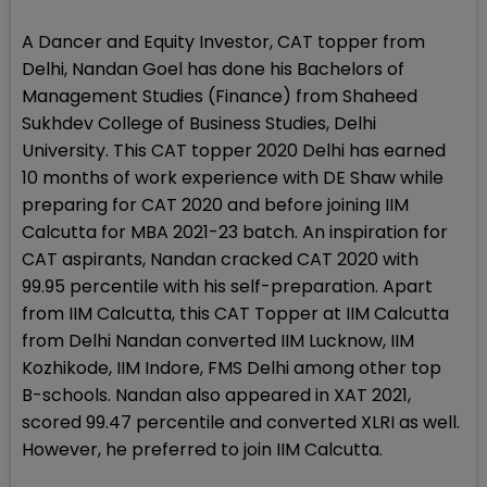
A Dancer and Equity Investor, CAT topper from
Delhi, Nandan Goel has done his Bachelors of
Management Studies (Finance) from Shaheed
Sukhdev College of Business Studies, Delhi
University. This CAT topper 2020 Delhi has earned
10 months of work experience with DE Shaw while
preparing for CAT 2020 and before joining IIM
Calcutta for MBA 2021-23 batch. An inspiration for
CAT aspirants, Nandan cracked CAT 2020 with
99.95 percentile with his self-preparation. Apart
from IIM Calcutta, this CAT Topper at IIM Calcutta
from Delhi Nandan converted IIM Lucknow, IIM
Kozhikode, IIM Indore, FMS Delhi among other top
B-schools. Nandan also appeared in XAT 2021,
scored 99.47 percentile and converted XLRI as well.
However, he preferred to join IIM Calcutta.