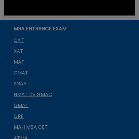
MBA ENTRANCE EXAM
CAT
XAT
MAT
CMAT
SNAP
NMAT by GMAC
GMAT
GRE
MAH MBA CET
ATMA