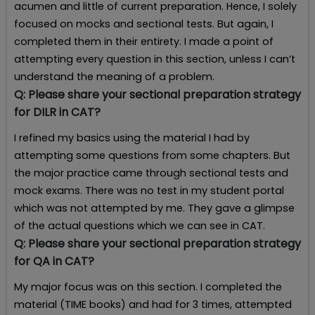
acumen and little of current preparation. Hence, I solely
focused on mocks and sectional tests. But again, I
completed them in their entirety. I made a point of
attempting every question in this section, unless I can’t
understand the meaning of a problem.
Q:
Please share your sectional preparation strategy
for DILR in CAT?
I refined my basics using the material I had by
attempting some questions from some chapters. But
the major practice came through sectional tests and
mock exams. There was no test in my student portal
which was not attempted by me. They gave a glimpse
of the actual questions which we can see in CAT.
Q:
Please share your sectional preparation strategy
for QA in CAT?
My major focus was on this section. I completed the
material (TIME books) and had for 3 times, attempted