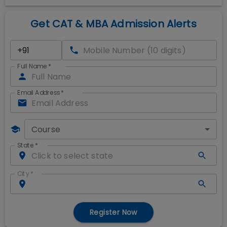
Get CAT & MBA Admission Alerts
Full Name
*
Email Address
*
Course
State
*
City
*
Register Now