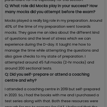
Q:
What role did Mocks play in your success? How
many mocks did you attempt before the exam?
Mocks played a really big role in my preparation. Around
40% of the time of my preparation went towards
mocks. They gave me an idea about the different kind
of questions and the level of stress which we can
experience during the D-day. It taught me how to
manage the time while attempting the questions and
also gave checks to my state of preparation. I
attempted around 45 full mocks (2-hr mocks) and
around 200 sectional tests.
Q:
Did you self-prepare or attend a coaching
centre and why?
I attended a coaching centre in 2019 but self-prepared
in 2020. So, I had the books with me and I purchased a
test series along with that. Both these resources were