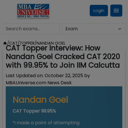
Login
/
CAT/TOPPER
/
NANDAN GOEL
CAT Topper Interview: How
Nandan Goel Cracked CAT 2020
with 99.95% to Join IIM Calcutta
Last Updated on:
October 22, 2025
by
MBAUniverse.com News Desk
Nandan Goel
CAT Topper 99.95%
“I made a point of attempting