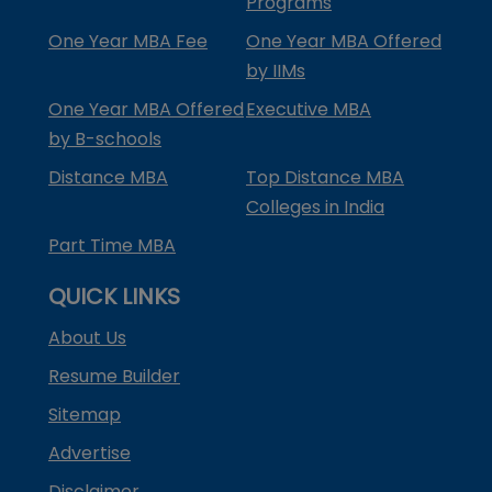
Programs
One Year MBA Fee
One Year MBA Offered
by IIMs
One Year MBA Offered
Executive MBA
by B-schools
Distance MBA
Top Distance MBA
Colleges in India
Part Time MBA
QUICK LINKS
About Us
Resume Builder
Sitemap
Advertise
Disclaimer