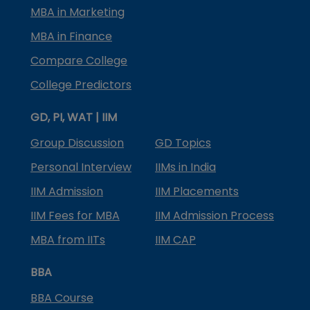
MBA in Marketing
MBA in Finance
Compare College
College Predictors
GD, PI, WAT | IIM
Group Discussion
GD Topics
Personal Interview
IIMs in India
IIM Admission
IIM Placements
IIM Fees for MBA
IIM Admission Process
MBA from IITs
IIM CAP
BBA
BBA Course