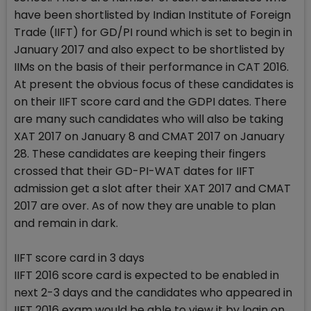
have been shortlisted by Indian Institute of Foreign
Trade (IIFT) for GD/PI round which is set to begin in
January 2017 and also expect to be shortlisted by
IIMs on the basis of their performance in CAT 2016.
At present the obvious focus of these candidates is
on their IIFT score card and the GDPI dates. There
are many such candidates who will also be taking
XAT 2017 on January 8 and CMAT 2017 on January
28. These candidates are keeping their fingers
crossed that their GD-PI-WAT dates for IIFT
admission get a slot after their XAT 2017 and CMAT
2017 are over. As of now they are unable to plan
and remain in dark.
IIFT score card in 3 days
IIFT 2016 score card is expected to be enabled in
next 2-3 days and the candidates who appeared in
IIFT 2016 exam would be able to view it by login on