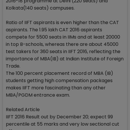
2016-18 programme at Delhi (220 seats) and
Kolkata(140 seats) campuses.
Ratio of IIFT aspirants is even higher than the CAT
aspirants. The 1.95 lakh CAT 2016 aspirants
compete for 5500 seats in IIMs and at least 20000
in top B-schools, whereas there are about 45000
test takers for 360 seats in IIFT 2016, reflecting the
importance of MBA(IB) at Indian Institute of Foreign
Trade.
The 100 percent placement record of MBA (IB)
students getting high compensation packages
makes IIFT more fascinating than any other
MBA/PGDM entrance exam.
Related Article
IIFT 2016 Result out by December 20; expect 99
percentile at 55 marks and very low sectional cut