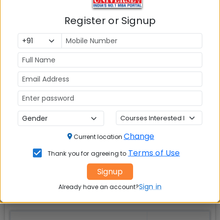
Check Top MBA Colleges in
Register or Signup
India by Cities
MBA
MBA
MBA Colleges
Colleges
Colleges in
in Mumbai
in Delhi
Bangalure
MBA
MBA
MBA Colleges
Colleges
Colleges in
in Chennai
in Pune
Hyderabad
Change
Current location
Terms of Use
MBA
MBA
MBA Colleges
Thank you for agreeing to
Colleges
Colleges in
in
Signup
in Kolkata
Coimbatore
Bhubaneshwar
Sign in
Already have an account?