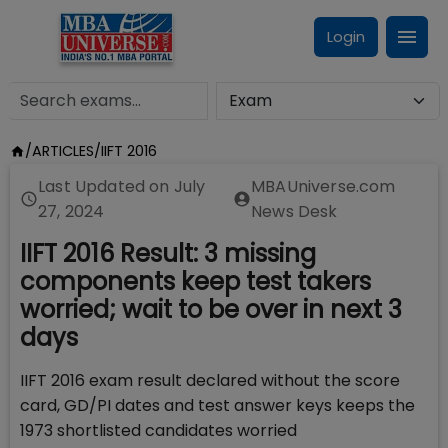
Login
/
ARTICLES
/
IIFT 2016
Last Updated on
July
MBAUniverse.com
27, 2024
News Desk
IIFT 2016 Result: 3 missing
components keep test takers
worried; wait to be over in next 3
days
IIFT 2016 exam result declared without the score
card, GD/PI dates and test answer keys keeps the
1973 shortlisted candidates worried