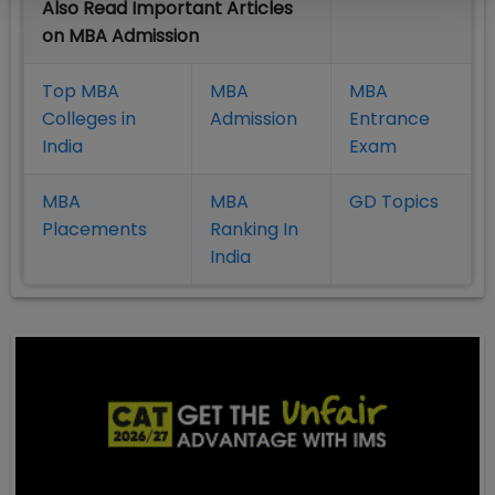
Also Read Important Articles
on MBA Admission
Top MBA
MBA
MBA
Colleges in
Admission
Entrance
India
Exam
MBA
MBA
GD Topics
Placement
s
Ranking In
India