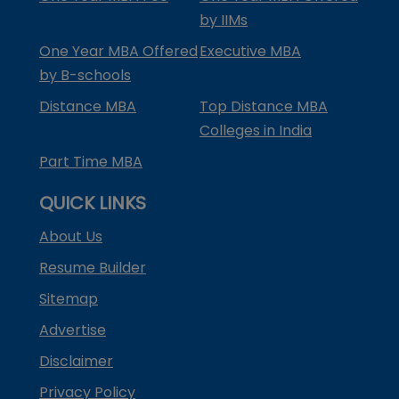
by IIMs
One Year MBA Offered
Executive MBA
by B-schools
Distance MBA
Top Distance MBA
Colleges in India
Part Time MBA
QUICK LINKS
About Us
Resume Builder
Sitemap
Advertise
Disclaimer
Privacy Policy