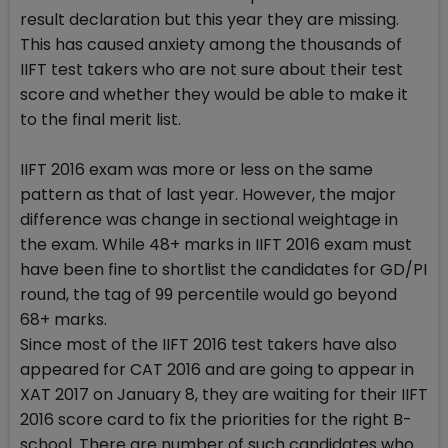
result declaration but this year they are missing.
This has caused anxiety among the thousands of
IIFT test takers who are not sure about their test
score and whether they would be able to make it
to the final merit list.
IIFT 2016 exam was more or less on the same
pattern as that of last year. However, the major
difference was change in sectional weightage in
the exam. While 48+ marks in IIFT 2016 exam must
have been fine to shortlist the candidates for GD/PI
round, the tag of 99 percentile would go beyond
68+ marks.
Since most of the IIFT 2016 test takers have also
appeared for CAT 2016 and are going to appear in
XAT 2017 on January 8, they are waiting for their IIFT
2016 score card to fix the priorities for the right B-
school. There are number of such candidates who