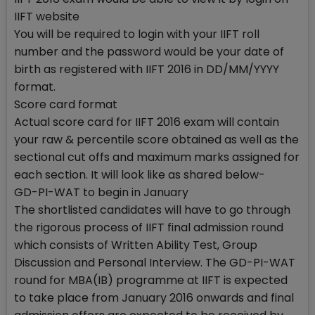
IIFT website
You will be required to login with your IIFT roll
number and the password would be your date of
birth as registered with IIFT 2016 in DD/MM/YYYY
format.
Score card format
Actual score card for IIFT 2016 exam will contain
your raw & percentile score obtained as well as the
sectional cut offs and maximum marks assigned for
each section. It will look like as shared below-
GD-PI-WAT to begin in January
The shortlisted candidates will have to go through
the rigorous process of IIFT final admission round
which consists of Written Ability Test, Group
Discussion and Personal Interview. The GD-PI-WAT
round for MBA(IB) programme at IIFT is expected
to take place from January 2016 onwards and final