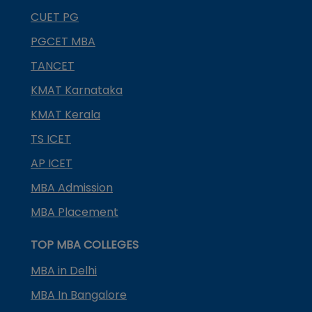
CUET PG
PGCET MBA
TANCET
KMAT Karnataka
KMAT Kerala
TS ICET
AP ICET
MBA Admission
MBA Placement
TOP MBA COLLEGES
MBA in Delhi
MBA In Bangalore