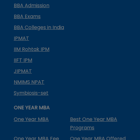
BBA Admission
BBA Exams
BBA Colleges in India
IPMAT
IIM Rohtak IPM
IIFT IPM
JIPMAT
NMIMS NPAT
Symbiosis-set
ONE YEAR MBA
One Year MBA
Best One Year MBA
Programs
One Year MBA Fee
One Year MBA Offered