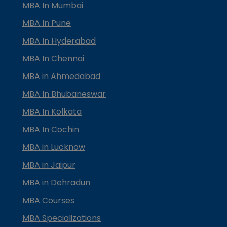
MBA In Mumbai
MBA In Pune
MBA In Hyderabad
MBA In Chennai
MBA in Ahmedabad
MBA In Bhubaneswar
MBA In Kolkata
MBA In Cochin
MBA in Lucknow
MBA in Jaipur
MBA in Dehradun
MBA Courses
MBA Specializations