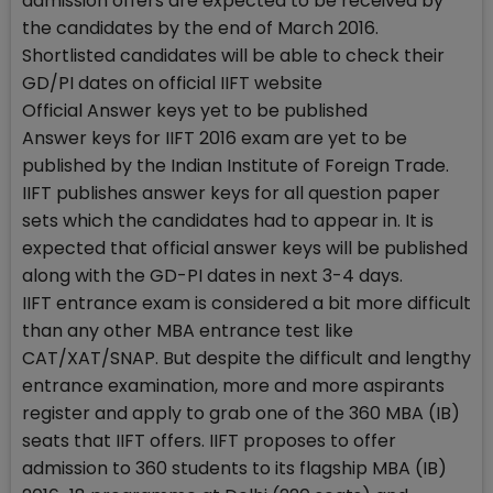
admission offers are expected to be received by
the candidates by the end of March 2016.
Shortlisted candidates will be able to check their
GD/PI dates on official IIFT website
Official Answer keys yet to be published
Answer keys for IIFT 2016 exam are yet to be
published by the Indian Institute of Foreign Trade.
IIFT publishes answer keys for all question paper
sets which the candidates had to appear in. It is
expected that official answer keys will be published
along with the GD-PI dates in next 3-4 days.
IIFT entrance exam is considered a bit more difficult
than any other MBA entrance test like
CAT/XAT/SNAP. But despite the difficult and lengthy
entrance examination, more and more aspirants
register and apply to grab one of the 360 MBA (IB)
seats that IIFT offers. IIFT proposes to offer
admission to 360 students to its flagship MBA (IB)