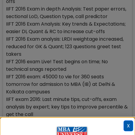
offs
IIFT 2016 Exam in depth Analysis: Test paper errors,
sectional LoD, Question type, call predictor
IIFT 2016 Exam Analysis: Key trends & Expectations;
easier DI, Quant & RC to increase cut-offs
IIFT 2016 Exam analysis: LRDI weightage increased,
reduced for GK & Quant; 123 questions greet test
takers
IIFT 2016 exam Live! Test begins on time; No
technical snags reported
IIFT 2016 exam: 45000 to vie for 360 seats
tomorrow for admission to MBA (IB) at Delhi &
Kolkata campuses
IIFT exam 2016: Last minute tips, cut-offs, exam
analysis by expert; key tips to improve percentile &
get the call
Stay tuned to MBAUniverse.com for more updates
X
on IIFT 2016 result & GD-PI-WAT