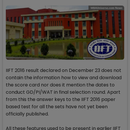
IIFT 2016 result declared on December 23 does not
contain the information how to view and download
the score card nor does it mention the dates to
conduct GD/PI/WAT in final selection round. Apart
from this the answer keys to the IIFT 2016 paper
based test for all the sets have not yet been
officially published.
All these features used to be present in earlier IIFT