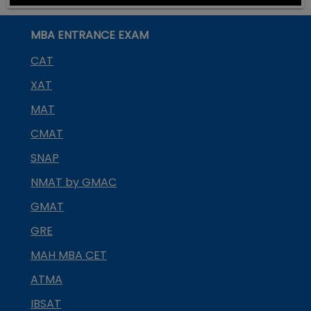
MBA ENTRANCE EXAM
CAT
XAT
MAT
CMAT
SNAP
NMAT by GMAC
GMAT
GRE
MAH MBA CET
ATMA
IBSAT