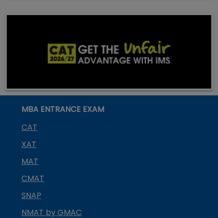
MBA ENTRANCE EXAM
CAT
XAT
MAT
CMAT
SNAP
NMAT by GMAC