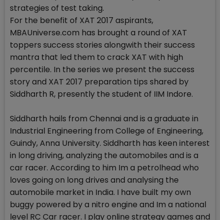
strategies of test taking.
For the benefit of XAT 2017 aspirants,
MBAUniverse.com has brought a round of XAT
toppers success stories alongwith their success
mantra that led them to crack XAT with high
percentile. In the series we present the success
story and XAT 2017 preparation tips shared by
Siddharth R, presently the student of IIM Indore.
Siddharth hails from Chennai and is a graduate in
Industrial Engineering from College of Engineering,
Guindy, Anna University. Siddharth has keen interest
in long driving, analyzing the automobiles and is a
car racer. According to him Im a petrolhead who
loves going on long drives and analysing the
automobile market in India. I have built my own
buggy powered by a nitro engine and Im a national
level RC Car racer. I play online strategy games and