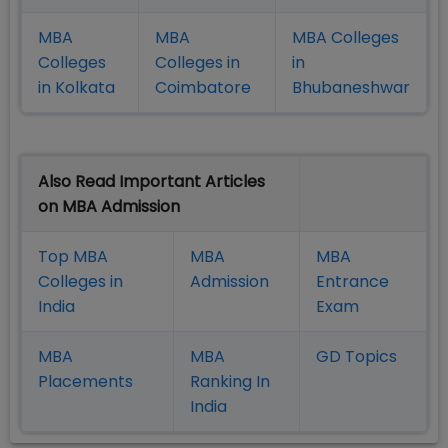
MBA
MBA
MBA Colleges
Colleges
Colleges in
in
in Kolkata
Coimbatore
Bhubaneshwar
Also Read Important Articles
on MBA Admission
Top MBA
MBA
MBA
Colleges in
Admission
Entrance
India
Exam
MBA
MBA
GD Topics
Placement
s
Ranking In
India