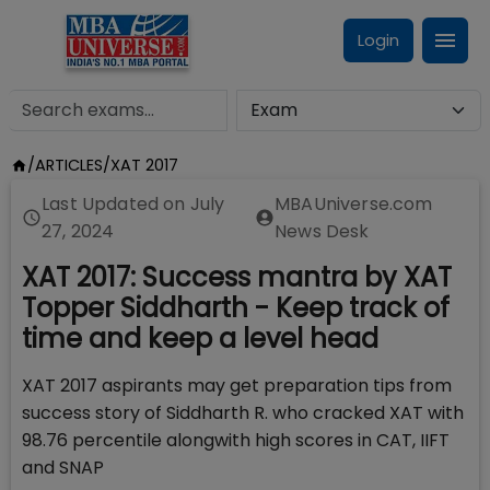
Login
/
ARTICLES
/
XAT 2017
Last Updated on
July
MBAUniverse.com
27, 2024
News Desk
XAT 2017: Success mantra by XAT
Topper Siddharth - Keep track of
time and keep a level head
XAT 2017 aspirants may get preparation tips from
success story of Siddharth R. who cracked XAT with
98.76 percentile alongwith high scores in CAT, IIFT
and SNAP