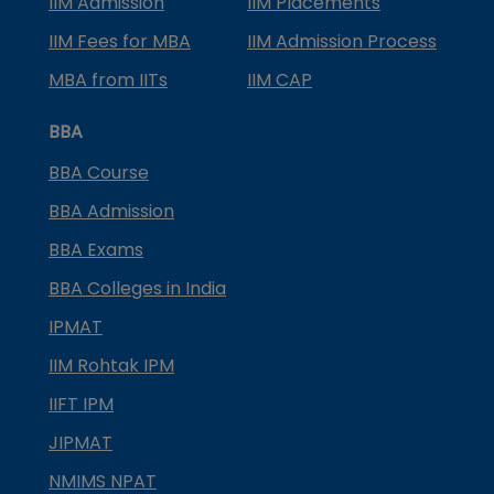
IIM Admission
IIM Placements
IIM Fees for MBA
IIM Admission Process
MBA from IITs
IIM CAP
BBA
BBA Course
BBA Admission
BBA Exams
BBA Colleges in India
IPMAT
IIM Rohtak IPM
IIFT IPM
JIPMAT
NMIMS NPAT