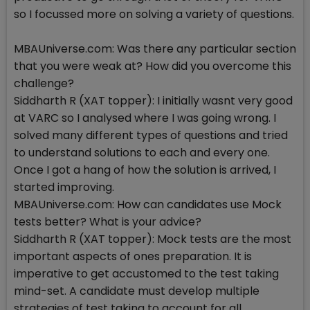
so I focussed more on solving a variety of questions.
MBAUniverse.com: Was there any particular section
that you were weak at? How did you overcome this
challenge?
Siddharth R (XAT topper): I initially wasnt very good
at VARC so I analysed where I was going wrong. I
solved many different types of questions and tried
to understand solutions to each and every one.
Once I got a hang of how the solution is arrived, I
started improving.
MBAUniverse.com: How can candidates use Mock
tests better? What is your advice?
Siddharth R (XAT topper): Mock tests are the most
important aspects of ones preparation. It is
imperative to get accustomed to the test taking
mind-set. A candidate must develop multiple
strategies of test taking to account for all