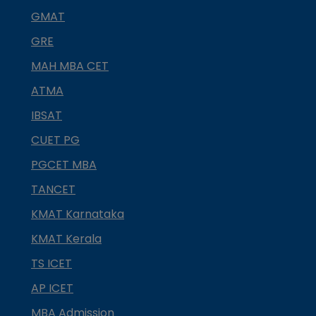
GMAT
GRE
MAH MBA CET
ATMA
IBSAT
CUET PG
PGCET MBA
TANCET
KMAT Karnataka
KMAT Kerala
TS ICET
AP ICET
MBA Admission