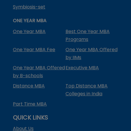
Symbiosis-set
ONE YEAR MBA
One Year MBA
Best One Year MBA
Programs
One Year MBA Fee
One Year MBA Offered
by IIMs
One Year MBA Offered
Executive MBA
by B-schools
Distance MBA
Top Distance MBA
Colleges in India
Part Time MBA
QUICK LINKS
About Us