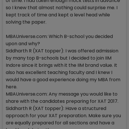
of time. I had taken enough mock tests in advance
so I knew that almost nothing could surprise me. I
kept track of time and kept a level head while
solving the paper.
MBAUniverse.com: Which B-school you decided
upon and why?
Siddharth R (XAT topper): I was offered admission
by many top B-schools but I decided to join IIM
Indore since it brings with it the IIM brand value. It
also has excellent teaching faculty and I knew I
would have a good experience doing my MBA from
here.
MBAUniverse.com: Any message you would like to
share with the candidates preparing for XAT 2017.
Siddharth R (XAT topper): Have a structured
approach for your XAT preparation. Make sure you
are equally prepared for all sections and have a