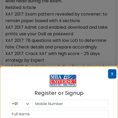
level head during the exam.
Related Article
XAT 2017: Exam pattern revealed by convener; to
remain paper based with 4 sections
XAT 2017 Admit card enabled; download and take
prints; use your DoB as password
XAT 2017: 78 questions with low LoD to determine
fate; Check details and prepare accordingly
XAT 2017: Crack XAT with high score - 25 days
strategy by Expert
XAT 2017: Registration ends Dec 11; Last chance for
admission to XLRI, SPJIMR, XIMB, IMT, GIM, Great
X
Lakes
XAT 2017: Last date to apply will not extend from
Register or Signup
Dec 11 - confirms XLRI; know the eligibility, XAT exam
pattern, fee
XAT 2017: Need to prepare with CAT 2016; close gap
not suffice to prepare separately