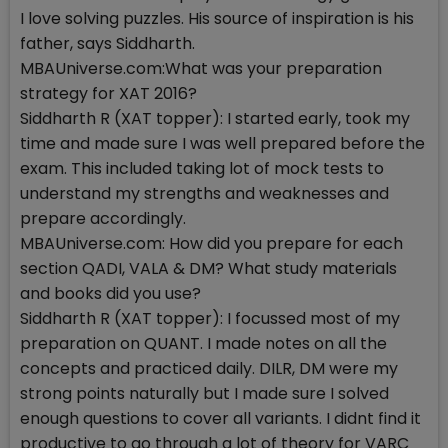
I love solving puzzles. His source of inspiration is his
father, says Siddharth.
MBAUniverse.com:What was your preparation
strategy for XAT 2016?
Siddharth R (XAT topper): I started early, took my
time and made sure I was well prepared before the
exam. This included taking lot of mock tests to
understand my strengths and weaknesses and
prepare accordingly.
MBAUniverse.com: How did you prepare for each
section QADI, VALA & DM? What study materials
and books did you use?
Siddharth R (XAT topper): I focussed most of my
preparation on QUANT. I made notes on all the
concepts and practiced daily. DILR, DM were my
strong points naturally but I made sure I solved
enough questions to cover all variants. I didnt find it
productive to go through a lot of theory for VARC