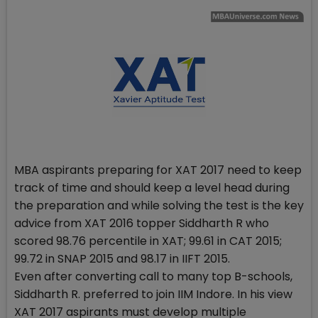
MBA aspirants preparing for XAT 2017 need to keep
track of time and should keep a level head during
the preparation and while solving the test is the key
advice from XAT 2016 topper Siddharth R who
scored 98.76 percentile in XAT; 99.61 in CAT 2015;
99.72 in SNAP 2015 and 98.17 in IIFT 2015.
Even after converting call to many top B-schools,
Siddharth R. preferred to join IIM Indore. In his view
XAT 2017 aspirants must develop multiple