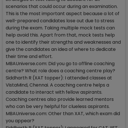
scenarios that could occur during an examination.
This is the most important aspect because a lot of
well-prepared candidates lose out due to stress
during the exam. Taking multiple mock tests can
help avoid this. Apart from that, mock tests help
one to identify their strengths and weaknesses and
give the candidates an idea of where to dedicate
their time and effort.
MBAUniverse.com: Did you go to offline coaching
centre? What role does a coaching centre play?
Siddharth R (XAT topper): I attended classes at
VistaMind, Chennai. A coaching centre helps a
candidate to interact with fellow aspirants.
Coaching centres also provide learned mentors
who can be very helpful for clueless aspirants.
MBAUniverse.com: Other than XAT, which exam did
you appear?
Siddharth R (XAT topper): I appeared for CAT, IIFT,