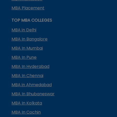
MBA Placement
TOP MBA COLLEGES
MBA in Delhi
MBA In Bangalore
MBA In Mumbai
MBA In Pune
MBA In Hyderabad
MBA In Chennai
MBA in Ahmedabad
MBA In Bhubaneswar
MBA In Kolkata
MBA In Cochin