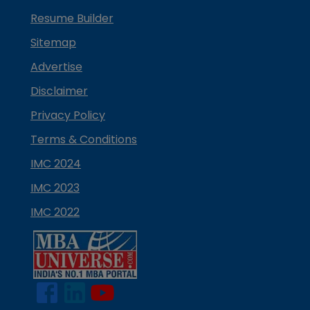
Resume Builder
Sitemap
Advertise
Disclaimer
Privacy Policy
Terms & Conditions
IMC 2024
IMC 2023
IMC 2022