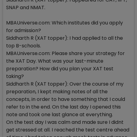
SNAP and NMAT.
MBAUniverse.com: Which institutes did you apply
for admission?
Siddharth R (XAT topper): I had applied to all the
top B-schools.
MBAUniverse.com: Please share your strategy for
the XAT Day. What was your last-minute
preparation? How did you plan your XAT test
taking?
Siddharth R (XAT topper): Over the course of my
preparation, I kept making notes of all the
concepts, in order to have something that I could
refer to in the end. On the last day I opened this
note and took one last glance at everything.
On the test day I was calm and made sure I didnt
get stressed at all. I reached the test centre ahead