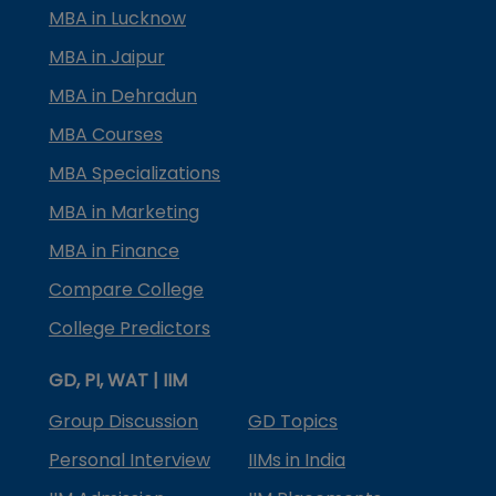
MBA in Lucknow
MBA in Jaipur
MBA in Dehradun
MBA Courses
MBA Specializations
MBA in Marketing
MBA in Finance
Compare College
College Predictors
GD, PI, WAT | IIM
Group Discussion
GD Topics
Personal Interview
IIMs in India