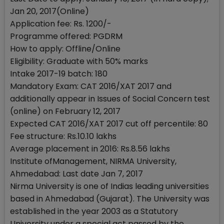
Jan 20, 2017(Online)
Application fee: Rs. 1200/-
Programme offered: PGDRM
How to apply: Offline/Online
Eligibility: Graduate with 50% marks
Intake 2017-19 batch: 180
Mandatory Exam: CAT 2016/XAT 2017 and
additionally appear in Issues of Social Concern test
(online) on February 12, 2017
Expected CAT 2016/XAT 2017 cut off percentile: 80
Fee structure: Rs.10.10 lakhs
Average placement in 2016: Rs.8.56 lakhs
Institute ofManagement, NIRMA University,
Ahmedabad: Last date Jan 7, 2017
Nirma University is one of Indias leading universities
based in Ahmedabad (Gujarat). The University was
established in the year 2003 as a Statutory
University under a special act passed by the