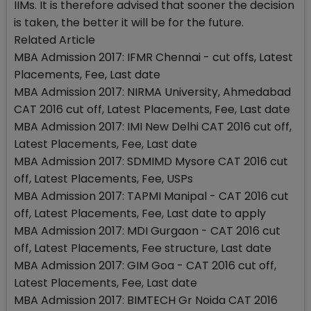
IIMs. It is therefore advised that sooner the decision
is taken, the better it will be for the future.
Related Article
MBA Admission 2017: IFMR Chennai - cut offs, Latest
Placements, Fee, Last date
MBA Admission 2017: NIRMA University, Ahmedabad
CAT 2016 cut off, Latest Placements, Fee, Last date
MBA Admission 2017: IMI New Delhi CAT 2016 cut off,
Latest Placements, Fee, Last date
MBA Admission 2017: SDMIMD Mysore CAT 2016 cut
off, Latest Placements, Fee, USPs
MBA Admission 2017: TAPMI Manipal - CAT 2016 cut
off, Latest Placements, Fee, Last date to apply
MBA Admission 2017: MDI Gurgaon - CAT 2016 cut
off, Latest Placements, Fee structure, Last date
MBA Admission 2017: GIM Goa - CAT 2016 cut off,
Latest Placements, Fee, Last date
MBA Admission 2017: BIMTECH Gr Noida CAT 2016