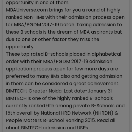
opportunity in one of them.
MBAUniverse.com brings for you a round of highly
ranked Non-IIMs with their admission process open
for MBA/PGDM 2017-19 batch. Taking admission to
these B schools is the dream of MBA aspirants but
due to one or other factor they miss the
opportunity.
These top rated B-schools placed in alphabetical
order with their MBA/PGDM 2017-19 admission
application process open for few more days are
preferred to many IIMs also and getting admission
in them can be considered a great achievement.
BIMTECH, Greater Noida: Last date-January 31
BIMTECH is one of the highly ranked B-schools
currently ranked 6th among private B-Schools and
15th overall by National HRD Network (NHRDN) &
People Matters B-School Ranking 2015. Read all
about BIMTECH admission and USPs