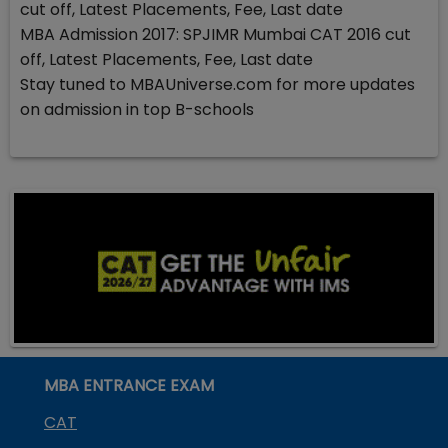
cut off, Latest Placements, Fee, Last date
MBA Admission 2017: SPJIMR Mumbai CAT 2016 cut
off, Latest Placements, Fee, Last date
Stay tuned to MBAUniverse.com for more updates
on admission in top B-schools
MBA ENTRANCE EXAM
CAT