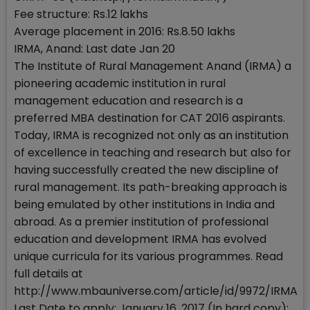
Fee structure: Rs.12 lakhs
Average placement in 2016: Rs.8.50 lakhs
IRMA, Anand: Last date Jan 20
The Institute of Rural Management Anand (IRMA) a
pioneering academic institution in rural
management education and research is a
preferred MBA destination for CAT 2016 aspirants.
Today, IRMA is recognized not only as an institution
of excellence in teaching and research but also for
having successfully created the new discipline of
rural management. Its path-breaking approach is
being emulated by other institutions in India and
abroad. As a premier institution of professional
education and development IRMA has evolved
unique curricula for its various programmes. Read
full details at
http://www.mbauniverse.com/article/id/9972/IRMA
Last Date to apply: January 16, 2017 (In hard copy);