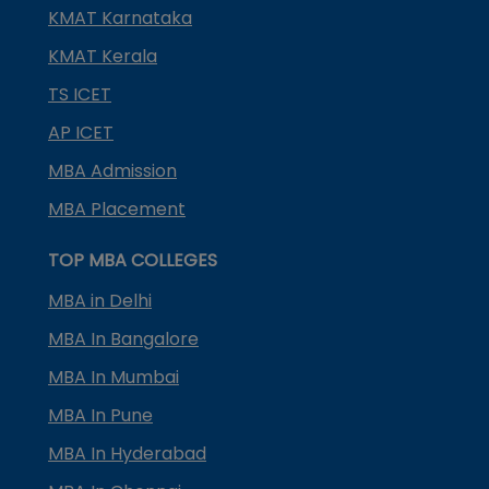
KMAT Karnataka
KMAT Kerala
TS ICET
AP ICET
MBA Admission
MBA Placement
TOP MBA COLLEGES
MBA in Delhi
MBA In Bangalore
MBA In Mumbai
MBA In Pune
MBA In Hyderabad