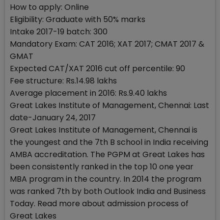
How to apply: Online
Eligibility: Graduate with 50% marks
Intake 2017-19 batch: 300
Mandatory Exam: CAT 2016; XAT 2017; CMAT 2017 &
GMAT
Expected CAT/XAT 2016 cut off percentile: 90
Fee structure: Rs.14.98 lakhs
Average placement in 2016: Rs.9.40 lakhs
Great Lakes Institute of Management, Chennai: Last
date-January 24, 2017
Great Lakes Institute of Management, Chennai is
the youngest and the 7th B school in India receiving
AMBA accreditation. The PGPM at Great Lakes has
been consistently ranked in the top 10 one year
MBA program in the country. In 2014 the program
was ranked 7th by both Outlook India and Business
Today. Read more about admission process of
Great Lakes