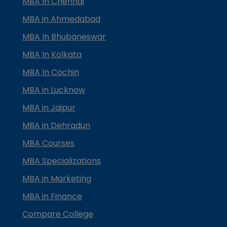
MBA In Chennai
MBA in Ahmedabad
MBA In Bhubaneswar
MBA In Kolkata
MBA In Cochin
MBA in Lucknow
MBA in Jaipur
MBA in Dehradun
MBA Courses
MBA Specializations
MBA in Marketing
MBA in Finance
Compare College