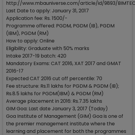
http://www.mbauniverse.com/article/id/9893/BIMTE
Last Date to apply: January 31, 2017
Application fee: Rs. 1500/-
Programme offered: PGDM, PGDM (IB), PGDM
(IBM), PGDM (RM)
How to apply: Online
Eligibility: Graduate with 50% marks
Intake 2017-19 batch: 420
Mandatory Exams: CAT 2016, XAT 2017 and GMAT
2016-17
Expected CAT 2016 cut off percentile: 70
Fee structure: Rs.11 lakhs for PGDM & PGDM (IB);
Rs.8.5 lakhs for PGDM(IBM) & PGDM (RM)
Average placement in 2016: Rs.7.35 lakhs
GIM Goa: Last date January 3, 2017 (Today)
Goa Institute of Management (GIM) Goa is one of
the premier management institute where the
learning and placement for both the programmes