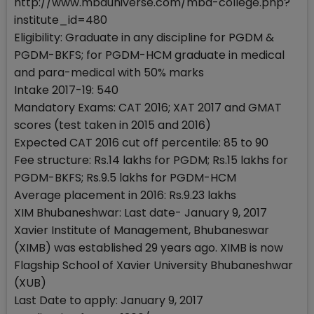
http://www.mbauniverse.com/mba-college.php?
institute_id=480
Eligibility: Graduate in any discipline for PGDM &
PGDM-BKFS; for PGDM-HCM graduate in medical
and para-medical with 50% marks
Intake 2017-19: 540
Mandatory Exams: CAT 2016; XAT 2017 and GMAT
scores (test taken in 2015 and 2016)
Expected CAT 2016 cut off percentile: 85 to 90
Fee structure: Rs.14 lakhs for PGDM; Rs.15 lakhs for
PGDM-BKFS; Rs.9.5 lakhs for PGDM-HCM
Average placement in 2016: Rs.9.23 lakhs
XIM Bhubaneshwar: Last date- January 9, 2017
Xavier Institute of Management, Bhubaneswar
(XIMB) was established 29 years ago. XIMB is now
Flagship School of Xavier University Bhubaneshwar
(XUB)
Last Date to apply: January 9, 2017