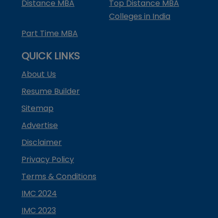
Distance MBA
Top Distance MBA
Colleges in India
Part Time MBA
QUICK LINKS
About Us
Resume Builder
Sitemap
Advertise
Disclaimer
Privacy Policy
Terms & Conditions
IMC 2024
IMC 2023