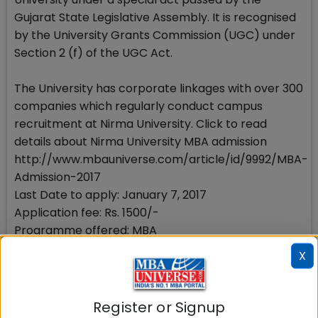
Gujarat State Legislative Assembly. It is recognised
by the University Grants Commission (UGC) under
Section 2 (f) of the UGC Act.
The University has corporate linkages with over 300
companies which regularly conduct campus
recruitment at Nirma University. Click to read
details about Nirma University MBA admission
http://www.mbauniverse.com/article/id/9992/MBA-
Admission-2017
Last Date to apply: January 7, 2017
Application fee: Rs. 1500/-
Programme offered: MBA
How to apply: Online
X
Eligibility: Graduate with 50% marks
Intake 2017-19 batch: 240
Mandatory Exam: CAT 2016
Register or Signup