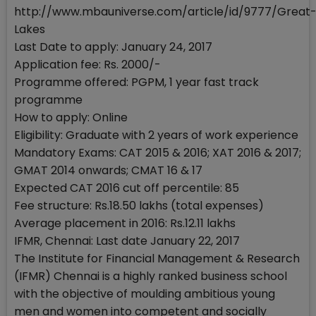
http://www.mbauniverse.com/article/id/9777/Great
Lakes
Last Date to apply: January 24, 2017
Application fee: Rs. 2000/-
Programme offered: PGPM, 1 year fast track
programme
How to apply: Online
Eligibility: Graduate with 2 years of work experience
Mandatory Exams: CAT 2015 & 2016; XAT 2016 & 2017;
GMAT 2014 onwards; CMAT 16 & 17
Expected CAT 2016 cut off percentile: 85
Fee structure: Rs.18.50 lakhs (total expenses)
Average placement in 2016: Rs.12.11 lakhs
IFMR, Chennai: Last date January 22, 2017
The Institute for Financial Management & Research
(IFMR) Chennai is a highly ranked business school
with the objective of moulding ambitious young
men and women into competent and socially