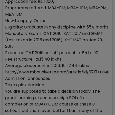
Application fee: Rs. 1300/-
Programme offered: MBA-BM; MBA-HRM; MBA-RM;
MBA-SM
How to apply: Online
Eligibility: Graduate in any discipline with 55% marks
Mandatory Exams: CAT 2016; XAT 2017 and GMAT
(test taken in 2015 and 2016); X-GMAT on Jan 29,
2017.
Expected CAT 2016 cut off percentile: 85 to 90
Fee structure: Rs.15.40 lakhs
Average placement in 2016: Rs.12.44 lakhs
http://www.mbauniverse.com/article/id/9717/XIMB-
Admission-announces
Take quick decision
You are supposed to take a decision today. The
great learning experience, high ROI after
completion of MBA/PGDM course at these B
schools put them even better than many of the