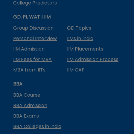
College Predictors
GD, PI, WAT | IIM
Group Discussion
GD Topics
Personal Interview
IIMs in India
IIM Admission
IIM Placements
IIM Fees for MBA
IIM Admission Process
MBA from IITs
IIM CAP
BBA
BBA Course
BBA Admission
BBA Exams
BBA Colleges in India