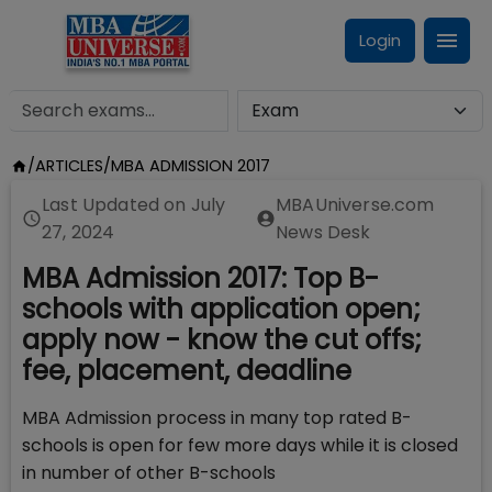
Login
/
ARTICLES
/
MBA ADMISSION 2017
Last Updated on
July
MBAUniverse.com
27, 2024
News Desk
MBA Admission 2017: Top B-
schools with application open;
apply now - know the cut offs;
fee, placement, deadline
MBA Admission process in many top rated B-
schools is open for few more days while it is closed
in number of other B-schools