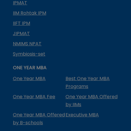
IPMAT
IIM Rohtak IPM
IIFT IPM
JIPMAT
NMIMS NPAT
Symbiosis-set
ONE YEAR MBA
One Year MBA
Best One Year MBA
Programs
One Year MBA Fee
One Year MBA Offered
by IIMs
One Year MBA Offered
Executive MBA
by B-schools