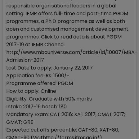
responsible organisational leaders in a global
setting. IFMR offers full-time and part-time PGDM
programmes, a Ph.D programme as well as both
open and customised management development
programmes. Click to read details about PGDM
2017-19 at IFMR Chennai
http://www.mbauniverse.com/article/id/10007/MBA-
Admission-2017
Last Date to apply: January 22, 2017
Application fee: Rs. 1500/-
Programme offered: PGDM
How to apply: Online
Eligibility: Graduate with 50% marks
Intake 2017-19 batch: 180
Mandatory Exam: CAT 2016; XAT 2017; CMAT 2017;
GMAT; GRE
Expected cut offs percentile: CAT-80; XAT-80;
CMAT-90 (Visithttp://forms.ifmr.ac.in/)