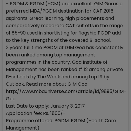
- PGDM & PGDM (HCM) are excellent. GIM Goa is a
preferred MBA/PGDM destination for CAT 2016
aspirants. Great learning, high placements and
comparatively moderate CAT cut offs in the range
of 85-90 used in shortlisting for flagship PGDP add
to the key strengths of the coveted B-school.
2 years full time PGDM at GIM Goa has consistently
been ranked among top management
programmes in the country. Goa Institute of
Management has been ranked # 12 among private
B-schools by The Week and among top 19 by
Outlook. Read more about GIM Goa
http://www.mbauniverse.com/article/id/9895/GIM-
Goa
Last Date to apply: January 3, 2017
Application fee: Rs. 1800/-
Programme offered: PGDM; PGDM (Health Care
Management)