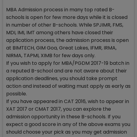
MBA Admission process in many top rated B-
schools is open for few more days while it is closed
in number of other B-schools. While SPJIMR, FMS,
MDI, IMI, IMT among others have closed their
application process, the admission process is open
at BIMTECH, GIM Goa, Great Lakes, IFMR, IRMA,
NIRMA, TAPMI, XIMB for few days only.
If you wish to apply for MBA/PGDM 2017-19 batch in
a reputed B-school and are not aware about their
application deadlines, you should take prompt
action and instead of waiting must apply as early as
possible.
If you have appeared in CAT 2016, wish to appear in
XAT 2017 or CMAT 2017, you can explore the
admission opportunity in these B-schools. If you
expect a good score in any of the above exams you
should choose your pick as you may get admission