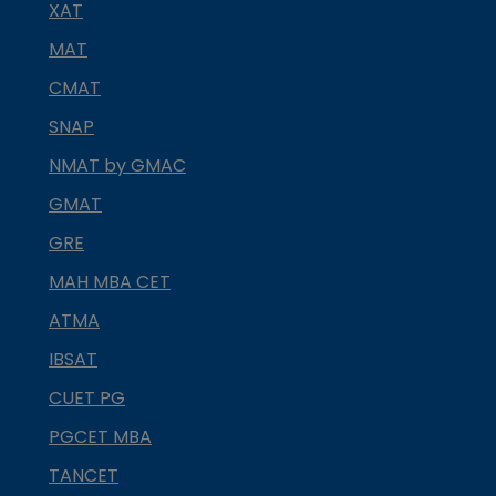
XAT
MAT
CMAT
SNAP
NMAT by GMAC
GMAT
GRE
MAH MBA CET
ATMA
IBSAT
CUET PG
PGCET MBA
TANCET