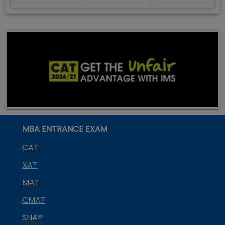
MBA ENTRANCE EXAM
CAT
XAT
MAT
CMAT
SNAP