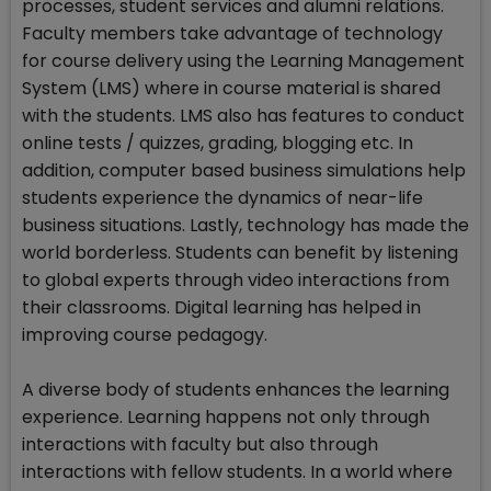
processes, student services and alumni relations.
Faculty members take advantage of technology
for course delivery using the Learning Management
System (LMS) where in course material is shared
with the students. LMS also has features to conduct
online tests / quizzes, grading, blogging etc. In
addition, computer based business simulations help
students experience the dynamics of near-life
business situations. Lastly, technology has made the
world borderless. Students can benefit by listening
to global experts through video interactions from
their classrooms. Digital learning has helped in
improving course pedagogy.
A diverse body of students enhances the learning
experience. Learning happens not only through
interactions with faculty but also through
interactions with fellow students. In a world where