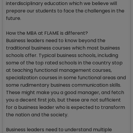
interdisciplinary education which we believe will
prepare our students to face the challenges in the
future.
How the MBA at FLAME is different?
Business leaders need to know beyond the
traditional business courses which most business
schools offer. Typical business schools, including
some of the top rated schools in the country stop
at teaching functional management courses,
specialization courses in some functional areas and
some rudimentary business communication skills.
These might make you a good manager, and fetch
you a decent first job, but these are not sufficient
for a business leader who is expected to transform
the nation and the society.
Business leaders need to understand multiple