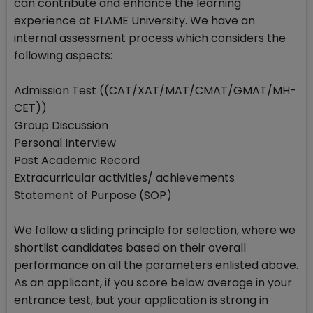
can contribute and enhance the learning
experience at FLAME University. We have an
internal assessment process which considers the
following aspects:
Admission Test ((CAT/XAT/MAT/CMAT/GMAT/MH-
CET))
Group Discussion
Personal Interview
Past Academic Record
Extracurricular activities/ achievements
Statement of Purpose (SOP)
We follow a sliding principle for selection, where we
shortlist candidates based on their overall
performance on all the parameters enlisted above.
As an applicant, if you score below average in your
entrance test, but your application is strong in