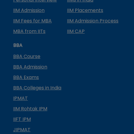
IIM Admission
IIM Placements
IIM Fees for MBA
IIM Admission Process
MBA from IITs
IIM CAP
BBA
BBA Course
BBA Admission
BBA Exams
BBA Colleges in India
IPMAT
IIM Rohtak IPM
IIFT IPM
JIPMAT