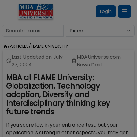
Login
/
ARTICLES
/
FLAME UNIVERSITY
Last Updated on
July
MBAUniverse.com
27, 2024
News Desk
MBA at FLAME University:
Globalization, Technology
adoption, Diversity and
Interdisciplinary thinking key
future trends
If you score low in your entrance test, but your
application is strong in other aspects, you may get