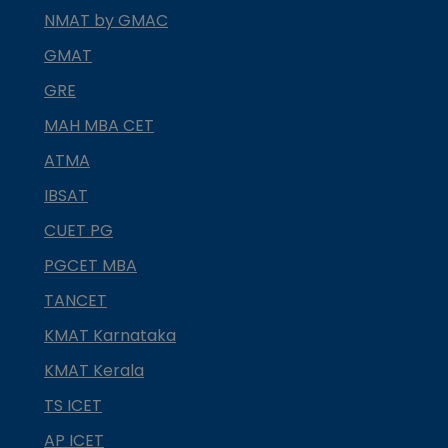
NMAT by GMAC
GMAT
GRE
MAH MBA CET
ATMA
IBSAT
CUET PG
PGCET MBA
TANCET
KMAT Karnataka
KMAT Kerala
TS ICET
AP ICET