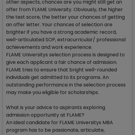
other aspects, chances are you might still get an
offer from FLAME University. Obviously, the higher
the test score, the better your chances of getting
an offer letter. Your chances of selection are
brighter if you have a strong academic record,
well-articulated SOP, extracurricular/ professional
achievements and work experience.
FLAME Universitys selection process is designed to
give each applicant a fair chance of admission.
FLAME tries to ensure that bright well-rounded
individuals get admitted to its programs. An
outstanding performance in the selection process
may make you eligible for scholarships.
What is your advice to aspirants exploring
admission opportunity at FLAME?
An ideal candidate for FLAME Universitys MBA
program has to be passionate, articulate,