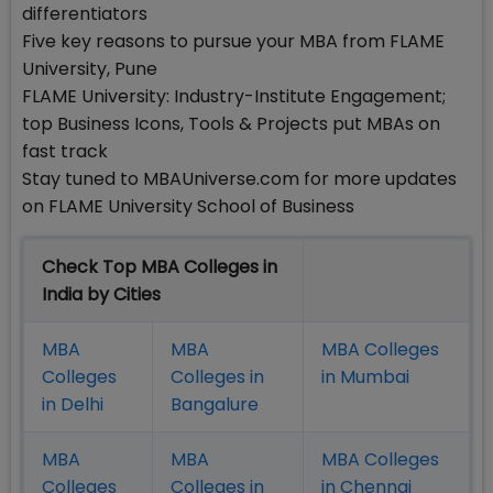
differentiators
Five key reasons to pursue your MBA from FLAME
University, Pune
FLAME University: Industry-Institute Engagement;
top Business Icons, Tools & Projects put MBAs on
fast track
Stay tuned to MBAUniverse.com for more updates
on FLAME University School of Business
Check Top MBA Colleges in
India by Cities
MBA
MBA
MBA Colleges
Colleges
Colleges in
in Mumbai
in Delhi
Bangalure
MBA
MBA
MBA Colleges
Colleges
Colleges in
in Chennai