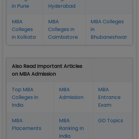
in Pune
Hyderabad
MBA
MBA
MBA Colleges
Colleges
Colleges in
in
in Kolkata
Coimbatore
Bhubaneshwar
Also Read Important Articles
on MBA Admission
Top MBA
MBA
MBA
Colleges in
Admission
Entrance
India
Exam
MBA
MBA
GD Topics
Placement
s
Ranking In
India