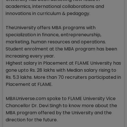
academics, international collaborations and
innovations in curriculum & pedagogy.
TheUniversity offers MBA programs with
specialization in finance, entrepreneurship,
marketing, human resources and operations.
Student enrolment at the MBA program has been
increasing every year.
Highest salary in Placement at FLAME University has
gone upto Rs. 28 lakhs with Median salary rising to
Rs. 5.3 lakhs. More than 70 recruiters participated in
Placement at FLAME.
MBAUniverse.com spoke to FLAME University Vice
Chancellor Dr. Devi Singh to know more about the
MBA program offered by the University and the
direction for the future.