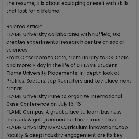
the resume; it is about equipping oneself with skills
that last for a lifetime.
Related Article
FLAME University collaborates with Nuffield, UK;
creates experimental research centre on social
sciences
From Classroom to Cafe, from Library to CXO talk,
and more: A day in the life of a FLAME Student
Flame University Placements: In-depth look at
Profiles, Sectors, top Recruiters and key placement
trends
FLAME University Pune to organize International
Case Conference on July 15-16
FLAME Campus: A great place to learn business,
network & get groomed for the corner office
FLAME University MBA: Curriculum innovations, top
faculty & deep industry engagement are its key