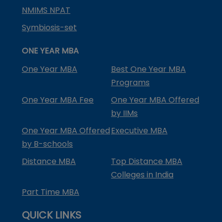
NMIMS NPAT
Symbiosis-set
ONE YEAR MBA
One Year MBA
Best One Year MBA
Programs
One Year MBA Fee
One Year MBA Offered
by IIMs
One Year MBA Offered
Executive MBA
by B-schools
Distance MBA
Top Distance MBA
Colleges in India
Part Time MBA
QUICK LINKS