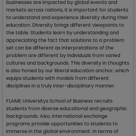
businesses are impacted by global events and
markets across nations, it is important for students
to understand and experience diversity during their
education. Diversity brings different viewpoints to
the table. Students learn by understanding and
appreciating the fact that solutions to a problem
set can be different as interpretations of the
problem are different by individuals from varied
cultures and backgrounds. This diversity in thoughts
is also honed by our liberal education anchor, which
equips students with models from different
disciplines in a truly inter-disciplinary manner.
FLAME Universitys School of Business recruits
students from diverse educational and geographic
backgrounds. Also, international exchange
programs provide opportunities to students to
immerse in the global environment. In terms of