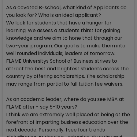
As a coveted B-school, what kind of Applicants do
you look for? Who is an ideal applicant?
We look for students that have a hunger for
learning. We assess a students thirst for gaining
knowledge and we aim to hone that through our
two-year program. Our goal is to make them into
well rounded individuals; leaders of tomorrow.
FLAME Universitys School of Business strives to
attract the best and brightest students across the
country by offering scholarships. The scholarship
may range from partial to full tuition fee waivers.
As an academic leader, where do you see MBA at
FLAME after - say 5-10 years?
I think we are extremely well placed at being at the
forefront of imparting business education over the
next decade. Personally, I see four trends