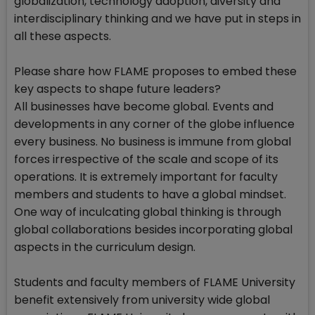
globalization, technology adoption, diversity and
interdisciplinary thinking and we have put in steps in
all these aspects.
Please share how FLAME proposes to embed these
key aspects to shape future leaders?
All businesses have become global. Events and
developments in any corner of the globe influence
every business. No business is immune from global
forces irrespective of the scale and scope of its
operations. It is extremely important for faculty
members and students to have a global mindset.
One way of inculcating global thinking is through
global collaborations besides incorporating global
aspects in the curriculum design.
Students and faculty members of FLAME University
benefit extensively from university wide global