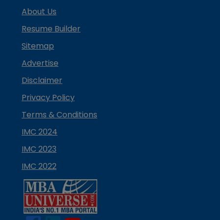
About Us
Resume Builder
Sitemap
Advertise
Disclaimer
Privacy Policy
Terms & Conditions
IMC 2024
IMC 2023
IMC 2022