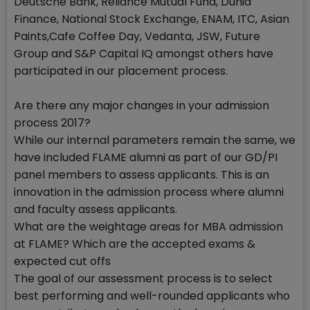
Deutsche Bank, Reliance Mutual Fund, Dunia
Finance, National Stock Exchange, ENAM, ITC, Asian
Paints,Cafe Coffee Day, Vedanta, JSW, Future
Group and S&P Capital IQ amongst others have
participated in our placement process.
Are there any major changes in your admission
process 2017?
While our internal parameters remain the same, we
have included FLAME alumni as part of our GD/PI
panel members to assess applicants. This is an
innovation in the admission process where alumni
and faculty assess applicants.
What are the weightage areas for MBA admission
at FLAME? Which are the accepted exams &
expected cut offs
The goal of our assessment process is to select
best performing and well-rounded applicants who