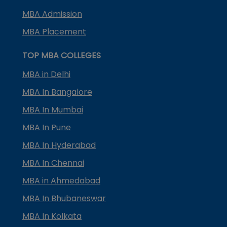
MBA Admission
MBA Placement
TOP MBA COLLEGES
MBA in Delhi
MBA In Bangalore
MBA In Mumbai
MBA In Pune
MBA In Hyderabad
MBA In Chennai
MBA in Ahmedabad
MBA In Bhubaneswar
MBA In Kolkata