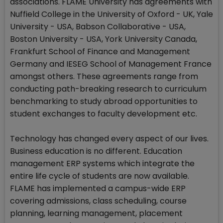
associations. FLAME University has agreements with
Nuffield College in the University of Oxford - UK, Yale
University - USA, Babson Collaborative - USA,
Boston University - USA, York University Canada,
Frankfurt School of Finance and Management
Germany and IESEG School of Management France
amongst others. These agreements range from
conducting path-breaking research to curriculum
benchmarking to study abroad opportunities to
student exchanges to faculty development etc.
Technology has changed every aspect of our lives.
Business education is no different. Education
management ERP systems which integrate the
entire life cycle of students are now available.
FLAME has implemented a campus-wide ERP
covering admissions, class scheduling, course
planning, learning management, placement