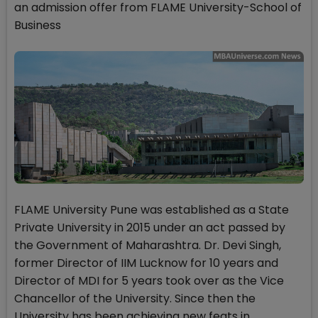
an admission offer from FLAME University-School of
Business
FLAME University Pune was established as a State
Private University in 2015 under an act passed by
the Government of Maharashtra. Dr. Devi Singh,
former Director of IIM Lucknow for 10 years and
Director of MDI for 5 years took over as the Vice
Chancellor of the University. Since then the
University has been achieving new feats in