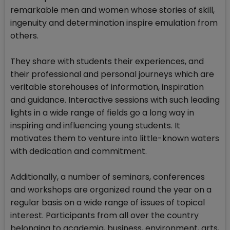
remarkable men and women whose stories of skill,
ingenuity and determination inspire emulation from
others.
They share with students their experiences, and
their professional and personal journeys which are
veritable storehouses of information, inspiration
and guidance. Interactive sessions with such leading
lights in a wide range of fields go a long way in
inspiring and influencing young students. It
motivates them to venture into little-known waters
with dedication and commitment.
Additionally, a number of seminars, conferences
and workshops are organized round the year on a
regular basis on a wide range of issues of topical
interest. Participants from all over the country
belonging to academia, business, environment, arts,