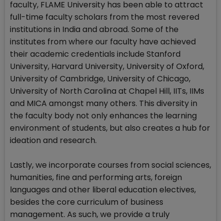
faculty, FLAME University has been able to attract
full-time faculty scholars from the most revered
institutions in India and abroad. Some of the
institutes from where our faculty have achieved
their academic credentials include Stanford
University, Harvard University, University of Oxford,
University of Cambridge, University of Chicago,
University of North Carolina at Chapel Hill, IITs, IIMs
and MICA amongst many others. This diversity in
the faculty body not only enhances the learning
environment of students, but also creates a hub for
ideation and research.
Lastly, we incorporate courses from social sciences,
humanities, fine and performing arts, foreign
languages and other liberal education electives,
besides the core curriculum of business
management. As such, we provide a truly