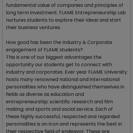
fundamental value of companies and principles of
long term investment. FLAME Entrepreneurship Lab
nurtures students to explore their ideas and start
their business ventures.
How good has been the Industry & Corporate
engagement of FLAME students?
This is one of our biggest advantages the
opportunity our students get to connect with
industry and corporates. Ever year FLAME University
hosts many renowned national and international
personalities who have distinguished themselves in
fields as diverse as education and
entrepreneurship; scientific research and film
making; and sports and social service. Each of
these highly successful, respected and regarded
personalities is an icon and represents the best in
their respective field of endeavor. These are