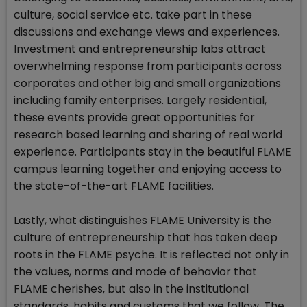
culture, social service etc. take part in these
discussions and exchange views and experiences.
Investment and entrepreneurship labs attract
overwhelming response from participants across
corporates and other big and small organizations
including family enterprises. Largely residential,
these events provide great opportunities for
research based learning and sharing of real world
experience. Participants stay in the beautiful FLAME
campus learning together and enjoying access to
the state-of-the-art FLAME facilities.
Lastly, what distinguishes FLAME University is the
culture of entrepreneurship that has taken deep
roots in the FLAME psyche. It is reflected not only in
the values, norms and mode of behavior that
FLAME cherishes, but also in the institutional
standards, habits and customs that we follow. The