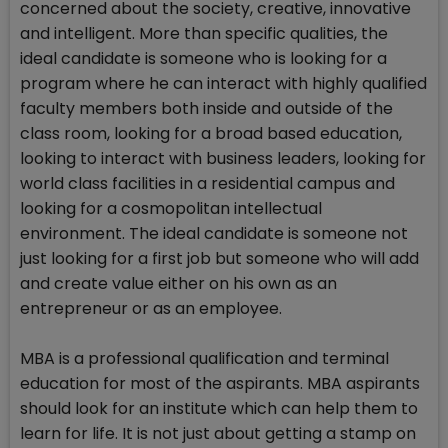
concerned about the society, creative, innovative
and intelligent. More than specific qualities, the
ideal candidate is someone who is looking for a
program where he can interact with highly qualified
faculty members both inside and outside of the
class room, looking for a broad based education,
looking to interact with business leaders, looking for
world class facilities in a residential campus and
looking for a cosmopolitan intellectual
environment. The ideal candidate is someone not
just looking for a first job but someone who will add
and create value either on his own as an
entrepreneur or as an employee.
MBA is a professional qualification and terminal
education for most of the aspirants. MBA aspirants
should look for an institute which can help them to
learn for life. It is not just about getting a stamp on