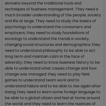
domains beyond the traditional tools and
techniques of business management. They need a
much broader understanding of the people, society
and life at large. They need to study the basics of
psychology to understand the consumers and
employers; they need to study foundations of
sociology to understand the trends in society,
changing social structures and demographics; they
need to understand philosophy to be able to act
long term and maintain calm in the face of
adversity; they need to know business history to be
able to understand what causes change and how
change was managed; they need to play field
games to understand team work and to
understand failure and to be able to rise again after
losing; they need to learn some foreign language to
be able to a global citizen and feel at home around
the world; and they need to learn the nuances of