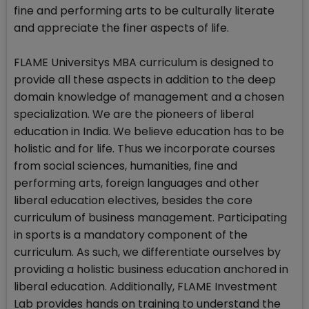
fine and performing arts to be culturally literate
and appreciate the finer aspects of life.
FLAME Universitys MBA curriculum is designed to
provide all these aspects in addition to the deep
domain knowledge of management and a chosen
specialization. We are the pioneers of liberal
education in India. We believe education has to be
holistic and for life. Thus we incorporate courses
from social sciences, humanities, fine and
performing arts, foreign languages and other
liberal education electives, besides the core
curriculum of business management. Participating
in sports is a mandatory component of the
curriculum. As such, we differentiate ourselves by
providing a holistic business education anchored in
liberal education. Additionally, FLAME Investment
Lab provides hands on training to understand the