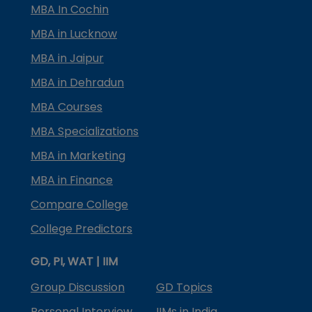
MBA In Cochin
MBA in Lucknow
MBA in Jaipur
MBA in Dehradun
MBA Courses
MBA Specializations
MBA in Marketing
MBA in Finance
Compare College
College Predictors
GD, PI, WAT | IIM
Group Discussion
GD Topics
Personal Interview
IIMs in India