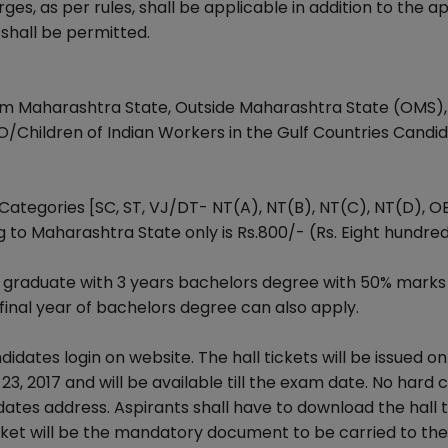
, as per rules, shall be applicable in addition to the ap
shall be permitted.
om Maharashtra State, Outside Maharashtra State (OMS),
O/Children of Indian Workers in the Gulf Countries Candid
Categories [SC, ST, VJ/DT- NT(A), NT(B), NT(C), NT(D), O
 to Maharashtra State only is Rs.800/- (Rs. Eight hundred
 a graduate with 3 years bachelors degree with 50% marks
 final year of bachelors degree can also apply.
idates login on website. The hall tickets will be issued on
3, 2017 and will be available till the exam date. No hard 
idates address. Aspirants shall have to download the hall 
ticket will be the mandatory document to be carried to the