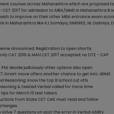
ent courses across Maharashtra which are proposed to 
A-CET 2017 for admission to MBA/MMS in Maharashtra B s
o wish to improve on their other MBA entrance exam scor
ls in Maharashtra like KJ Somaiya, SIMSREE, NL Dalmiya, D
heme announced; Registration to open shortly
only CAT 2016 & MAH CET 2017 accepted; no DTE - CAP
 PM; decide judiciously other options also open
7; Smart move offers another chance to get into JBIMS
nd Reasoning; know the top B school cut offs
easoning & twisted Verbal called for more time
 tips for March 13 test takers
uctions from State CET Cell; must read and follow
y changes
solve 7 questions on spot the error in Verbal Ability