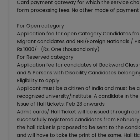
Card payment gateway for which the service charges
form processing fees. No other mode of payment 
For Open category
Application fee for open Category Candidates fr
Migrant candidates and NRI/Foreign Nationals / PI
Rs.1000/- (Rs. One thousand only)
For Reserved category
Application fee for candidates of Backward Class 
and & Persons with Disability Candidates belonging
Eligibility to apply
Applicant must be a citizen of India and must be
recognized university/institute. A candidate in the
Issue of Hall tickets: Feb 23 onwards
Admit cards/ Hall Ticket will be issued through cand
successfully registered candidates from February 2
the hall ticket is proposed to be sent to the cand
and will have to take the print of the same. Hall 