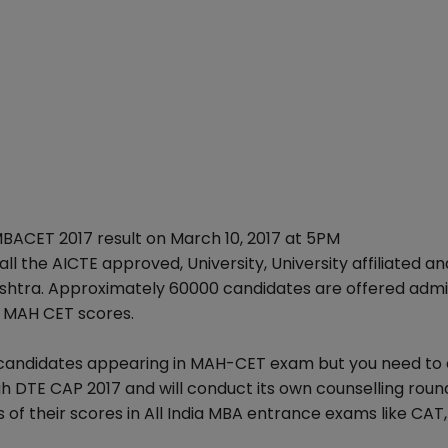
ACET 2017 result on March 10, 2017 at 5PM
ll the AICTE approved, University, University affiliated an
ashtra. Approximately 60000 candidates are offered admis
f MAH CET scores.
ndia candidates appearing in MAH-CET exam but you need to
ugh DTE CAP 2017 and will conduct its own counselling roun
 of their scores in All India MBA entrance exams like CAT,