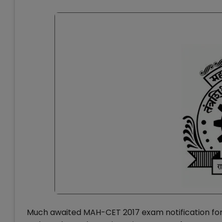
Much awaited MAH-CET 2017 exam notification fo