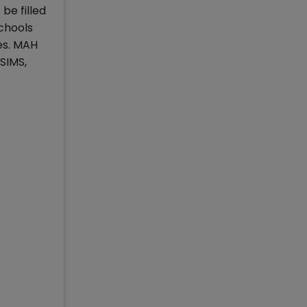
be filled
chools
es. MAH
SIMS,