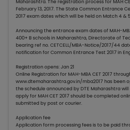
Maharashtra. The registration process for MAH CET
February 13, 2017. The State Common Entrance C
2017 exam dates which will be held on Match 4 & 5
Announcing the entrance exam dates of MAH-MBA
400+ B schools in Maharashtra, Directorate of Tec
bearing ref no. CETCELL/MBA-Notice/2017/44 date
notification for Common Entrance Test 2017 in Eng
Registration opens: Jan 21
Online Registration for MAH-MBA CET 2017 throug
www.dtemaharashtra.gov.in/mba2017 has been open
the schedule announced by DTE Maharashtra will cl
apply for MAH CET 2017 should be completed online 
submitted by post or courier.
Application fee
Application form processing fees is to be paid th