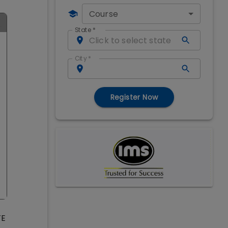
Course
State
*
City
*
Register Now
TE