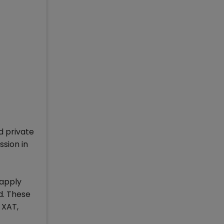
d private
sion in
 apply
d. These
 XAT,