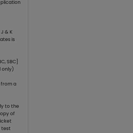
plication
 J & K
ates is
BC, SBC]
 only)
 from a
ly to the
copy of
ticket
 test