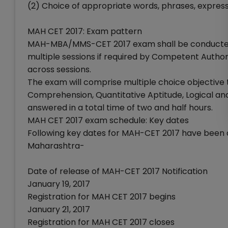
(2) Choice of appropriate words, phrases, expressi
MAH CET 2017: Exam pattern
MAH-MBA/MMS-CET 2017 exam shall be conducted 
multiple sessions if required by Competent Author
across sessions.
The exam will comprise multiple choice objective t
Comprehension, Quantitative Aptitude, Logical and
answered in a total time of two and half hours.
MAH CET 2017 exam schedule: Key dates
Following key dates for MAH-CET 2017 have been 
Maharashtra-
Date of release of MAH-CET 2017 Notification
January 19, 2017
Registration for MAH CET 2017 begins
January 21, 2017
Registration for MAH CET 2017 closes