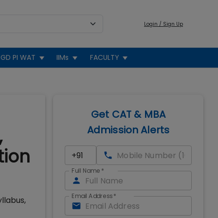
Login / Sign Up
GD PI WAT
IIMs
FACULTY
Get CAT & MBA
Admission Alerts
,
tion
Full Name
*
Email Address
*
llabus,