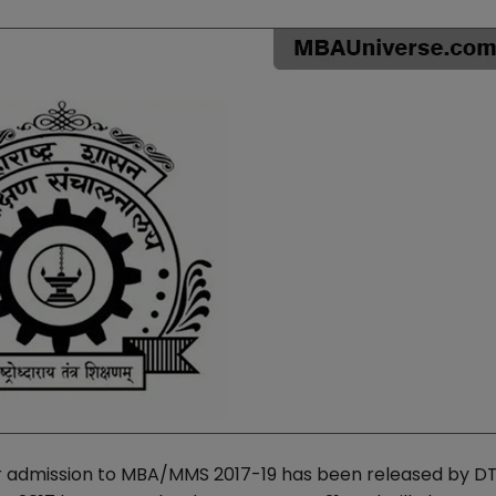
r admission to MBA/MMS 2017-19 has been released by D