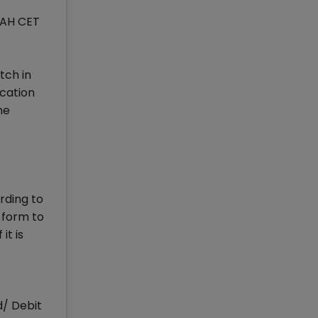
MAH CET
tch in
ication
he
rding to
 form to
it is
d/ Debit