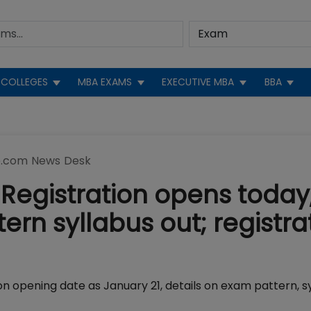
COLLEGES
MBA EXAMS
EXECUTIVE MBA
BBA
.com News Desk
Registration opens today
rn syllabus out; registra
on opening date as January 21, details on exam pattern, sy