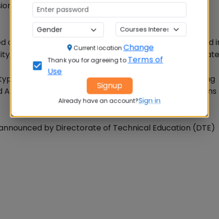
ons and similar language skills.
only in the online mode. The exam may be conducted i
Change
Current location
ity, using standardized equi-percentile method to equat
Terms of
Thank you for agreeing to
Use
ype questions in the areas of Verbal Ability and Reading
Signup
 Abstract Reasoning. In all there would be 200 questions
Sign in
Already have an account?
announced by Directorate of Technical Education (DTE)