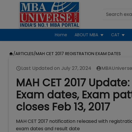
Home
ABOUT MBA
CAT
/
ARTICLES
/
MAH CET 2017 REGISTRATION EXAM DATES
Last Updated on
July 27, 2024
MBAUniverse
MAH CET 2017 Update: 
Exam dates, Exam patte
closes Feb 13, 2017
MAH CET 2017 notification released with registrati
exam dates and result date