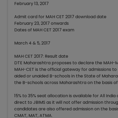
February 13, 2017
Admit card for MAH CET 2017 download date
February 23, 2017 onwards
Dates of MAH CET 2017 exam
March 4 & 5, 2017
MAH CET 2017: Result date
DTE Maharashtra proposes to declare the MAH-MB
MAH-CET is the official gateway for admissions to a
aided or unaided B-schools in the State of Mahar
the B-schools across Maharashtra on the basis o
15% to 35% seat allocation is available for All I
direct to JBIMS as it will not offer admission thro
candidates are also offered admission on the basis
CMAT, MAT, ATMA.