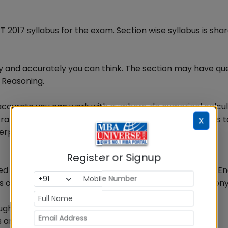
017 syllabus for the exam. Section wise syllabus is sha
ly and accurately you can think. The section may have qu
 Reasoning.
 accurate you can work with numbers, do numerical calcul
atio & proportion, percentage etc. This test also helps t
X
terpretation of tables, common graphs & charts.
Register or Signup
sed on their contents to test your comprehension. Your En
ons on Grammar, vocabulary, sentence completion, synon
ough questions on-
s and