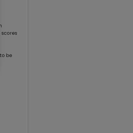
n
e scores
 to be