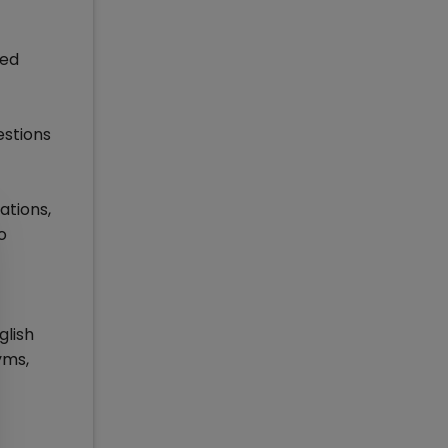
red
estions
ations,
o
glish
yms,