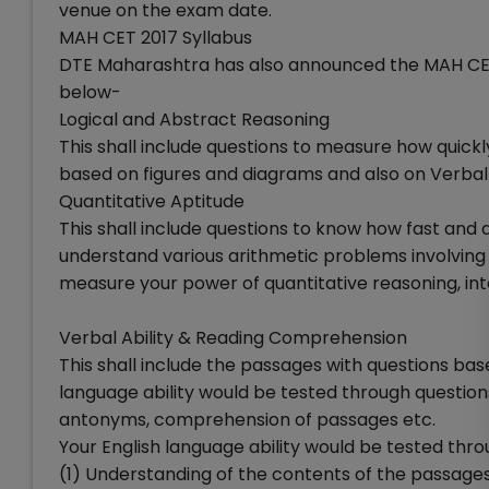
venue on the exam date.
MAH CET 2017 Syllabus
DTE Maharashtra has also announced the MAH CET 2
below-
Logical and Abstract Reasoning
This shall include questions to measure how quick
based on figures and diagrams and also on Verbal
Quantitative Aptitude
This shall include questions to know how fast and
understand various arithmetic problems involving r
measure your power of quantitative reasoning, in
Verbal Ability & Reading Comprehension
This shall include the passages with questions ba
language ability would be tested through questi
antonyms, comprehension of passages etc.
Your English language ability would be tested thr
(1) Understanding of the contents of the passage