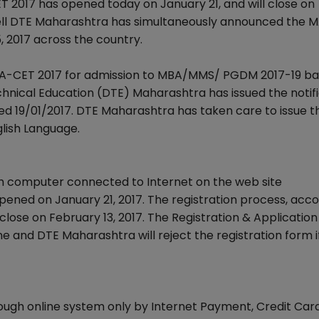
 2017 has opened today on January 21, and will close on
ell DTE Maharashtra has simultaneously announced the 
, 2017 across the country.
-CET 2017 for admission to MBA/MMS/ PGDM 2017-19 ba
hnical Education (DTE) Maharashtra has issued the notif
d 19/01/2017. DTE Maharashtra has taken care to issue t
lish Language.
h computer connected to Internet on the web site
ed on January 21, 2017. The registration process, acco
ose on February 13, 2017. The Registration & Application
and DTE Maharashtra will reject the registration form if 
rough online system only by Internet Payment, Credit Car