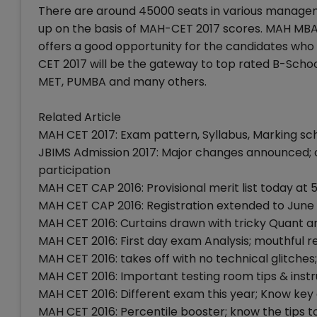
There are around 45000 seats in various managem
up on the basis of MAH-CET 2017 scores. MAH MB
offers a good opportunity for the candidates wh
CET 2017 will be the gateway to top rated B-Schoo
MET, PUMBA and many others.
Related Article
MAH CET 2017: Exam pattern, Syllabus, Marking sc
JBIMS Admission 2017: Major changes announced; 
participation
MAH CET CAP 2016: Provisional merit list today at 5
MAH CET CAP 2016: Registration extended to June 
MAH CET 2016: Curtains drawn with tricky Quant a
MAH CET 2016: First day exam Analysis; mouthful r
MAH CET 2016: takes off with no technical glitches;
MAH CET 2016: Important testing room tips & instr
MAH CET 2016: Different exam this year; Know ke
MAH CET 2016: Percentile booster; know the tips to 