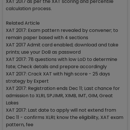
XAT 2017 as per the XAT scoring and percentile
calculation process.
Related Article
XAT 2017: Exam pattern revealed by convener; to
remain paper based with 4 sections
XAT 2017 Admit card enabled; download and take
prints; use your DoB as password
XAT 2017: 78 questions with low LoD to determine
fate; Check details and prepare accordingly
XAT 2017: Crack XAT with high score - 25 days
strategy by Expert
XAT 2017: Registration ends Dec 11; Last chance for
admission to XLRI, SPJIMR, XIMB, IMT, GIM, Great
Lakes
XAT 2017: Last date to apply will not extend from
Dec 11 - confirms XLRI; know the eligibility, XAT exam
pattern, fee