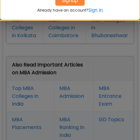
Signup
in Pune
Hyderabad
Sign in
Already have an account?
MBA
MBA
MBA Colleges
Colleges
Colleges in
in
in Kolkata
Coimbatore
Bhubaneshwar
Also Read Important Articles
on MBA Admission
Top MBA
MBA
MBA
Colleges in
Admission
Entrance
India
Exam
MBA
MBA
GD Topics
Placement
s
Ranking In
India