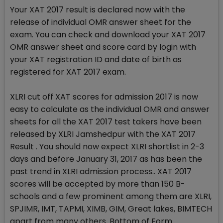
Your XAT 2017 result is declared now with the
release of individual OMR answer sheet for the
exam. You can check and download your XAT 2017
OMR answer sheet and score card by login with
your XAT registration ID and date of birth as
registered for XAT 2017 exam.
XLRI cut off XAT scores for admission 2017 is now
easy to calculate as the individual OMR and answer
sheets for all the XAT 2017 test takers have been
released by XLRI Jamshedpur with the XAT 2017
Result . You should now expect XLRI shortlist in 2-3
days and before January 31, 2017 as has been the
past trend in XLRI admission process.. XAT 2017
scores will be accepted by more than 150 B-
schools and a few prominent among them are XLRI,
SPJIMR, IMT, TAPMI, XIMB, GIM, Great lakes, BIMTECH
apart from many others. Bottom of Form