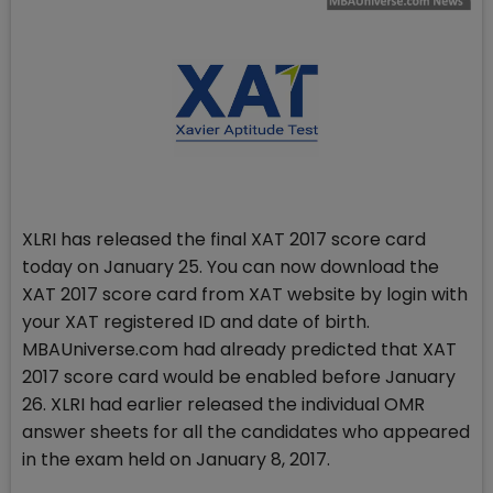
XLRI has released the final XAT 2017 score card
today on January 25. You can now download the
XAT 2017 score card from XAT website by login with
your XAT registered ID and date of birth.
MBAUniverse.com had already predicted that XAT
2017 score card would be enabled before January
26. XLRI had earlier released the individual OMR
answer sheets for all the candidates who appeared
in the exam held on January 8, 2017.