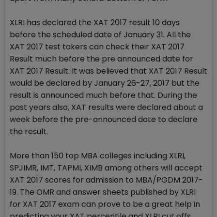
XLRI has declared the XAT 2017 result 10 days
before the scheduled date of January 31. All the
XAT 2017 test takers can check their XAT 2017
Result much before the pre announced date for
XAT 2017 Result. It was believed that XAT 2017 Result
would be declared by January 26-27, 2017 but the
result is announced much before that. During the
past years also, XAT results were declared about a
week before the pre-announced date to declare
the result.
More than 150 top MBA colleges including XLRI,
SPJIMR, IMT, TAPMI, XIMB among others will accept
XAT 2017 scores for admission to MBA/PGDM 2017-
19. The OMR and answer sheets published by XLRI
for XAT 2017 exam can prove to be a great help in
predicting your XAT percentile and XLRI cut offs