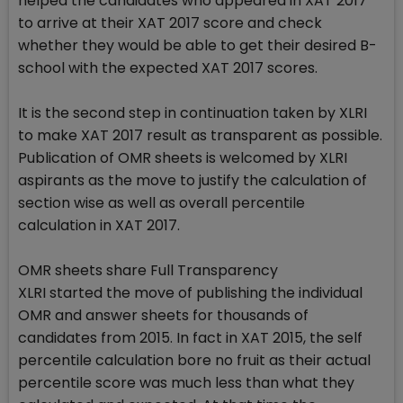
helped the candidates who appeared in XAT 2017
to arrive at their XAT 2017 score and check
whether they would be able to get their desired B-
school with the expected XAT 2017 scores.
It is the second step in continuation taken by XLRI
to make XAT 2017 result as transparent as possible.
Publication of OMR sheets is welcomed by XLRI
aspirants as the move to justify the calculation of
section wise as well as overall percentile
calculation in XAT 2017.
OMR sheets share Full Transparency
XLRI started the move of publishing the individual
OMR and answer sheets for thousands of
candidates from 2015. In fact in XAT 2015, the self
percentile calculation bore no fruit as their actual
percentile score was much less than what they