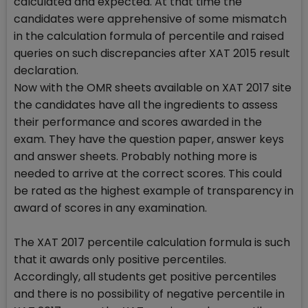
calculated and expected. At that time the
candidates were apprehensive of some mismatch
in the calculation formula of percentile and raised
queries on such discrepancies after XAT 2015 result
declaration.
Now with the OMR sheets available on XAT 2017 site
the candidates have all the ingredients to assess
their performance and scores awarded in the
exam. They have the question paper, answer keys
and answer sheets. Probably nothing more is
needed to arrive at the correct scores. This could
be rated as the highest example of transparency in
award of scores in any examination.
The XAT 2017 percentile calculation formula is such
that it awards only positive percentiles.
Accordingly, all students get positive percentiles
and there is no possibility of negative percentile in