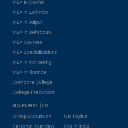
MBA In Cochin
MBA in Lucknow
MBA in Jaipur
MBA in Dehradun
MBA Courses
MBA Specializations
MBA in Marketing
MBA in Finance
Compare College
College Predictors
GD, PI, WAT | IIM
Group Discussion
GD Topics
Personal Interview
IIMs in India