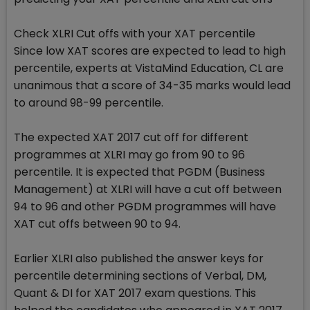
Check XLRI Cut offs with your XAT percentile
Since low XAT scores are expected to lead to high
percentile, experts at VistaMind Education, CL are
unanimous that a score of 34-35 marks would lead
to around 98-99 percentile.
The expected XAT 2017 cut off for different
programmes at XLRI may go from 90 to 96
percentile. It is expected that PGDM (Business
Management) at XLRI will have a cut off between
94 to 96 and other PGDM programmes will have
XAT cut offs between 90 to 94.
Earlier XLRI also published the answer keys for
percentile determining sections of Verbal, DM,
Quant & DI for XAT 2017 exam questions. This