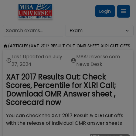
Login
/
ARTICLES
/
XAT 2017 RESULT OUT OMR SHEET XLRI CUT OFFS
Last Updated on
July
MBAUniverse.com
27, 2024
News Desk
XAT 2017 Results Out: Check
Scores, Percentile for XLRI Call;
Download OMR Answer sheet ,
Scorecard now
You can check the XAT 2017 Result & XLRI cut offs
with the release of individual OMR answer sheets