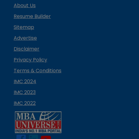
About Us
Resume Builder
Sitemap
Advertise
Disclaimer
Privacy Policy
Terms & Conditions
IMC 2024
IMC 2023
IMC 2022