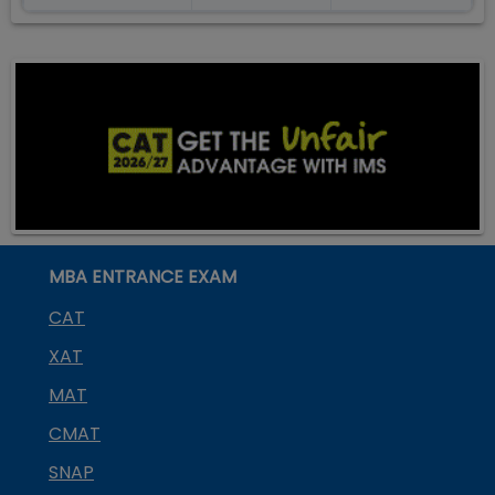
MBA ENTRANCE EXAM
CAT
XAT
MAT
CMAT
SNAP