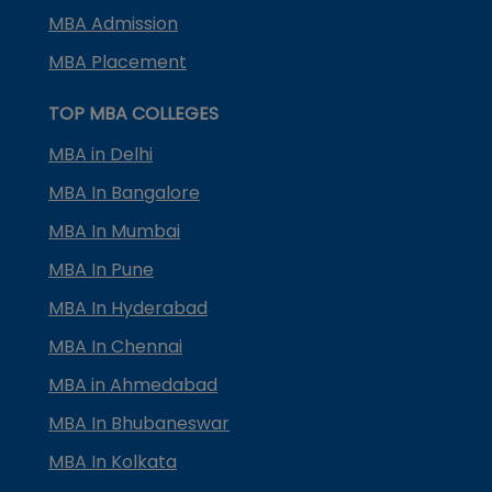
MBA Admission
MBA Placement
TOP MBA COLLEGES
MBA in Delhi
MBA In Bangalore
MBA In Mumbai
MBA In Pune
MBA In Hyderabad
MBA In Chennai
MBA in Ahmedabad
MBA In Bhubaneswar
MBA In Kolkata