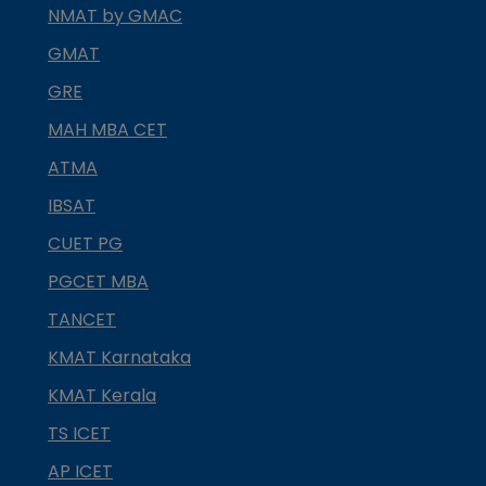
NMAT by GMAC
GMAT
GRE
MAH MBA CET
ATMA
IBSAT
CUET PG
PGCET MBA
TANCET
KMAT Karnataka
KMAT Kerala
TS ICET
AP ICET