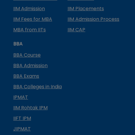
IIM Admission
IIM Placements
IIM Fees for MBA
IIM Admission Process
MBA from IITs
IIM CAP
BBA
BBA Course
BBA Admission
BBA Exams
BBA Colleges in India
IPMAT
IIM Rohtak IPM
IIFT IPM
JIPMAT