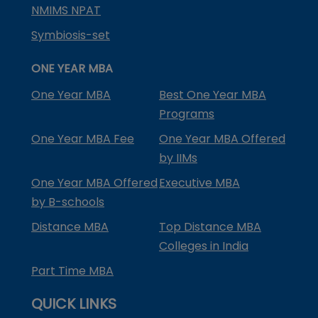
NMIMS NPAT
Symbiosis-set
ONE YEAR MBA
One Year MBA
Best One Year MBA
Programs
One Year MBA Fee
One Year MBA Offered
by IIMs
One Year MBA Offered
Executive MBA
by B-schools
Distance MBA
Top Distance MBA
Colleges in India
Part Time MBA
QUICK LINKS