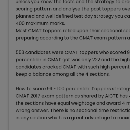
unless you know the facts and the strategy to cra
scoring pattern and analyse the past toppers overa
planned and well defined test day strategy you ca
400 maximum marks.
Most CMAT toppers relied upon their sectional sco
preparing according to the CMAT exam pattern and
553 candidates were CMAT toppers who scored 99 
percentiler in CMAT got was only 222 and the high
candidates cracked CMAT with such high percentile
keep a balance among all the 4 sections.
How to score 99 - 100 percentile: Toppers strateg
CMAT 2017 exam pattern as shared by AICTE has 4 
the sections have equal weightage and award 4 m
wrong answer. There is no sectional time restrict
in any section which is a great advantage to maxi