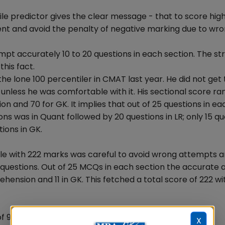
e predictor gives the clear message - that to score high
nt and avoid the penalty of negative marking due to wr
mpt accurately 10 to 20 questions in each section. The st
his fact.
the lone 100 percentiler in CMAT last year. He did not ge
nless he was comfortable with it. His sectional score ra
n and 70 for GK. It implies that out of 25 questions in ea
ns was in Quant followed by 20 questions in LR; only 15 qu
ions in GK.
ile with 222 marks was careful to avoid wrong attempts 
questions. Out of 25 MCQs in each section the accurate
rehension and 11 in GK. This fetched a total score of 222 wi
 99 & 100 percentilers-
X