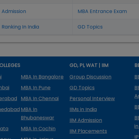
 Admission
MBA Entrance Exam
Ranking In India
GD Topics
OLLEGES
GD, PI, WAT | IIM
B
i
MBA In Bangalore
Group Discussion
B
mbai
MBA In Pune
GD Topics
B
A
derabad
MBA In Chennai
Personal Interview
B
medabad
MBA In
IIMs in India
Bhubaneswar
B
IIM Admission
in
kata
MBA In Cochin
IIM Placements
I