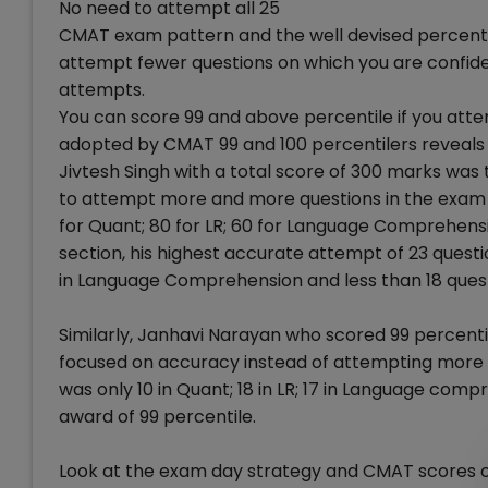
No need to attempt all 25
CMAT exam pattern and the well devised percentil
attempt fewer questions on which you are confide
attempts.
You can score 99 and above percentile if you atte
adopted by CMAT 99 and 100 percentilers reveals t
Jivtesh Singh with a total score of 300 marks was 
to attempt more and more questions in the exam u
for Quant; 80 for LR; 60 for Language Comprehensio
section, his highest accurate attempt of 23 questio
in Language Comprehension and less than 18 quest
Similarly, Janhavi Narayan who scored 99 percent
focused on accuracy instead of attempting more 
was only 10 in Quant; 18 in LR; 17 in Language comp
award of 99 percentile.
Look at the exam day strategy and CMAT scores of