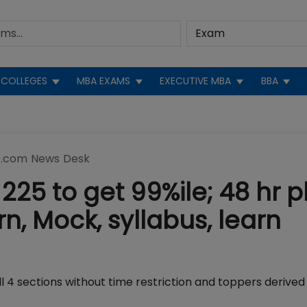
COLLEGES
MBA EXAMS
EXECUTIVE MBA
BBA
.com News Desk
225 to get 99%ile; 48 hr p
, Mock, syllabus, learn
4 sections without time restriction and toppers derived