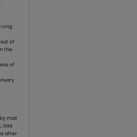
strong
out of
n the
 was of
anuary
by mail
s, GIM
s after