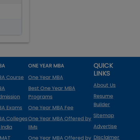
QUICK
BA
ONE YEAR MBA
LINKS
BA Course
One Year MBA
About Us
BA
Best One Year MBA
Resume
dmission
Programs
Builder
BA Exams
One Year MBA Fee
Sitemap
BA Colleges
One Year MBA Offered by
Advertise
 India
IIMs
Disclaimer
PMAT
One Year MBA Offered by