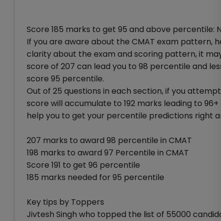
Score 185 marks to get 95 and above percentile: No
If you are aware about the CMAT exam pattern, 
clarity about the exam and scoring pattern, it may 
score of 207 can lead you to 98 percentile and le
score 95 percentile.
Out of 25 questions in each section, if you attempt
score will accumulate to 192 marks leading to 96
help you to get your percentile predictions right a
207 marks to award 98 percentile in CMAT
198 marks to award 97 Percentile in CMAT
Score 191 to get 96 percentile
185 marks needed for 95 percentile
Key tips by Toppers
Jivtesh Singh who topped the list of 55000 candid