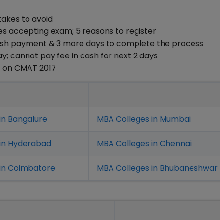
takes to avoid
ges accepting exam; 5 reasons to register
Cash payment & 3 more days to complete the process
y; cannot pay fee in cash for next 2 days
s on CMAT 2017
in Bangalure
MBA Colleges in Mumbai
 in Hyderabad
MBA Colleges in Chennai
in Coimbatore
MBA Colleges in Bhubaneshwar