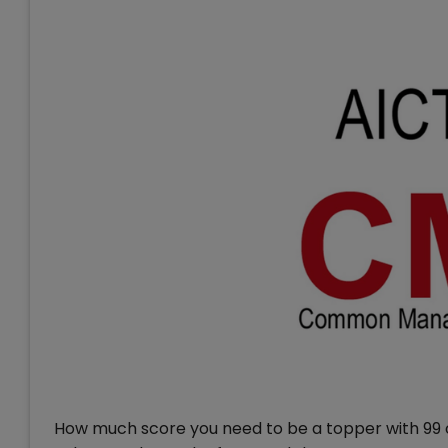
How much score you need to be a topper with 99 or