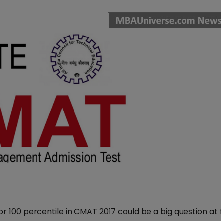
 100 percentile in CMAT 2017 could be a big question at f