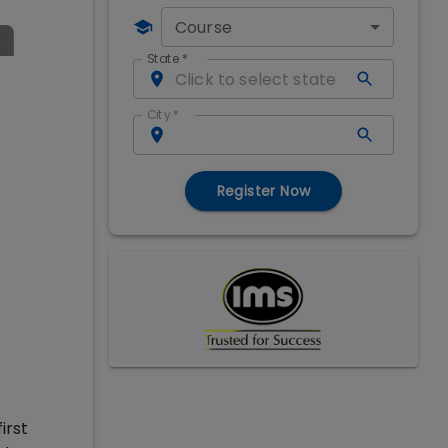
Course
State
*
City
*
Register Now
irst