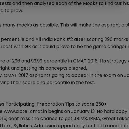
ests and then analysed each of the Mocks to find out his
d to grow.
s many mocks as possible. This will make the aspirant a 
ercentile and All India Rank #2 after scoring 296 marks 
reast with GK as it could prove to be the game changer i
core of 296 and 99.99 percentile in CMAT 2016. His strategy
ight and getting his concepts cleared.
ay, CMAT 2017 aspirants going to appear in the exam on J
ving their score and percentile in the test.
s Participating; Preparation Tips to score 250+
 www.aicte-cmat.in begins on January 13; No hard copy 
 15; dont miss the chance to get JBIMS, IRMA, Great Lake
rn, Syllabus; Admission opportunity for 1 lakh candidate