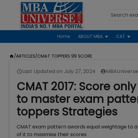
Home
ABOUT MBA
CAT
/
ARTICLES
/
CMAT TOPPERS 99 SCORE
Last Updated on
July 27, 2024
MBAUniverse
CMAT 2017: Score only 
to master exam pattern
toppers Strategies
CMAT exam pattern awards equal weightage to all 
of it to maximise their scores