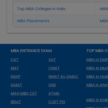
Top MBA Colleges in India
MBA
MBA Placement
s
MBA 
MBA ENTRANCE EXAM
TOP MBA C
CAT
XAT
MBA in Delh
MAT
CMAT
MBA In Mu
SNAP
NMAT by GMAC
MBA In Hy
GMAT
GRE
MBA in Ah
MAH MBA CET
ATMA
MBA In Kol
IBSAT
CUET PG