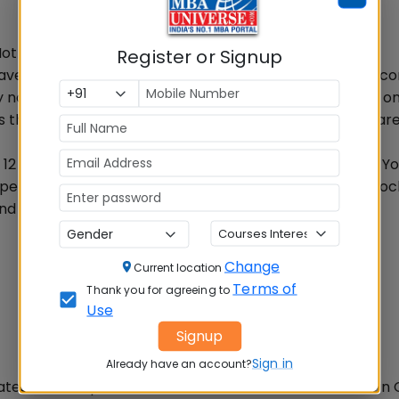
t a difficult task in CMAT
Register or Signup
have attempted adequate number of Mock tests, have c
not be difficult for you to score 95 or 98 percentile as on
ss than 50% marks out of 400 marks i.e. only 185 marks ar
 12 accurately, you will score 48 marks in each section. Yo
+ percentile in CMAT 2017. Attempting relevant CMAT Mock
nd will also help you to assess your preparation.
Change
Current location
Terms of
Thank you for agreeing to
Use
Signup
Sign in
Already have an account?
ates with 100 percentile and a raw score of 300 marks i