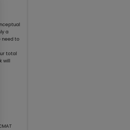
onceptual
ly a
e need to
ur total
 will
n CMAT