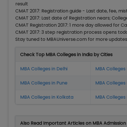
result
CMAT 2017: Registration guide - Last date, fee, mis
CMAT 2017: Last date of Registration nears; Colle
CMAT Registration 2017: 1 more day allowed for 
CMAT 2017: 3 step registration process opens toda
Stay tuned to MBAUniverse.com for more update
Check Top MBA Colleges in India by Cities
MBA Colleges in Delhi
MBA Colleges 
MBA Colleges in Pune
MBA Colleges
MBA Colleges in Kolkata
MBA Colleges 
Also Read Important Articles on MBA Admission