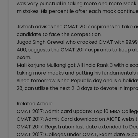
was very punctual in taking more and more Mock t
mistakes. His percentile after each mock continue
Jivtesh advises the CMAT 2017 aspirants to take a
candidate to face the competition.
Jugad Singh Grewal who cracked CMAT with 99.99 p
400, suggests the CMAT 2017 aspirants to keep ab
exam.
Mallikarjuna Mullangi got All India Rank 3 with a s
taking more mocks and putting his fundamentals r
Since tomorrow is the Republic day and is a holid
28, can utilise the next 2-3 days to devote in impro
Related Article
CMAT 2017: Admit card update; Top 10 MBA College
CMAT 2017: Admit Card download on AICTE website
CMAT 2017: Registration last date extended to Dec
CMAT 2017: Colleges under CMAT, Exam date & patte