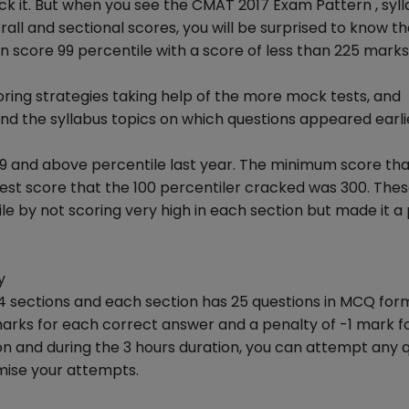
ck it. But when you see the CMAT 2017 Exam Pattern , syll
ll and sectional scores, you will be surprised to know th
n score 99 percentile with a score of less than 225 marks
ring strategies taking help of the more mock tests, and
 the syllabus topics on which questions appeared earli
and above percentile last year. The minimum score tha
est score that the 100 percentiler cracked was 300. The
 by not scoring very high in each section but made it a 
y
sections and each section has 25 questions in MCQ forma
arks for each correct answer and a penalty of -1 mark f
ion and during the 3 hours duration, you can attempt any 
mise your attempts.