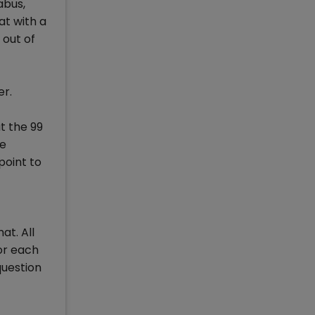
abus,
at with a
 out of
er.
t the 99
se
point to
t. All
or each
question