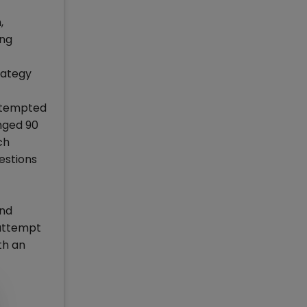
,
ong
rategy
t tempted
nged 90
ch
estions
and
 attempt
th an