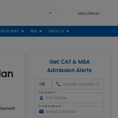
Login / Sign Up
GD PI WAT
IIMs
FACULTY
Get CAT & MBA
Admission Alerts
lan
Full Name
*
Email Address
*
 benefit