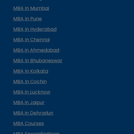
MBA In Mumbai
MBA In Pune
MBA In Hyderabad
MBA In Chennai
MBA in Ahmedabad
MBA In Bhubaneswar
MBA In Kolkata
MBA In Cochin
MBA in Lucknow
MBA in Jaipur
MBA in Dehradun
MBA Courses
MBA Specializations