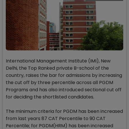
International Management Institute (IMI), New
Delhi, the Top Ranked private B-school of the
country, raises the bar for admissions by increasing
the cut off by three percentile across all PGDM
Programs and has also introduced sectional cut off
for deciding the shortlisted candidates.
The minimum criteria for PGDM has been increased
from last years 87 CAT Percentile to 90 CAT
Percentile; for PGDM(HRM) has been increased