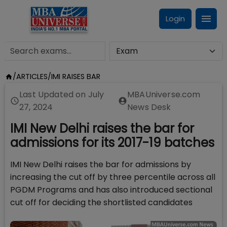
Login
/
ARTICLES
/
IMI RAISES BAR
Last Updated on
July
MBAUniverse.com
27, 2024
News Desk
IMI New Delhi raises the bar for
admissions for its 2017-19 batches
IMI New Delhi raises the bar for admissions by
increasing the cut off by three percentile across all
PGDM Programs and has also introduced sectional
cut off for deciding the shortlisted candidates