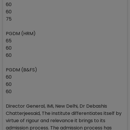
60
60
75
PGDM (HRM)
65
60
60
PGDM (B&FS)
60
60
60
Director General, IMI, New Delhi, Dr Debashis
Chatterjeesaid, The institute differentiates itself by
virtue of rigour and relevance it brings to its
admission process. The admission process has