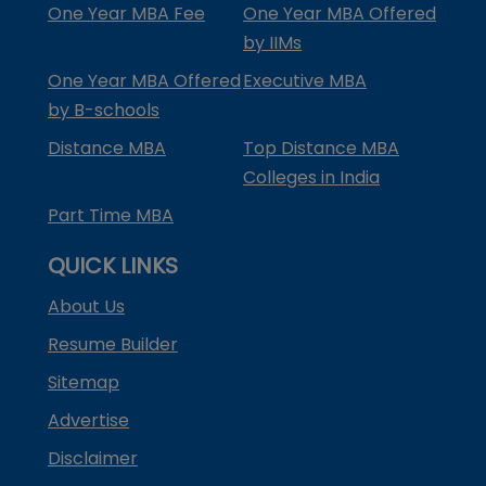
One Year MBA Fee
One Year MBA Offered
by IIMs
One Year MBA Offered
Executive MBA
by B-schools
Distance MBA
Top Distance MBA
Colleges in India
Part Time MBA
QUICK LINKS
About Us
Resume Builder
Sitemap
Advertise
Disclaimer