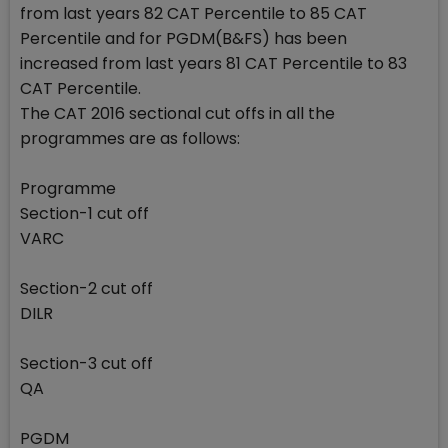
from last years 82 CAT Percentile to 85 CAT
Percentile and for PGDM(B&FS) has been
increased from last years 81 CAT Percentile to 83
CAT Percentile.
The CAT 2016 sectional cut offs in all the
programmes are as follows:
Programme
Section-1 cut off
VARC
Section-2 cut off
DILR
Section-3 cut off
QA
PGDM