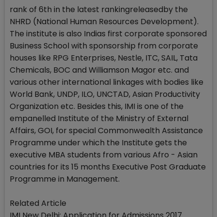
rank of 6th in the latest rankingreleasedby the
NHRD (National Human Resources Development).
The institute is also Indias first corporate sponsored
Business School with sponsorship from corporate
houses like RPG Enterprises, Nestle, ITC, SAIL, Tata
Chemicals, BOC and Williamson Magor etc. and
various other international linkages with bodies like
World Bank, UNDP, ILO, UNCTAD, Asian Productivity
Organization etc. Besides this, IMI is one of the
empanelled Institute of the Ministry of External
Affairs, GOI, for special Commonwealth Assistance
Programme under which the Institute gets the
executive MBA students from various Afro - Asian
countries for its 15 months Executive Post Graduate
Programme in Management.
Related Article
IMI New Delhi: Application for Admissions 2017