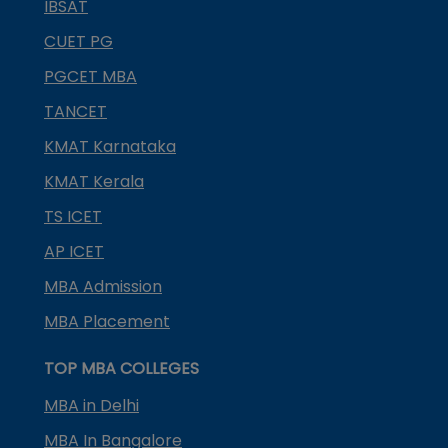
IBSAT
CUET PG
PGCET MBA
TANCET
KMAT Karnataka
KMAT Kerala
TS ICET
AP ICET
MBA Admission
MBA Placement
TOP MBA COLLEGES
MBA in Delhi
MBA In Bangalore