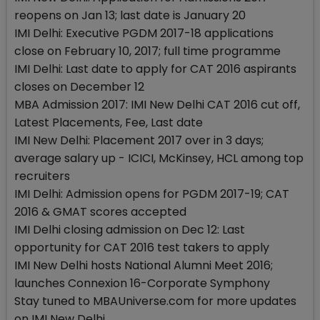
reopens on Jan 13; last date is January 20
IMI Delhi: Executive PGDM 2017-18 applications
close on February 10, 2017; full time programme
IMI Delhi: Last date to apply for CAT 2016 aspirants
closes on December 12
MBA Admission 2017: IMI New Delhi CAT 2016 cut off,
Latest Placements, Fee, Last date
IMI New Delhi: Placement 2017 over in 3 days;
average salary up - ICICI, McKinsey, HCL among top
recruiters
IMI Delhi: Admission opens for PGDM 2017-19; CAT
2016 & GMAT scores accepted
IMI Delhi closing admission on Dec 12: Last
opportunity for CAT 2016 test takers to apply
IMI New Delhi hosts National Alumni Meet 2016;
launches Connexion 16-Corporate Symphony
Stay tuned to MBAUniverse.com for more updates
on IMI New Delhi