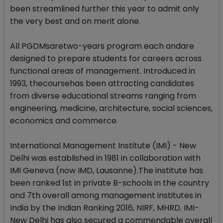
been streamlined further this year to admit only
the very best and on merit alone.
All PGDMsaretwo-years program each andare
designed to prepare students for careers across
functional areas of management. Introduced in
1993, thecoursehas been attracting candidates
from diverse educational streams ranging from
engineering, medicine, architecture, social sciences,
economics and commerce.
International Management Institute (IMI) - New
Delhi was established in 1981 in collaboration with
IMI Geneva (now IMD, Lausanne).The institute has
been ranked 1st in private B-schools in the country
and 7th overall among management institutes in
India by the Indian Ranking 2016, NIRF, MHRD. IMI-
New Delhi has also secured a commendable overall