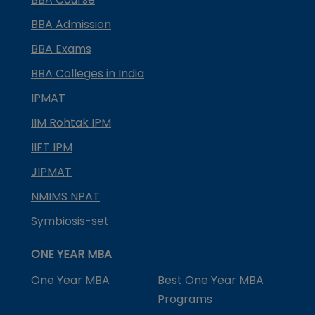
BBA Admission
BBA Exams
BBA Colleges in India
IPMAT
IIM Rohtak IPM
IIFT IPM
JIPMAT
NMIMS NPAT
Symbiosis-set
ONE YEAR MBA
One Year MBA
Best One Year MBA
Programs