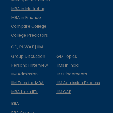
MBA in Marketing
MBA in Finance
Compare College
College Predictors
GD, PI, WAT | IIM
Group Discussion
GD Topics
Personal Interview
IIMs in India
IIM Admission
IIM Placements
IIM Fees for MBA
IIM Admission Process
MBA from IITs
IIM CAP
BBA
BBA Course