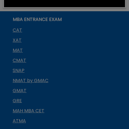
MBA ENTRANCE EXAM
CAT
XAT
MAT
CMAT
SNAP
NMAT by GMAC
GMAT
GRE
MAH MBA CET
ATMA