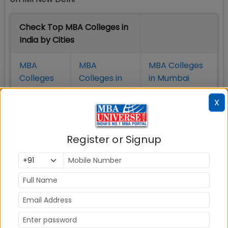
Check Top MBA Colleges in
India by Cities
MBA
MBA
MBA Colleges
Colleges
Colleges in
in Mumbai
in Delhi
Bangalure
X
MBA
MBA
MBA Colleges
Colleges
Colleges in
in Chennai
Register or Signup
in Pune
Hyderabad
MBA
MBA
MBA Colleges
Colleges
Colleges in
in
in Kolkata
Coimbatore
Bhubaneshwar