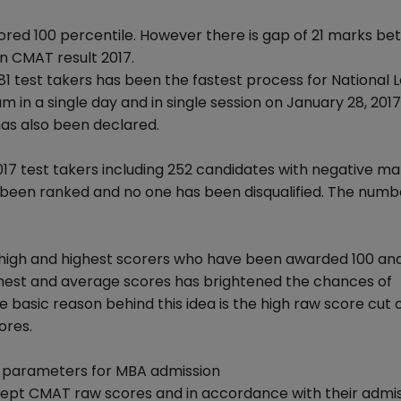
red 100 percentile. However there is gap of 21 marks b
n CMAT result 2017.
81 test takers has been the fastest process for National L
in a single day and in single session on January 28, 2017
 has also been declared.
2017 test takers including 252 candidates with negative ma
e been ranked and no one has been disqualified. The numb
high and highest scorers who have been awarded 100 an
ighest and average scores has brightened the chances of
 basic reason behind this idea is the high raw score cut o
ores.
r parameters for MBA admission
ept CMAT raw scores and in accordance with their admi