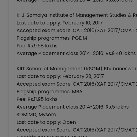
K. J. Somaiya Institute of Management Studies &
Last date to apply: February 10, 2017
Accepted exam Score: CAT 2016/XAT 2017/CMAT 
Flagship programmes: PGDM
Fee: Rs.9.68 lakhs
Average Placement class 2014-2016: Rs.9.40 lakhs
KIIT School of Management (KSOM) Bhubaneswar
Last date to apply: February 28, 2017
Accepted exam Score: CAT 2016/XAT 2017/CMAT 
Flagship programmes: MBA
Fee: Rs.11.95 lakhs
Average Placement class 2014-2016: Rs.5 lakhs
SDMIMD, Mysore
Last date to apply: Open
Accepted exam Score: CAT 2016/XAT 2017/CMAT 