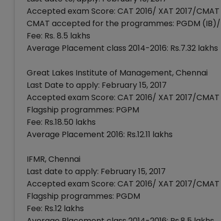
Accepted exam Score: CAT 2016/ XAT 2017/CMAT 
CMAT accepted for the programmes: PGDM (IB
Fee: Rs. 8.5 lakhs
Average Placement class 2014-2016: Rs.7.32 lakhs
Great Lakes Institute of Management, Chennai
Last Date to apply: February 15, 2017
Accepted exam Score: CAT 2016/ XAT 2017/CMAT 
Flagship programmes: PGPM
Fee: Rs.18.50 lakhs
Average Placement 2016: Rs.12.11 lakhs
IFMR, Chennai
Last date to apply: February 15, 2017
Accepted exam Score: CAT 2016/ XAT 2017/CMAT 
Flagship programmes: PGDM
Fee: Rs.12 lakhs
Average Placement class 2014-2016: Rs.8.5 lakhs