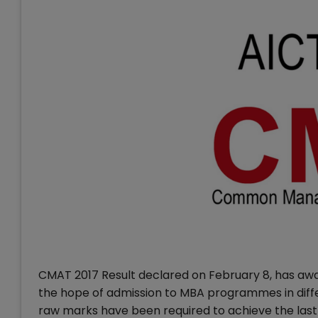
CMAT 2017 Result declared on February 8, has aw
the hope of admission to MBA programmes in diff
raw marks have been required to achieve the last