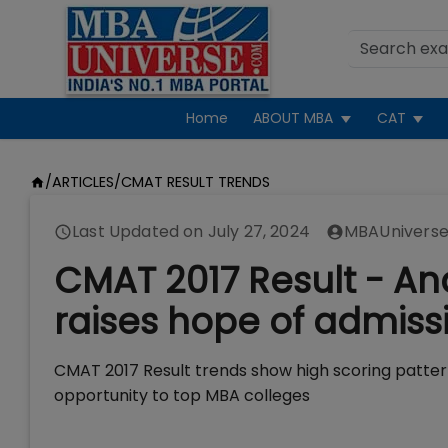
Home
ABOUT MBA
CAT
/
ARTICLES
/
CMAT RESULT TRENDS
Last Updated on
July 27, 2024
MBAUniverse
CMAT 2017 Result - Ana
raises hope of admissi
CMAT 2017 Result trends show high scoring patte
opportunity to top MBA colleges