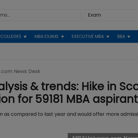
COLLEGES
MBA EXAMS
EXECUTIVE MBA
BBA
.com News Desk
lysis & trends: Hike in Sc
on for 59181 MBA aspirant
rn as compared to last year and would offer more admiss