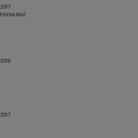
2017
)/PGDM RM/
2016
2017