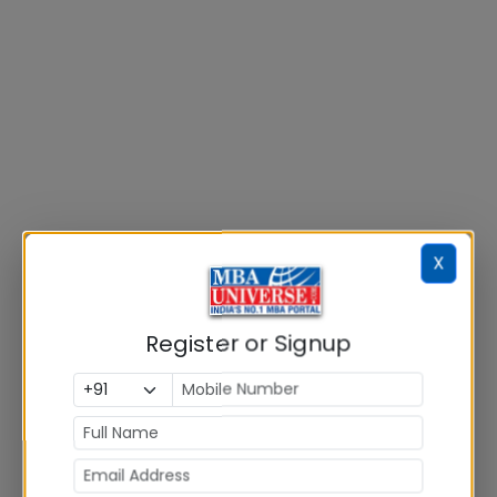
X
Register or Signup