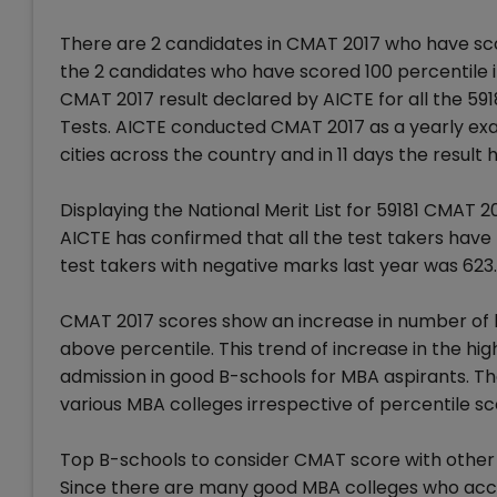
There are 2 candidates in CMAT 2017 who have sco
the 2 candidates who have scored 100 percentile i
CMAT 2017 result declared by AICTE for all the 591
Tests. AICTE conducted CMAT 2017 as a yearly exam 
cities across the country and in 11 days the result
Displaying the National Merit List for 59181 CMAT 
AICTE has confirmed that all the test takers hav
test takers with negative marks last year was 623.
CMAT 2017 scores show an increase in number of 
above percentile. This trend of increase in the h
admission in good B-schools for MBA aspirants. The
various MBA colleges irrespective of percentile sc
Top B-schools to consider CMAT score with othe
Since there are many good MBA colleges who acc