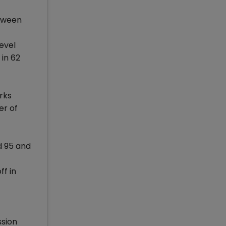
etween
evel
 in 62
rks
er of
d 95 and
ff in
ssion