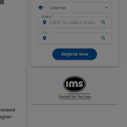
Course
State
*
City
*
Register Now
creased
higher