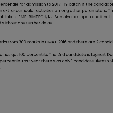
rcentile for admission to 2017 -19 batch, if the candidat
n extra-curricular activities among other parameters. T
t Lakes, IFMR, BIMTECH, K J Somaiya are open and if not 
 without any further delay.
arks from 300 marks in CMAT 2016 and there are 2 candi
 has got 100 percentile. The 2nd candidate is Lagnajit D
ercentile. Last year there was only 1 candidate Jivtesh 
.