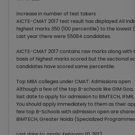
Increase in number of test takers
AICTE-CMAT 2017 test result has displayed All Ind
highest marks 350 (100 percentile) to the lowest (
Last year there were 55084 candidates.
AICTE-CMAT 2017 contains raw marks along with the
basis of highest marks scored but the sectional 
candidates have scored same percentile.
Top MBA colleges under CMAT: Admissions open
Although a few of the top B-schools like GIM Goa,
last date to apply for admission to BIMTECH, IFMR
You should apply immediately to them as their appl
few top B-Schools with admission open are share
BIMTECH, Greater Noida (Specialized Programme
Last date to, apply: February 10, 2017