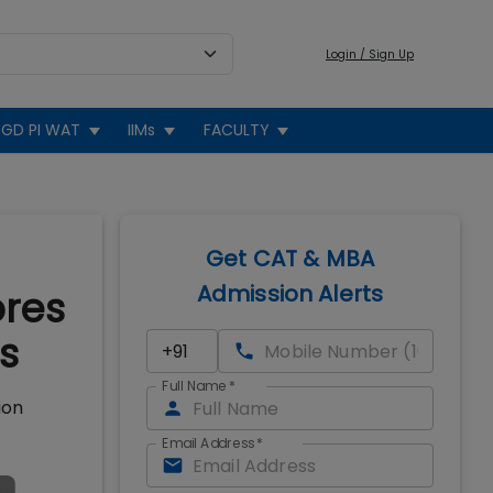
Login / Sign Up
GD PI WAT
IIMs
FACULTY
Get CAT & MBA
Admission Alerts
ores
s
Full Name
*
ion
Email Address
*