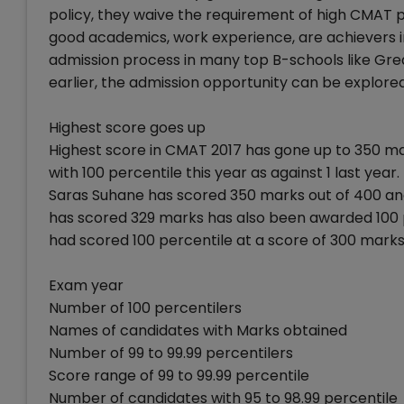
policy, they waive the requirement of high CMAT pe
good academics, work experience, are achievers i
admission process in many top B-schools like Grea
earlier, the admission opportunity can be explored
Highest score goes up
Highest score in CMAT 2017 has gone up to 350 m
with 100 percentile this year as against 1 last year.
Saras Suhane has scored 350 marks out of 400 and
has scored 329 marks has also been awarded 100 p
had scored 100 percentile at a score of 300 marks
Exam year
Number of 100 percentilers
Names of candidates with Marks obtained
Number of 99 to 99.99 percentilers
Score range of 99 to 99.99 percentile
Number of candidates with 95 to 98.99 percentile