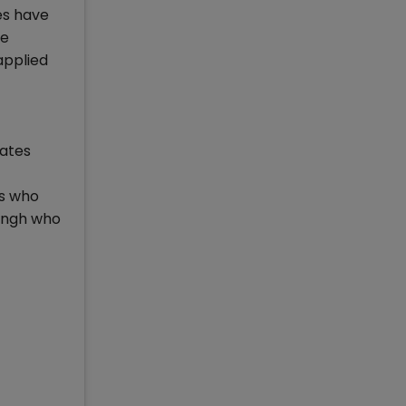
es have
he
applied
dates
as who
Singh who