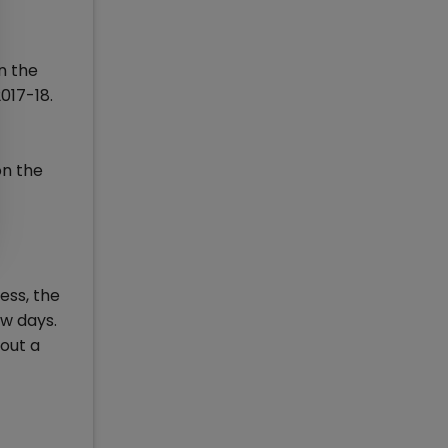
n the
017-18.
on the
ess, the
ew days.
bout a