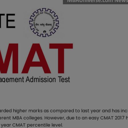
arded higher marks as compared to last year and has in
erent MBA colleges. However, due to an easy CMAT 2017 
 year CMAT percentile level.