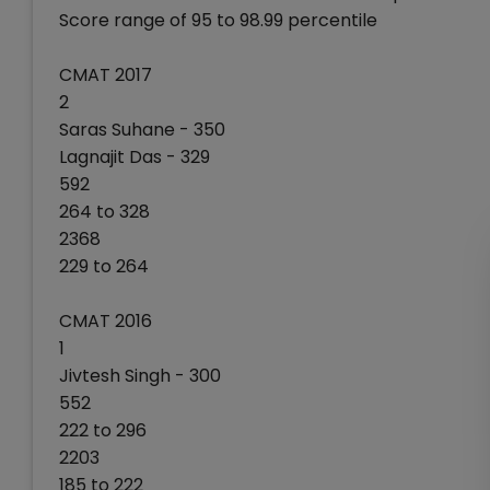
Score range of 95 to 98.99 percentile
CMAT 2017
2
Saras Suhane - 350
Lagnajit Das - 329
592
264 to 328
2368
229 to 264
CMAT 2016
1
Jivtesh Singh - 300
552
222 to 296
2203
185 to 222