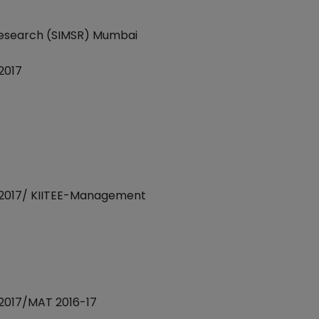
 Research (SIMSR) Mumbai
2017
2017/ KIITEE-Management
2017/MAT 2016-17