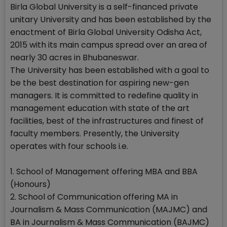
Birla Global University is a self-financed private
unitary University and has been established by the
enactment of Birla Global University Odisha Act,
2015 with its main campus spread over an area of
nearly 30 acres in Bhubaneswar.
The University has been established with a goal to
be the best destination for aspiring new-gen
managers. It is committed to redefine quality in
management education with state of the art
facilities, best of the infrastructures and finest of
faculty members. Presently, the University
operates with four schools i.e.
1. School of Management offering MBA and BBA
(Honours)
2. School of Communication offering MA in
Journalism & Mass Communication (MAJMC) and
BA in Journalism & Mass Communication (BAJMC)