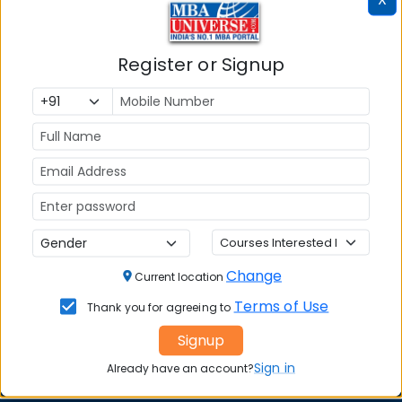
Register or Signup
MBA ENTRANCE EXAM
CAT
XAT
MAT
CMAT
SNAP
Change
Current location
NMAT by GMAC
Terms of Use
Thank you for agreeing to
GMAT
Signup
GRE
Sign in
Already have an account?
MAH MBA CET