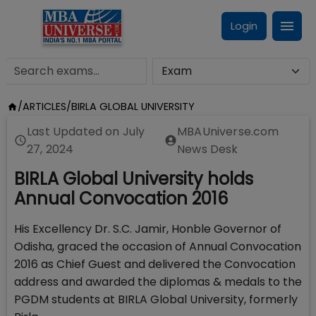
Login
/
ARTICLES
/
BIRLA GLOBAL UNIVERSITY
Last Updated on
July
MBAUniverse.com
27, 2024
News Desk
BIRLA Global University holds
Annual Convocation 2016
His Excellency Dr. S.C. Jamir, Honble Governor of
Odisha, graced the occasion of Annual Convocation
2016 as Chief Guest and delivered the Convocation
address and awarded the diplomas & medals to the
PGDM students at BIRLA Global University, formerly