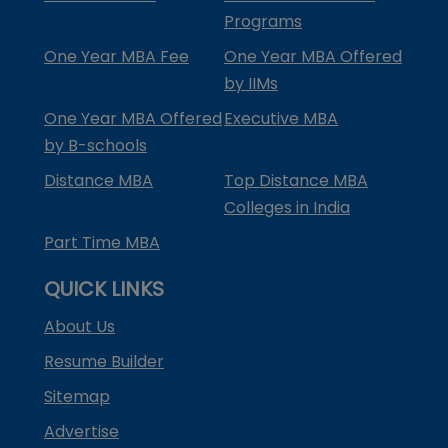
Programs
One Year MBA Fee
One Year MBA Offered
by IIMs
One Year MBA Offered
Executive MBA
by B-schools
Distance MBA
Top Distance MBA
Colleges in India
Part Time MBA
QUICK LINKS
About Us
Resume Builder
Sitemap
Advertise