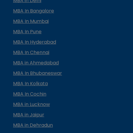
MBA in Delhi
MBA In Bangalore
MBA In Mumbai
MBA In Pune
MBA In Hyderabad
MBA In Chennai
MBA in Ahmedabad
MBA In Bhubaneswar
MBA In Kolkata
MBA In Cochin
MBA in Lucknow
MBA in Jaipur
MBA in Dehradun