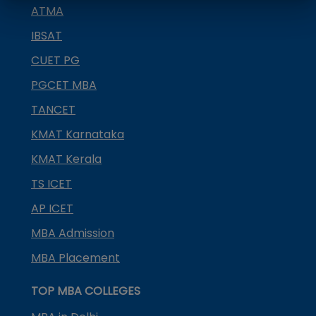
ATMA
IBSAT
CUET PG
PGCET MBA
TANCET
KMAT Karnataka
KMAT Kerala
TS ICET
AP ICET
MBA Admission
MBA Placement
TOP MBA COLLEGES