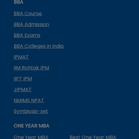
BBA
BBA Course
BBA Admission
BBA Exams
BBA Colleges in India
IPMAT
IIM Rohtak IPM
IIFT IPM
JIPMAT
NMIMS NPAT
Symbiosis-set
ONE YEAR MBA
One Year MBA
Best One Year MBA