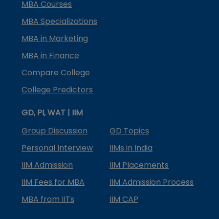
MBA Courses
MBA Specializations
MBA in Marketing
MBA in Finance
Compare College
College Predictors
GD, PI, WAT | IIM
Group Discussion
GD Topics
Personal Interview
IIMs in India
IIM Admission
IIM Placements
IIM Fees for MBA
IIM Admission Process
MBA from IITs
IIM CAP