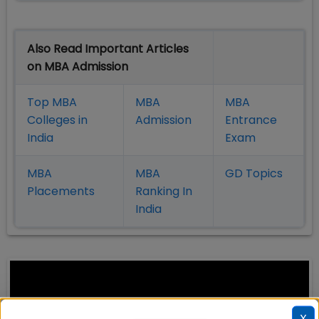
Also Read Important Articles
on MBA Admission
Top MBA
MBA
MBA
Colleges in
Admission
Entrance
India
Exam
MBA
MBA
GD Topics
Placement
s
Ranking In
India
X