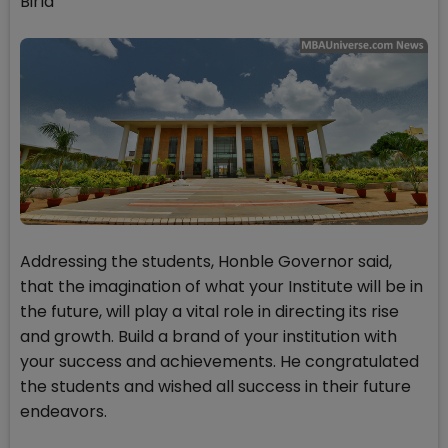
Birla
Addressing the students, Honble Governor said,
that the imagination of what your Institute will be in
the future, will play a vital role in directing its rise
and growth. Build a brand of your institution with
your success and achievements. He congratulated
the students and wished all success in their future
endeavors.