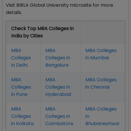
Visit BIRLA Global University microsite for more
details.
Check Top MBA Colleges in
India by Cities
MBA
MBA
MBA Colleges
Colleges
Colleges in
in Mumbai
in Delhi
Bangalure
MBA
MBA
MBA Colleges
Colleges
Colleges in
in Chennai
in Pune
Hyderabad
MBA
MBA
MBA Colleges
Colleges
Colleges in
in
in Kolkata
Coimbatore
Bhubaneshwar