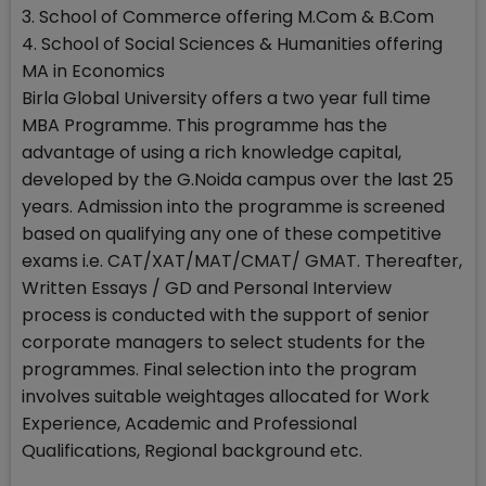
3. School of Commerce offering M.Com & B.Com
4. School of Social Sciences & Humanities offering
MA in Economics
Birla Global University offers a two year full time
MBA Programme. This programme has the
advantage of using a rich knowledge capital,
developed by the G.Noida campus over the last 25
years. Admission into the programme is screened
based on qualifying any one of these competitive
exams i.e. CAT/XAT/MAT/CMAT/ GMAT. Thereafter,
Written Essays / GD and Personal Interview
process is conducted with the support of senior
corporate managers to select students for the
programmes. Final selection into the program
involves suitable weightages allocated for Work
Experience, Academic and Professional
Qualifications, Regional background etc.