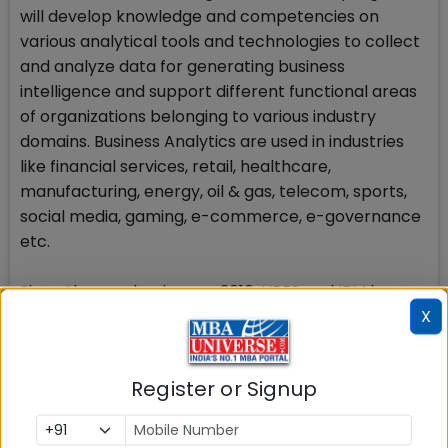
will develop knowledge and competencies on
various analytical tools and technologies to collect
and analyze data for generating business
intelligence and support different functional areas
of organizations belonging to various industry
domains. Business Analytics are used in industries
like financial services, retail, healthcare,
manufacturing, energy, oil & gas, telecom, sports,
social media, gaming, e-commerce, e-governance
etc.
Since the academic year 2016, UPES and IBM have
X
collaborated on an academic initiative that would
provide Business Analytics training to MBA students,
helping them develop the skills needed to become
Register or Signup
future business leaders. This initiative features a
new course for MBA i.e. MBA BUSINESS ANALYTICS.
The course curriculum is co-developed by UPES