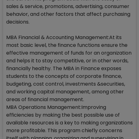
sales & service, promotions, advertising, consumer
behavior, and other factors that affect purchasing
decisions.
MBA Financial & Accounting Management:At its
most basic level, the finance functions ensure the
effective management of funds for an organization
and helps it to stay competitive, or in other words,
financially healthy. The MBA in Finance exposes
students to the concepts of corporate finance,
budgeting, cost control, investments &securities,
and working capital management, among other
areas of financial management.
MBA Operations Management:Improving
efficiencies by making the best possible use of
available resources is a key to making organizations
more profitable. This program chiefly concerns
itself with planning, organizing and supervising in