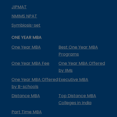
JIPMAT
NMIMS NPAT
Symbiosis-set
ONE YEAR MBA
One Year MBA
Best One Year MBA
Programs
One Year MBA Fee
One Year MBA Offered
by IIMs
One Year MBA Offered
Executive MBA
by B-schools
Distance MBA
Top Distance MBA
Colleges in India
Part Time MBA