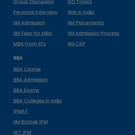
Group Discussion
GD Topics
Personal Interview
IIMs in India
IIM Admission
IIM Placements
IIM Fees for MBA
IIM Admission Process
MBA from IITs
IIM CAP
BBA
BBA Course
BBA Admission
BBA Exams
BBA Colleges in India
IPMAT
IIM Rohtak IPM
IIFT IPM