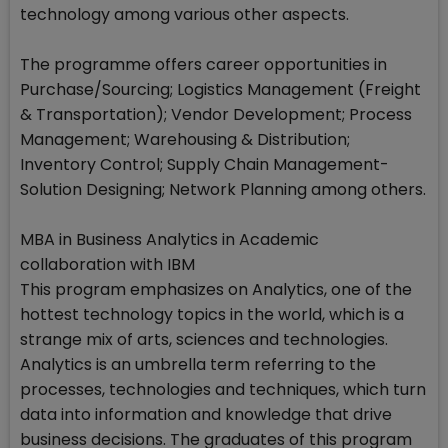
technology among various other aspects.
The programme offers career opportunities in
Purchase/Sourcing; Logistics Management (Freight
& Transportation); Vendor Development; Process
Management; Warehousing & Distribution;
Inventory Control; Supply Chain Management-
Solution Designing; Network Planning among others.
MBA in Business Analytics in Academic
collaboration with IBM
This program emphasizes on Analytics, one of the
hottest technology topics in the world, which is a
strange mix of arts, sciences and technologies.
Analytics is an umbrella term referring to the
processes, technologies and techniques, which turn
data into information and knowledge that drive
business decisions. The graduates of this program