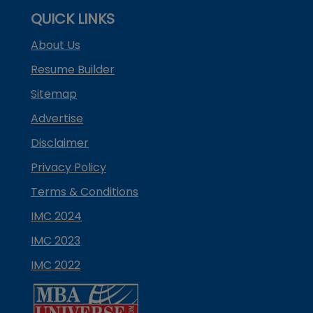
QUICK LINKS
About Us
Resume Builder
Sitemap
Advertise
Disclaimer
Privacy Policy
Terms & Conditions
IMC 2024
IMC 2023
IMC 2022