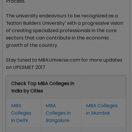
Process.
The university endeavours to be recognized as a
'Nation Builders University' with a progressive vision
of creating specialized professionals in the core
sectors that can contribute in the economic
growth of the country.
Stay tuned to MBAUniverse.com for more updates
on UPESMET 2017
Check Top MBA Colleges in
India by Cities
MBA
MBA
MBA Colleges
Colleges
Colleges in
in Mumbai
in Delhi
Bangalure