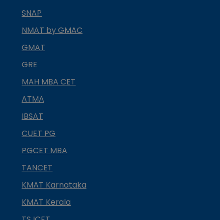
SNAP
NMAT by GMAC
GMAT
GRE
MAH MBA CET
ATMA
IBSAT
CUET PG
PGCET MBA
TANCET
KMAT Karnataka
KMAT Kerala
TS ICET