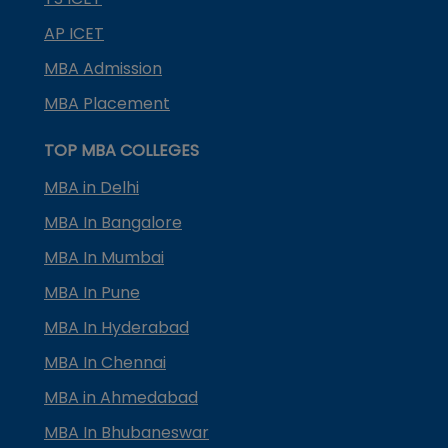
AP ICET
MBA Admission
MBA Placement
TOP MBA COLLEGES
MBA in Delhi
MBA In Bangalore
MBA In Mumbai
MBA In Pune
MBA In Hyderabad
MBA In Chennai
MBA in Ahmedabad
MBA In Bhubaneswar