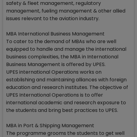
safety & fleet management, regulatory
management, fueling management & other allied
issues relevant to the aviation industry.
MBA International Business Management
To cater to the demand of MBAs who are well
equipped to handle and manage the international
business complexities, the MBA in International
Business Management is offered by UPES.
UPES international Operations works on
establishing and maintaining alliances with foreign
education and research institutes. The objective of
UPES International Operations is to offer
international academic and research exposure to
the students and bring best practices to UPES.
MBA in Port & Shipping Management
The programme grooms the students to get well