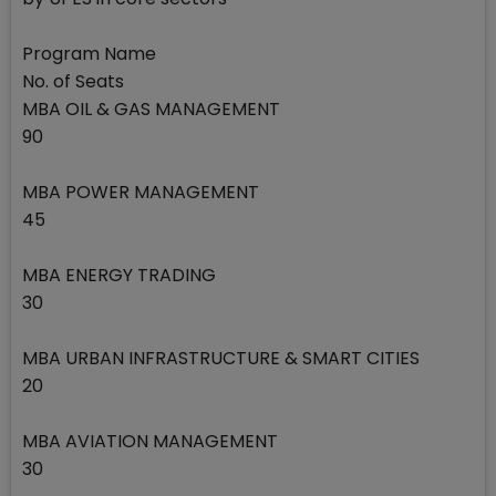
Program Name
No. of Seats
MBA OIL & GAS MANAGEMENT
90
MBA POWER MANAGEMENT
45
MBA ENERGY TRADING
30
MBA URBAN INFRASTRUCTURE & SMART CITIES
20
MBA AVIATION MANAGEMENT
30