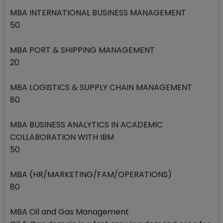
MBA INTERNATIONAL BUSINESS MANAGEMENT
50
MBA PORT & SHIPPING MANAGEMENT
20
MBA LOGISTICS & SUPPLY CHAIN MANAGEMENT
80
MBA BUSINESS ANALYTICS IN ACADEMIC
COLLABORATION WITH IBM
50
MBA (HR/MARKETING/FAM/OPERATIONS)
80
MBA Oil and Gas Management