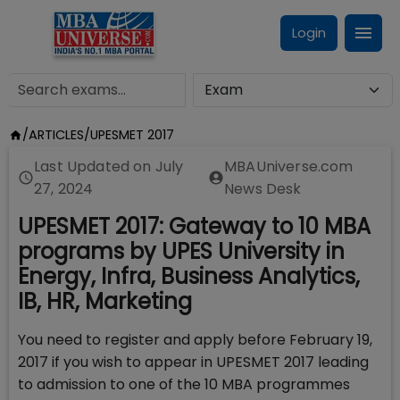
Login
/
ARTICLES
/
UPESMET 2017
Last Updated on
July
MBAUniverse.com
27, 2024
News Desk
UPESMET 2017: Gateway to 10 MBA
programs by UPES University in
Energy, Infra, Business Analytics,
IB, HR, Marketing
You need to register and apply before February 19,
2017 if you wish to appear in UPESMET 2017 leading
to admission to one of the 10 MBA programmes