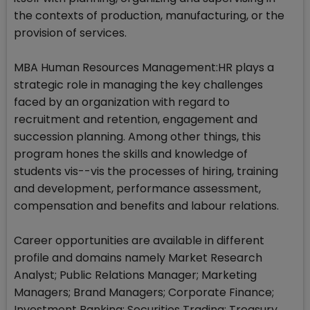
the contexts of production, manufacturing, or the
provision of services.
MBA Human Resources Management:HR plays a
strategic role in managing the key challenges
faced by an organization with regard to
recruitment and retention, engagement and
succession planning. Among other things, this
program hones the skills and knowledge of
students vis--vis the processes of hiring, training
and development, performance assessment,
compensation and benefits and labour relations.
Career opportunities are available in different
profile and domains namely Market Research
Analyst; Public Relations Manager; Marketing
Managers; Brand Managers; Corporate Finance;
Investment Banking; Securities Trading; Treasury