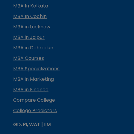
MBA In Kolkata
MBA In Cochin
MBA in Lucknow
MBA in Jaipur
MBA in Dehradun
MBA Courses
MBA Specializations
MBA in Marketing
MBA in Finance
Compare College
College Predictors
GD, PI, WAT | IIM