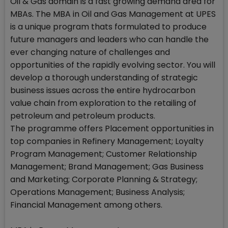
Oil & Gas domain is a fast growing demand area for
MBAs. The MBA in Oil and Gas Management at UPES
is a unique program thats formulated to produce
future managers and leaders who can handle the
ever changing nature of challenges and
opportunities of the rapidly evolving sector. You will
develop a thorough understanding of strategic
business issues across the entire hydrocarbon
value chain from exploration to the retailing of
petroleum and petroleum products.
The programme offers Placement opportunities in
top companies in Refinery Management; Loyalty
Program Management; Customer Relationship
Management; Brand Management; Gas Business
and Marketing; Corporate Planning & Strategy;
Operations Management; Business Analysis;
Financial Management among others.