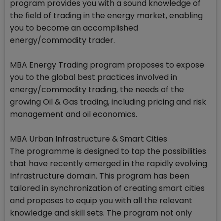
program provides you with a sound knowledge of
the field of trading in the energy market, enabling
you to become an accomplished
energy/commodity trader.
MBA Energy Trading program proposes to expose
you to the global best practices involved in
energy/commodity trading, the needs of the
growing Oil & Gas trading, including pricing and risk
management and oil economics.
MBA Urban Infrastructure & Smart Cities
The programme is designed to tap the possibilities
that have recently emerged in the rapidly evolving
Infrastructure domain. This program has been
tailored in synchronization of creating smart cities
and proposes to equip you with all the relevant
knowledge and skill sets. The program not only