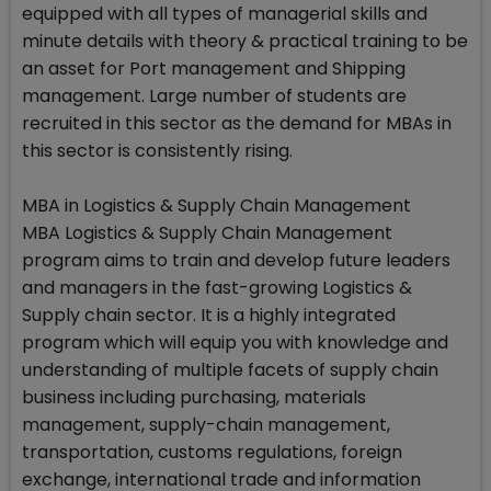
equipped with all types of managerial skills and
minute details with theory & practical training to be
an asset for Port management and Shipping
management. Large number of students are
recruited in this sector as the demand for MBAs in
this sector is consistently rising.
MBA in Logistics & Supply Chain Management
MBA Logistics & Supply Chain Management
program aims to train and develop future leaders
and managers in the fast-growing Logistics &
Supply chain sector. It is a highly integrated
program which will equip you with knowledge and
understanding of multiple facets of supply chain
business including purchasing, materials
management, supply-chain management,
transportation, customs regulations, foreign
exchange, international trade and information