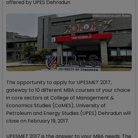
offered by UPES Dehradun
The opportunity to apply for UPESMET 2017,
gateway to 10 different MBA courses of your choice
in core sectors at College of Management &
Economics Studies (CoMES), University of
Petroleum and Energy Studies (UPES) Dehradun will
close on February 19, 2017.
UPESMET 2017 is the answer to your MBA needs. The