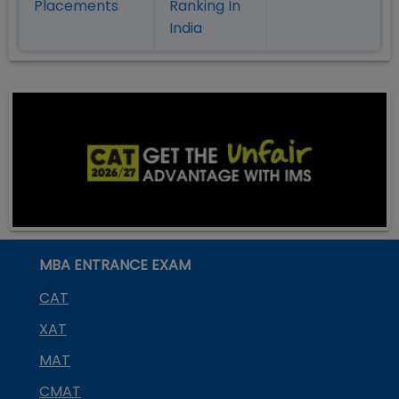
Placement
s
Ranking In
India
MBA ENTRANCE EXAM
CAT
XAT
MAT
CMAT