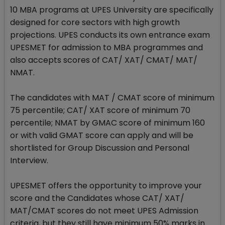
10 MBA programs at UPES University are specifically
designed for core sectors with high growth
projections. UPES conducts its own entrance exam
UPESMET for admission to MBA programmes and
also accepts scores of CAT/ XAT/ CMAT/ MAT/
NMAT.
The candidates with MAT / CMAT score of minimum
75 percentile; CAT/ XAT score of minimum 70
percentile; NMAT by GMAC score of minimum 160
or with valid GMAT score can apply and will be
shortlisted for Group Discussion and Personal
Interview.
UPESMET offers the opportunity to improve your
score and the Candidates whose CAT/ XAT/
MAT/CMAT scores do not meet UPES Admission
criteria, but they still have minimum 50% marks in