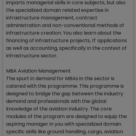
imparts managerial skills in core subjects, but also
the specialized domain related expertise in
infrastructure management, contract
administration and non-conventional methods of
infrastructure creation. You also learn about the
financing of infrastructure projects, IT applications
as well as accounting, specifically in the context of
infrastructure sector.
MBA Aviation Management
The spurt in demand for MBAs in this sector is
catered with this programme. This programme is
designed to bridge the gap between the industry
demand and professionals with the global
knowledge of the aviation industry. The core
modules of the program are designed to equip the
aspiring manager in you with specialized domain
specific skills like ground handling, cargo, aviation