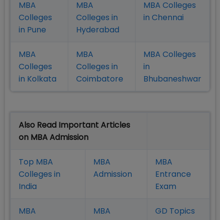
MBA
MBA
MBA Colleges
Colleges
Colleges in
in Chennai
in Pune
Hyderabad
MBA
MBA
MBA Colleges
Colleges
Colleges in
in
in Kolkata
Coimbatore
Bhubaneshwar
Also Read Important Articles
on MBA Admission
Top MBA
MBA
MBA
Colleges in
Admission
Entrance
India
Exam
MBA
MBA
GD Topics