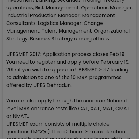
operations; Risk Management; Operations Manager;
Industrial Production Manager; Management
Consultants; Logistics Manager; Change
Management; Talent Management; Organizational
Strategy; Business Strategy among others.
UPESMET 2017: Application process closes Feb 19
You need to register and apply before February 19,
2017 if you wish to appear in UPESMET 2017 leading
to admission to one of the 10 MBA programmes
offered by UPES Dehradun.
You can also apply through the scores in National
level MBA entrance tests like CAT, XAT, MAT, CMAT
or NMAT..
UPESMET exam consists of multiple choice
questions (MCQs). It is a 2 hours 30 mins duration