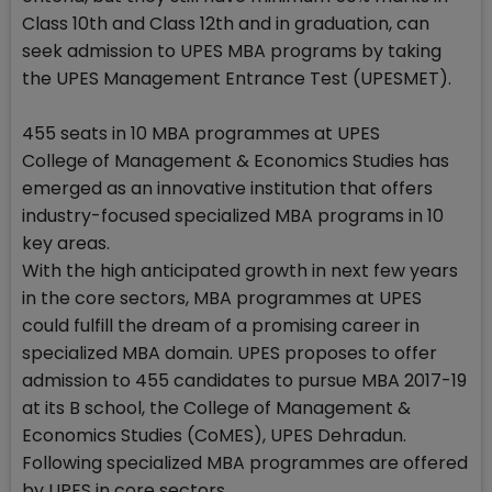
Class 10th and Class 12th and in graduation, can
seek admission to UPES MBA programs by taking
the UPES Management Entrance Test (UPESMET).
455 seats in 10 MBA programmes at UPES
College of Management & Economics Studies has
emerged as an innovative institution that offers
industry-focused specialized MBA programs in 10
key areas.
With the high anticipated growth in next few years
in the core sectors, MBA programmes at UPES
could fulfill the dream of a promising career in
specialized MBA domain. UPES proposes to offer
admission to 455 candidates to pursue MBA 2017-19
at its B school, the College of Management &
Economics Studies (CoMES), UPES Dehradun.
Following specialized MBA programmes are offered
by UPES in core sectors