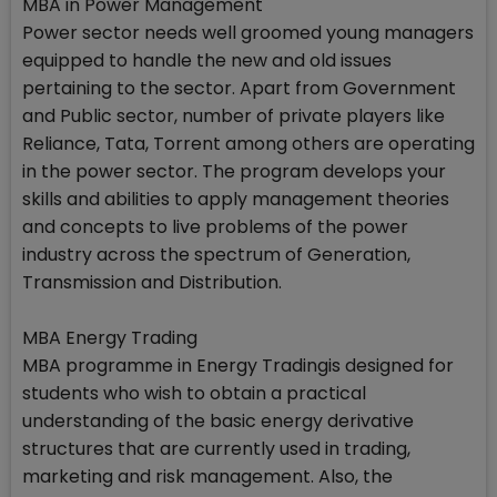
MBA in Power Management
Power sector needs well groomed young managers
equipped to handle the new and old issues
pertaining to the sector. Apart from Government
and Public sector, number of private players like
Reliance, Tata, Torrent among others are operating
in the power sector. The program develops your
skills and abilities to apply management theories
and concepts to live problems of the power
industry across the spectrum of Generation,
Transmission and Distribution.
MBA Energy Trading
MBA programme in Energy Tradingis designed for
students who wish to obtain a practical
understanding of the basic energy derivative
structures that are currently used in trading,
marketing and risk management. Also, the