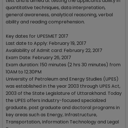
test and is aimed at testing the applicants ability in
quantitative techniques, data interpretation,
general awareness, analytical reasoning, verbal
ability and reading comprehension.
Key dates for UPESMET 2017
Last date to Apply: February 19, 2017
Availability of Admit card: February 22, 2017
Exam Date: February 26, 2017
Exam duration: 150 minutes (2 hrs 30 minutes) from
10AM to 12.30PM
University of Petroleum and Energy Studies (UPES)
was established in the year 2003 through UPES Act,
2003 of the State Legislature of Uttarakhand. Today
the UPES offers industry-focused specialized
graduate, post graduate and doctoral programs in
key areas such as Energy, Infrastructure,
Transportation, Information Technology and Legal