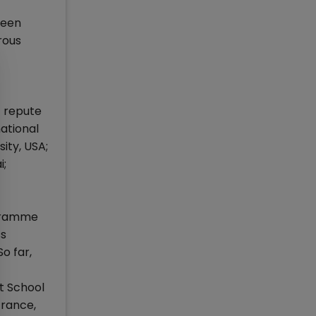
been
rous
f repute
ational
ity, USA;
i;
ogramme
ss
o far,
nt School
France,