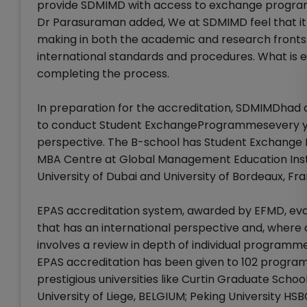
provide SDMIMD with access to exchange program
Dr Parasuraman added, We at SDMIMD feel that it is
making in both the academic and research fronts.
international standards and procedures. What is e
completing the process.
In preparation for the accreditation, SDMIMDhad 
to conduct Student ExchangeProgrammesevery ye
perspective. The B-school has Student Exchange P
MBA Centre at Global Management Education Institut
University of Dubai and University of Bordeaux, Fr
EPAS accreditation system, awarded by EFMD, ev
that has an international perspective and, where o
involves a review in depth of individual program
EPAS accreditation has been given to 102 program
prestigious universities like Curtin Graduate Scho
University of Liege, BELGIUM; Peking University HS