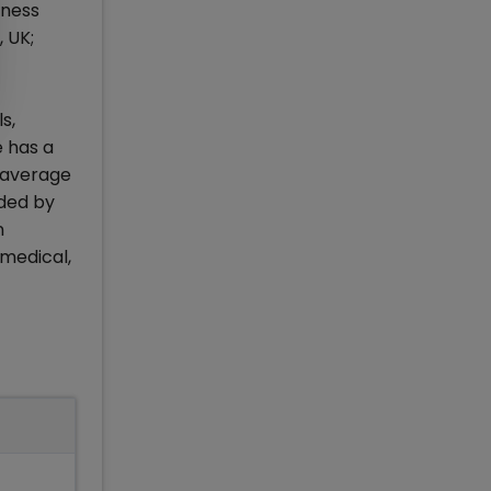
iness
 UK;
s,
e has a
 average
aded by
n
 medical,