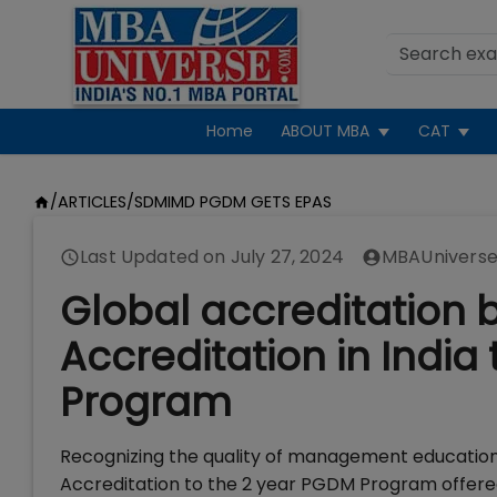
Home
ABOUT MBA
CAT
/
ARTICLES
/
SDMIMD PGDM GETS EPAS
Last Updated on
July 27, 2024
MBAUniverse
Global accreditation 
Accreditation in Ind
Program
Recognizing the quality of management education
Accreditation to the 2 year PGDM Program offered 