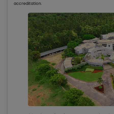
accreditation.