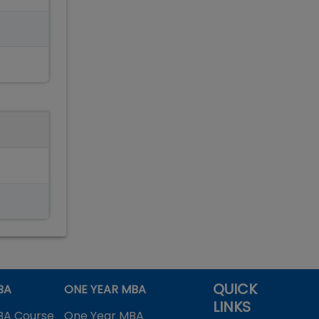
QUICK
BA
ONE YEAR MBA
LINKS
BA Course
One Year MBA