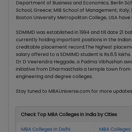
Department of Business and Economics, Berlin Sc
School, Greece; MIB School of Management, Italy; 
Boston University Metropolitan College, USA have
SDMIMD was established in 1994 and till date 21 b
currently holding important positions in the India
creditable placement record.The highest placemen
salary offered to a SDMIMD student is Rs.6.5 lakh
Dr D Veerendra Heggade, a Padma Vibhushan award
initiative from Dharmasthala a temple town from K
engineering and degree colleges.
Stay tuned to MBAUniverse.com for more update
Check Top MBA Colleges in India by Cities
MBA Colleges in Delhi
MBA Colleges 