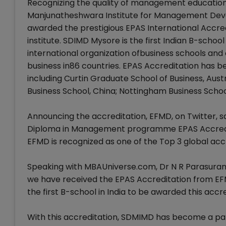
Recognizing the quality of management education 
Manjunatheshwara Institute for Management Dev
awarded the prestigious EPAS International Accre
institute. SDIMD Mysore is the first Indian B-schoo
international organization ofbusiness schools a
business in86 countries. EPAS Accreditation has b
including Curtin Graduate School of Business, Aus
Business School, China; Nottingham Business Schoo
Announcing the accreditation, EFMD, on Twitter, s
Diploma in Management programme EPAS Accredi
EFMD is recognized as one of the Top 3 global accr
Speaking with MBAUniverse.com, Dr N R Parasuram
we have received the EPAS Accreditation from EF
the first B-school in India to be awarded this accre
With this accreditation, SDMIMD has become a part