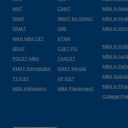
MAT
CMAT
MBA In Mu
SNAP
NMAT by GMAC
MBA In Hy
GMAT
GRE
MBA in Ah
MAH MBA CET
ATMA
MBA In Kol
IBSAT
CUET PG
MBA in Luc
PGCET MBA
TANCET
MBA in Deh
KMAT Karnataka
KMAT Kerala
MBA Special
TS ICET
AP ICET
MBA in Fin
MBA Admission
MBA Placement
College Pre