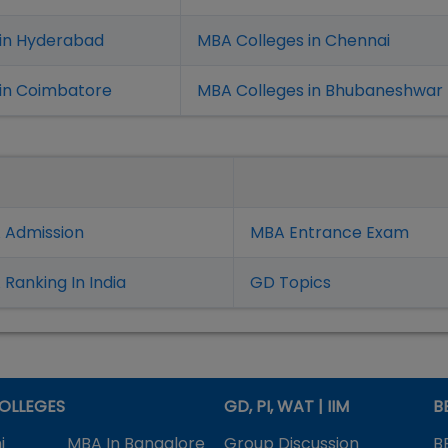
 in Hyderabad
MBA Colleges in Chennai
in Coimbatore
MBA Colleges in Bhubaneshwar
 Admission
MBA Entrance Exam
Ranking In India
GD Topics
OLLEGES
GD, PI, WAT | IIM
B
i
MBA In Bangalore
Group Discussion
B