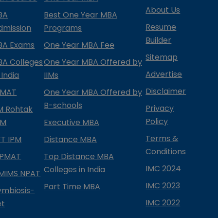
About Us
BA
Best One Year MBA
Resume
dmission
Programs
Builder
BA Exams
One Year MBA Fee
Sitemap
BA Colleges
One Year MBA Offered by
Advertise
 India
IIMs
Disclaimer
PMAT
One Year MBA Offered by
B-schools
Privacy
IM Rohtak
Policy
PM
Executive MBA
Terms &
IFT IPM
Distance MBA
Conditions
IPMAT
Top Distance MBA
IMC 2024
Colleges in India
MIMS NPAT
IMC 2023
Part Time MBA
ymbiosis-
IMC 2022
et