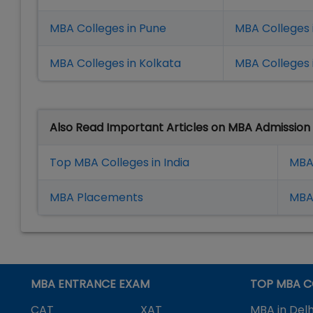
MBA Colleges in Pune
MBA Colleges
MBA Colleges in Kolkata
MBA Colleges 
Also Read Important Articles on MBA Admission
Top MBA Colleges in India
MBA
MBA Placement
s
MBA 
MBA ENTRANCE EXAM
TOP MBA C
CAT
XAT
MBA in Delh