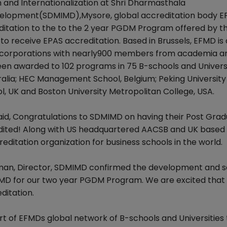
and Internationalization at Shri Dharmasthala
elopment(SDMIMD),Mysore, global accreditation body 
ditation to the to the 2 year PGDM Program offered by t
l to receive EPAS accreditation. Based in Brussels, EFMD is
nd corporations with nearly900 members from academia a
een awarded to 102 programs in 75 B-schools and Universi
tralia; HEC Management School, Belgium; Peking Universit
l, UK and Boston University Metropolitan College, USA.
aid, Congratulations to SDMIMD on having their Post Gra
ted! Along with US headquartered AACSB and UK based
editation organization for business schools in the world.
an, Director, SDMIMD confirmed the development and sai
MD for our two year PGDM Program. We are excited that 
ditation.
 of EFMDs global network of B-schools and Universities t