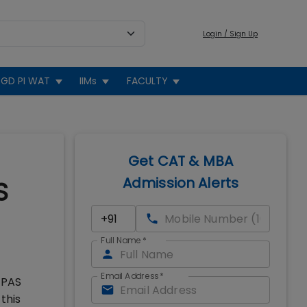
Login / Sign Up
GD PI WAT
IIMs
FACULTY
Get CAT & MBA
Admission Alerts
S
Full Name
*
Email Address
*
EPAS
this