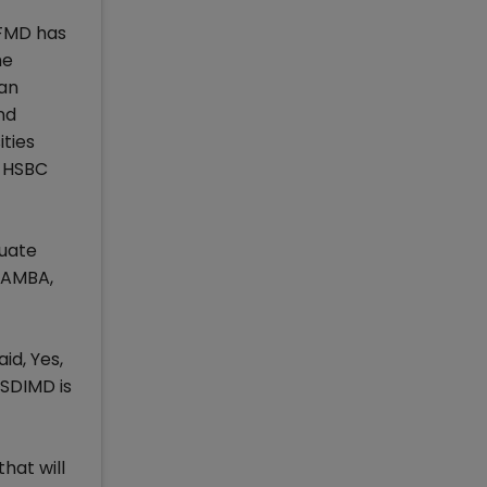
EFMD has
he
 an
nd
ties
y HSBC
duate
 AMBA,
d, Yes,
SDIMD is
hat will