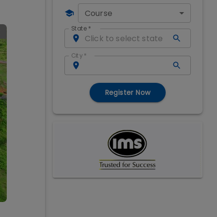
Course
State
*
City
*
Register Now