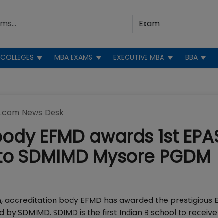
COLLEGES
MBA EXAMS
EXECUTIVE MBA
BBA
.com News Desk
body EFMD awards 1st EPA
ia to SDMIMD Mysore PGDM
, accreditation body EFMD has awarded the prestigious 
by SDMIMD. SDIMD is the first Indian B school to receive 