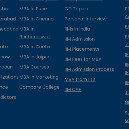
mbai
MBA In Pune
GD Topics
B
A
derabad
MBA In Chennai
Personal Interview
B
medabad
MBA In
IIMs in India
Bhubaneswar
B
IIM Admission
in
kata
MBA In Cochin
IIM Placements
I
know
MBA in Jaipur
IIM Fees for MBA
I
radun
MBA Courses
IIM Admission Process
I
izations
MBA in Marketing
MBA from IITs
I
ance
Compare College
IIM CAP
J
dictors
N
S
s