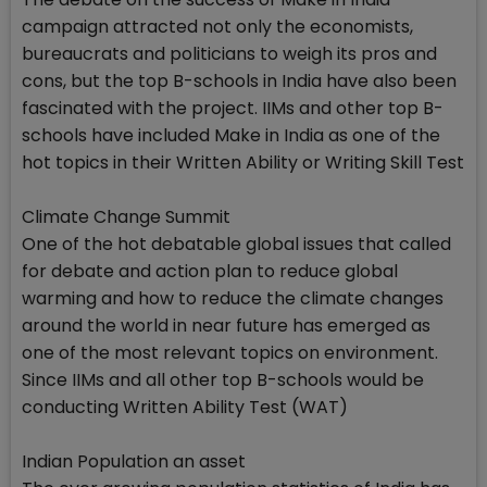
campaign attracted not only the economists,
bureaucrats and politicians to weigh its pros and
cons, but the top B-schools in India have also been
fascinated with the project. IIMs and other top B-
schools have included Make in India as one of the
hot topics in their Written Ability or Writing Skill Test
Climate Change Summit
One of the hot debatable global issues that called
for debate and action plan to reduce global
warming and how to reduce the climate changes
around the world in near future has emerged as
one of the most relevant topics on environment.
Since IIMs and all other top B-schools would be
conducting Written Ability Test (WAT)
Indian Population an asset