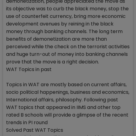
demonetization, people appreciated the move as
its objective was to curb the black money, stop the
use of counterfeit currency, bring more economic
development avenues by reining in the black
money through banking channels. The long term
benefits of demonetization are more than
perceived while the check on the terrorist activities
and huge turn-out of money into banking channels
prove that the move is a right decision.
WAT Topics in past
Topics in WAT are mostly based on current affairs,
socio political happenings, business and economics,
International affairs, philosophy. Following past
WAT topics that appeared in IIMS and other top
rated B schools will provide a glimpse of the recent
trends in PI round
Solved Past WAT Topics