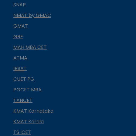
SNAP
NMAT by GMAC
GMAT
GRE
MAH MBA CET
ATMA
IBSAT
CUET PG
PGCET MBA
TANCET
KMAT Karnataka
KMAT Kerala
TS ICET