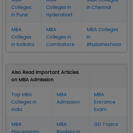
Colleges
Colleges in
in Chennai
in Pune
Hyderabad
MBA
MBA
MBA Colleges
Colleges
Colleges in
in
in Kolkata
Coimbatore
Bhubaneshwar
Also Read Important Articles
on MBA Admission
Top MBA
MBA
MBA
Colleges in
Admission
Entrance
India
Exam
MBA
MBA
GD Topics
Placement
s
Ranking In