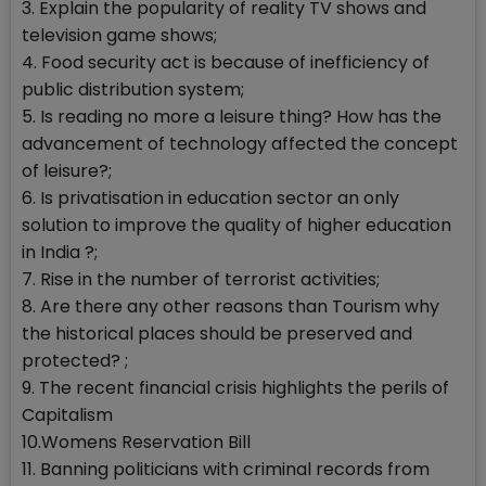
3. Explain the popularity of reality TV shows and
television game shows;
4. Food security act is because of inefficiency of
public distribution system;
5. Is reading no more a leisure thing? How has the
advancement of technology affected the concept
of leisure?;
6. Is privatisation in education sector an only
solution to improve the quality of higher education
in India ?;
7. Rise in the number of terrorist activities;
8. Are there any other reasons than Tourism why
the historical places should be preserved and
protected? ;
9. The recent financial crisis highlights the perils of
Capitalism
10.Womens Reservation Bill
11. Banning politicians with criminal records from