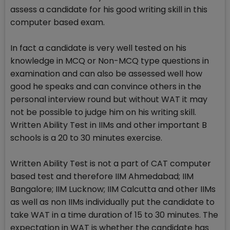
assess a candidate for his good writing skill in this
computer based exam.
In fact a candidate is very well tested on his
knowledge in MCQ or Non-MCQ type questions in
examination and can also be assessed well how
good he speaks and can convince others in the
personal interview round but without WAT it may
not be possible to judge him on his writing skill.
Written Ability Test in IIMs and other important B
schools is a 20 to 30 minutes exercise.
Written Ability Test is not a part of CAT computer
based test and therefore IIM Ahmedabad; IIM
Bangalore; IIM Lucknow; IIM Calcutta and other IIMs
as well as non IIMs individually put the candidate to
take WAT in a time duration of 15 to 30 minutes. The
expectation in WAT is whether the candidate has