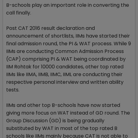
B-schools play an important role in converting the
call finally.
Post CAT 2016 result declaration and
announcement of shortlists, IIMs have started their
final admission round, the PI & WAT process. While 9
IIMs are conducting Common Admission Process
(CAP) comprising PI & WAT being coordinated by
IIM Rohtak for 10000 candidates, other top rated
IIMs like IIMA, IIMB, IIMC, IIML are conducting their
respective personal interview and written ability
tests.
IIMs and other top B-schools have now started
giving more focus on WAT instead of GD round. The
Group Discussion (GD) is being gradually
substituted by WAT in most of the top rated B
schools like IIMs mainly because CAT is not able to