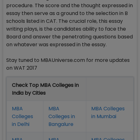
procedure. The score and the thought expressed in
essay then serve as a ground to the selection in B
schools listed in CAT. The crucial role, this essay
writing plays, is the candidates ability to face the
Board and answer the penetrating questions based
on whatever was expressed in the essay.
Stay tuned to MBAUniverse.com for more updates
on WAT 2017
Check Top MBA Colleges in
India by Cities
MBA
MBA
MBA Colleges
Colleges
Colleges in
in Mumbai
in Delhi
Bangalure
MBA
MBA
MBA Colleges