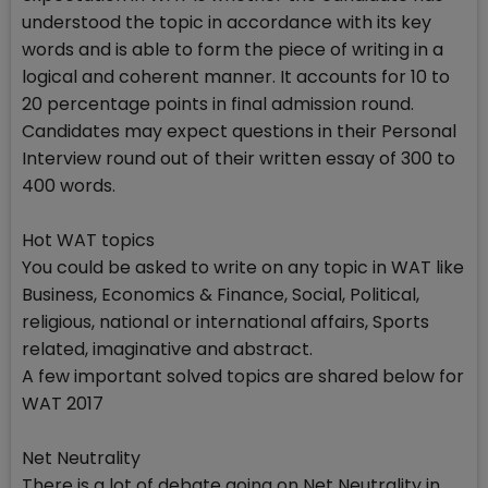
understood the topic in accordance with its key
words and is able to form the piece of writing in a
logical and coherent manner. It accounts for 10 to
20 percentage points in final admission round.
Candidates may expect questions in their Personal
Interview round out of their written essay of 300 to
400 words.
Hot WAT topics
You could be asked to write on any topic in WAT like
Business, Economics & Finance, Social, Political,
religious, national or international affairs, Sports
related, imaginative and abstract.
A few important solved topics are shared below for
WAT 2017
Net Neutrality
There is a lot of debate going on Net Neutrality in