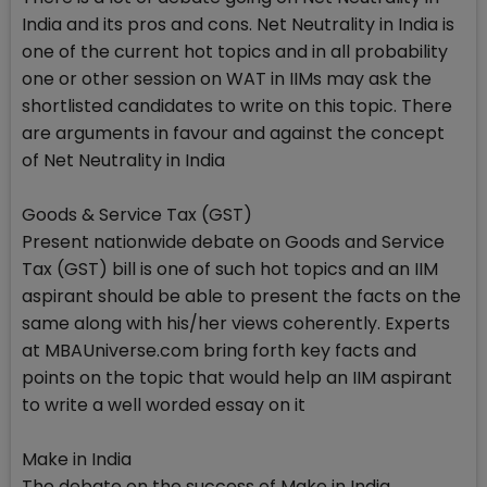
India and its pros and cons. Net Neutrality in India is
one of the current hot topics and in all probability
one or other session on WAT in IIMs may ask the
shortlisted candidates to write on this topic. There
are arguments in favour and against the concept
of Net Neutrality in India
Goods & Service Tax (GST)
Present nationwide debate on Goods and Service
Tax (GST) bill is one of such hot topics and an IIM
aspirant should be able to present the facts on the
same along with his/her views coherently. Experts
at MBAUniverse.com bring forth key facts and
points on the topic that would help an IIM aspirant
to write a well worded essay on it
Make in India
The debate on the success of Make in India