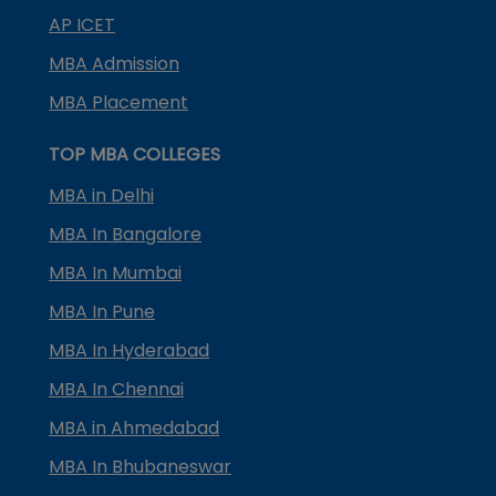
AP ICET
MBA Admission
MBA Placement
TOP MBA COLLEGES
MBA in Delhi
MBA In Bangalore
MBA In Mumbai
MBA In Pune
MBA In Hyderabad
MBA In Chennai
MBA in Ahmedabad
MBA In Bhubaneswar