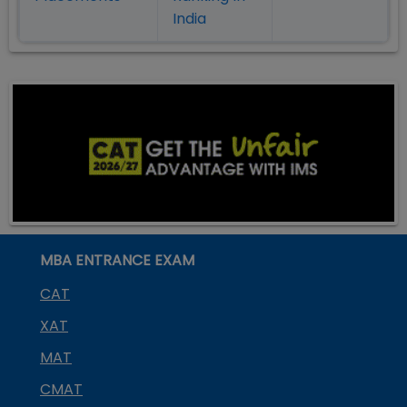
India
MBA ENTRANCE EXAM
CAT
XAT
MAT
CMAT