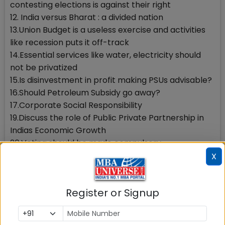
contesting elections is against their right
12. India versus Bharat : a divided nation
13.Union Budget is a useless exercise and activities
like recession puts it off-track
14.Essential services like water, electricity should
not be privatized
15.Is disinvestment in profit making PSUs advisable?
16.Should Petroleum Subsidy go away?
17.Corporate Social Responsibility
19.Discuss the role of Public Private Partnership in
Indias Economic Growth
20.Voting should be made compulsory
22.IIM should make one year of social service
X
compulsory for all students
23.Should there be reservation for women in MBA
Register or Signup
colleges?
24.Bollywood is capitalizing on people with
disabilities