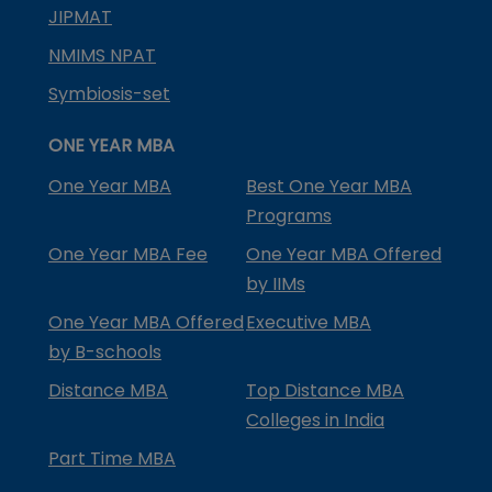
JIPMAT
NMIMS NPAT
Symbiosis-set
ONE YEAR MBA
One Year MBA
Best One Year MBA
Programs
One Year MBA Fee
One Year MBA Offered
by IIMs
One Year MBA Offered
Executive MBA
by B-schools
Distance MBA
Top Distance MBA
Colleges in India
Part Time MBA