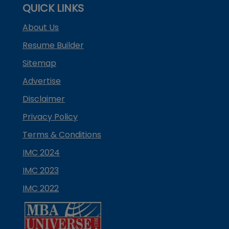
QUICK LINKS
About Us
Resume Builder
Sitemap
Advertise
Disclaimer
Privacy Policy
Terms & Conditions
IMC 2024
IMC 2023
IMC 2022