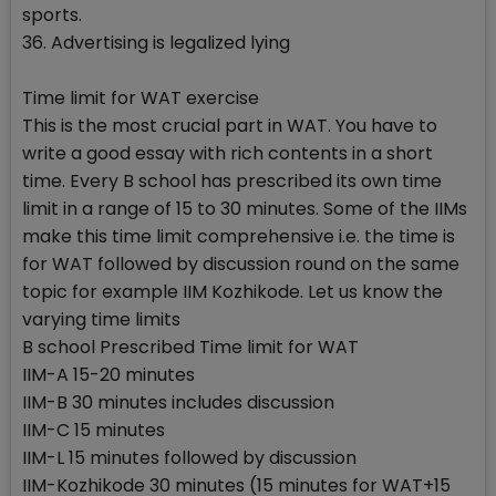
sports.
36. Advertising is legalized lying
Time limit for WAT exercise
This is the most crucial part in WAT. You have to
write a good essay with rich contents in a short
time. Every B school has prescribed its own time
limit in a range of 15 to 30 minutes. Some of the IIMs
make this time limit comprehensive i.e. the time is
for WAT followed by discussion round on the same
topic for example IIM Kozhikode. Let us know the
varying time limits
B school Prescribed Time limit for WAT
IIM-A 15-20 minutes
IIM-B 30 minutes includes discussion
IIM-C 15 minutes
IIM-L 15 minutes followed by discussion
IIM-Kozhikode 30 minutes (15 minutes for WAT+15