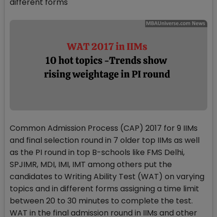
different forms
Common Admission Process (CAP) 2017 for 9 IIMs
and final selection round in 7 older top IIMs as well
as the PI round in top B-schools like FMS Delhi,
SPJIMR, MDI, IMI, IMT among others put the
candidates to Writing Ability Test (WAT) on varying
topics and in different forms assigning a time limit
between 20 to 30 minutes to complete the test.
WAT in the final admission round in IIMs and other