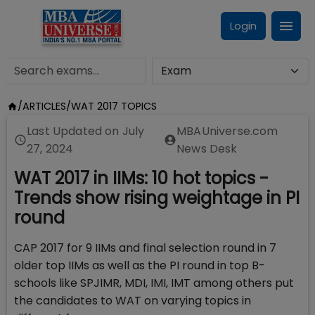
Login
/
ARTICLES
/
WAT 2017 TOPICS
Last Updated on
July
MBAUniverse.com
27, 2024
News Desk
WAT 2017 in IIMs: 10 hot topics -
Trends show rising weightage in PI
round
CAP 2017 for 9 IIMs and final selection round in 7
older top IIMs as well as the PI round in top B-
schools like SPJIMR, MDI, IMI, IMT among others put
the candidates to WAT on varying topics in