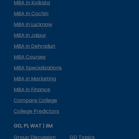
MBA In Kolkata
MBA In Cochin
MBA in Lucknow
MBA in Jaipur
MBA in Dehradun
MBA Courses
MBA Specializations
MBA in Marketing
MBA in Finance
Compare College
College Predictors
GD, PI, WAT | IIM
Group Discussion
GD Topics