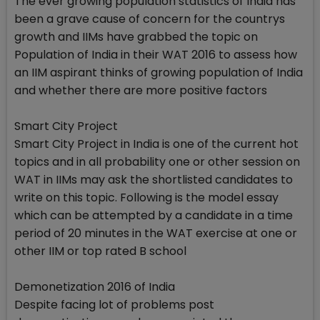
The ever growing population statistics of India has
been a grave cause of concern for the countrys
growth and IIMs have grabbed the topic on
Population of India in their WAT 2016 to assess how
an IIM aspirant thinks of growing population of India
and whether there are more positive factors
Smart City Project
Smart City Project in India is one of the current hot
topics and in all probability one or other session on
WAT in IIMs may ask the shortlisted candidates to
write on this topic. Following is the model essay
which can be attempted by a candidate in a time
period of 20 minutes in the WAT exercise at one or
other IIM or top rated B school
Demonetization 2016 of India
Despite facing lot of problems post