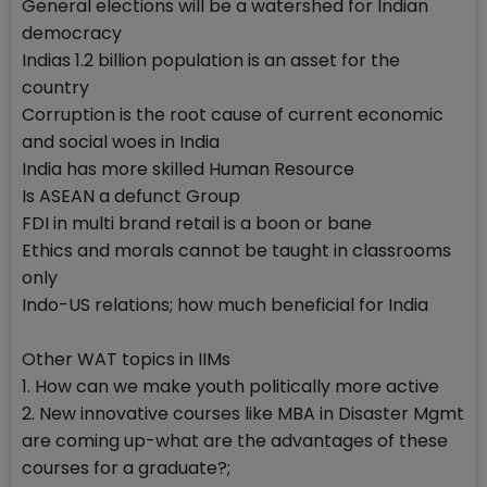
General elections will be a watershed for Indian
democracy
Indias 1.2 billion population is an asset for the
country
Corruption is the root cause of current economic
and social woes in India
India has more skilled Human Resource
Is ASEAN a defunct Group
FDI in multi brand retail is a boon or bane
Ethics and morals cannot be taught in classrooms
only
Indo-US relations; how much beneficial for India
Other WAT topics in IIMs
1. How can we make youth politically more active
2. New innovative courses like MBA in Disaster Mgmt
are coming up-what are the advantages of these
courses for a graduate?;