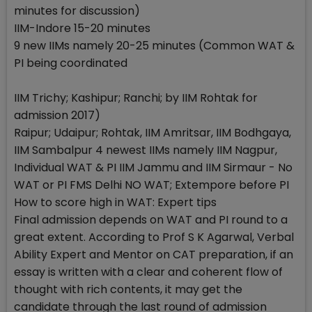
minutes for discussion)
IIM-Indore 15-20 minutes
9 new IIMs namely 20-25 minutes (Common WAT &
PI being coordinated
IIM Trichy; Kashipur; Ranchi; by IIM Rohtak for
admission 2017)
Raipur; Udaipur; Rohtak, IIM Amritsar, IIM Bodhgaya,
IIM Sambalpur 4 newest IIMs namely IIM Nagpur,
Individual WAT & PI IIM Jammu and IIM Sirmaur - No
WAT or PI FMS Delhi NO WAT; Extempore before PI
How to score high in WAT: Expert tips
Final admission depends on WAT and PI round to a
great extent. According to Prof S K Agarwal, Verbal
Ability Expert and Mentor on CAT preparation, if an
essay is written with a clear and coherent flow of
thought with rich contents, it may get the
candidate through the last round of admission