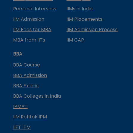
Personal Interview
IIMs in India
IIM Admission
IIM Placements
IIM Fees for MBA
IIM Admission Process
MBA from IITs
IIM CAP
BBA
BBA Course
BBA Admission
BBA Exams
BBA Colleges in India
IPMAT
IIM Rohtak IPM
IIFT IPM