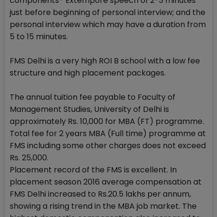
components- Extempore speech of 2-3 minutes
just before beginning of personal interview; and the
personal interview which may have a duration from
5 to 15 minutes.
FMS Delhi is a very high ROI B school with a low fee
structure and high placement packages.
The annual tuition fee payable to Faculty of
Management Studies, University of Delhi is
approximately Rs. 10,000 for MBA (FT) programme.
Total fee for 2 years MBA (Full time) programme at
FMS including some other charges does not exceed
Rs. 25,000.
Placement record of the FMS is excellent. In
placement season 2016 average compensation at
FMS Delhi increased to Rs.20.5 lakhs per annum,
showing a rising trend in the MBA job market. The