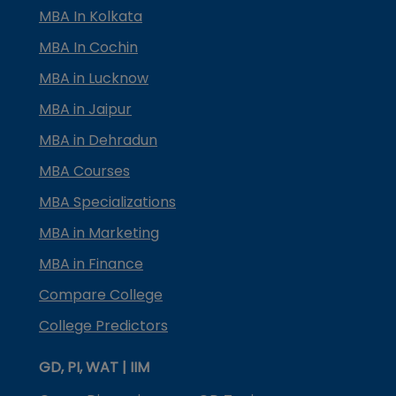
MBA In Kolkata
MBA In Cochin
MBA in Lucknow
MBA in Jaipur
MBA in Dehradun
MBA Courses
MBA Specializations
MBA in Marketing
MBA in Finance
Compare College
College Predictors
GD, PI, WAT | IIM