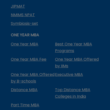
JIPMAT
NMIMS NPAT
Symbiosis-set
ONE YEAR MBA
One Year MBA
Best One Year MBA
Programs
One Year MBA Fee
One Year MBA Offered
by IIMs
One Year MBA Offered
Executive MBA
by B-schools
Distance MBA
Top Distance MBA
Colleges in India
Part Time MBA