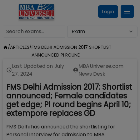
Login
/
ARTICLES
/
FMS DELHI ADMISSION 2017 SHORTLIST
ANNOUNCED PI ROUND
Last Updated on
July
MBAUniverse.com
27, 2024
News Desk
FMS Delhi Admission 2017: Shortlist
announced; Female candidates
get edge; PI round begins April 10;
extempore replaces GD
FMS Delhi has announced the shortlisting for
Personal Interview for admission to MBA