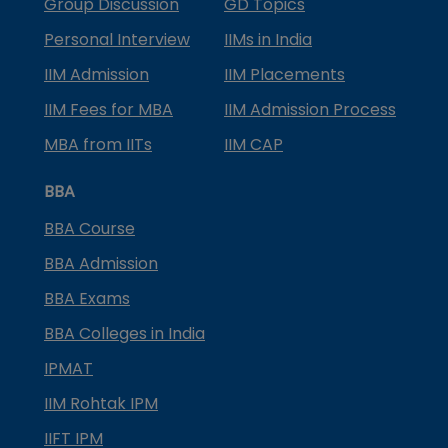
Group Discussion
GD Topics
Personal Interview
IIMs in India
IIM Admission
IIM Placements
IIM Fees for MBA
IIM Admission Process
MBA from IITs
IIM CAP
BBA
BBA Course
BBA Admission
BBA Exams
BBA Colleges in India
IPMAT
IIM Rohtak IPM
IIFT IPM