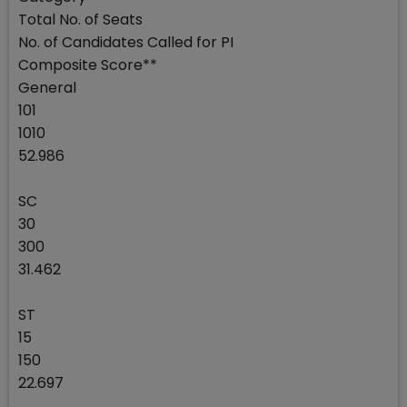
Total No. of Seats
No. of Candidates Called for PI
Composite Score**
General
101
1010
52.986
SC
30
300
31.462
ST
15
150
22.697