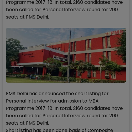
Programme 2017-18. In total, 2160 candidates have
been called for Personal Interview round for 200
seats at FMS Delhi.
FMS Delhi has announced the shortlisting for
Personal Interview for admission to MBA
Programme 2017-18. In total, 2160 candidates have
been called for Personal Interview round for 200
seats at FMS Delhi.
Shortlisting has been done basis of Composite