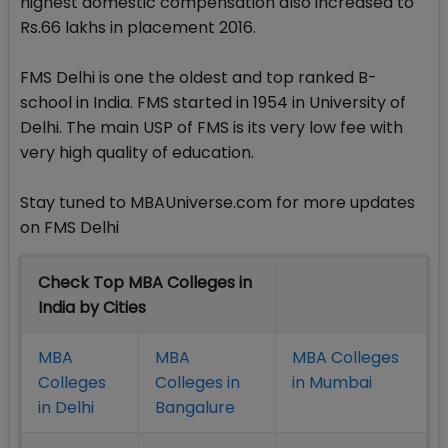
highest domestic compensation also increased to
Rs.66 lakhs in placement 2016.
FMS Delhi is one the oldest and top ranked B-
school in India. FMS started in 1954 in University of
Delhi. The main USP of FMS is its very low fee with
very high quality of education.
Stay tuned to MBAUniverse.com for more updates
on FMS Delhi
Check Top MBA Colleges in
India by Cities
MBA
MBA
MBA Colleges
Colleges
Colleges in
in Mumbai
in Delhi
Bangalure