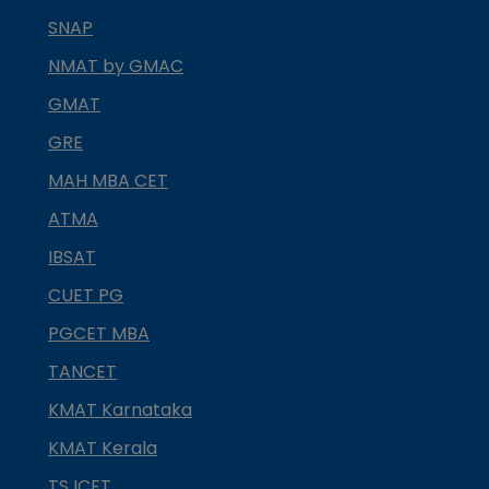
SNAP
NMAT by GMAC
GMAT
GRE
MAH MBA CET
ATMA
IBSAT
CUET PG
PGCET MBA
TANCET
KMAT Karnataka
KMAT Kerala
TS ICET