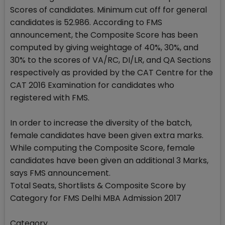
Scores of candidates. Minimum cut off for general
candidates is 52.986. According to FMS
announcement, the Composite Score has been
computed by giving weightage of 40%, 30%, and
30% to the scores of VA/RC, DI/LR, and QA Sections
respectively as provided by the CAT Centre for the
CAT 2016 Examination for candidates who
registered with FMS.
In order to increase the diversity of the batch,
female candidates have been given extra marks.
While computing the Composite Score, female
candidates have been given an additional 3 Marks,
says FMS announcement.
Total Seats, Shortlists & Composite Score by
Category for FMS Delhi MBA Admission 2017
Category