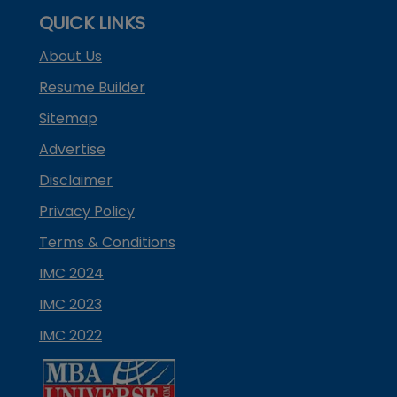
QUICK LINKS
About Us
Resume Builder
Sitemap
Advertise
Disclaimer
Privacy Policy
Terms & Conditions
IMC 2024
IMC 2023
IMC 2022