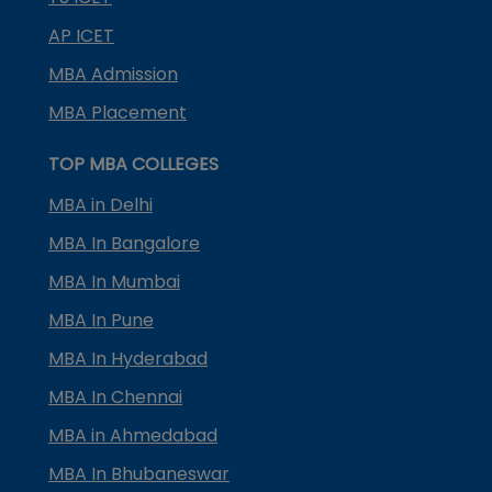
AP ICET
MBA Admission
MBA Placement
TOP MBA COLLEGES
MBA in Delhi
MBA In Bangalore
MBA In Mumbai
MBA In Pune
MBA In Hyderabad
MBA In Chennai
MBA in Ahmedabad
MBA In Bhubaneswar