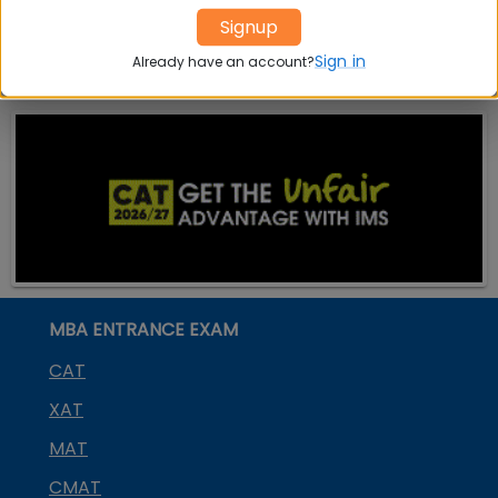
Placement
s
Ranking In
Signup
India
Sign in
Already have an account?
MBA ENTRANCE EXAM
CAT
XAT
MAT
CMAT