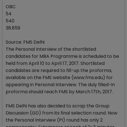
OBC
54
540
38.859
Source: FMS Delhi
The Personal Interview of the shortlisted
candidates for MBA Programme is scheduled to be
held from April 10 to April 17, 2017. Shortlisted
candidates are required to fill-up the proforma,
available on the FMS website (www.fms.edu) for
appearing in Personal Interview. The duly filled-in
proforma should reach FMS by March 17th, 2017.
FMS Delhi has also decided to scrap the Group
Discussion (GD) from its final selection round. Now
the Personal Interview (PI) round has only 2