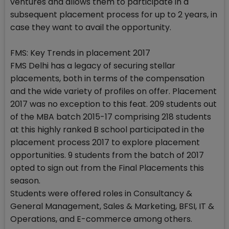
ventures and allows them to participate in a
subsequent placement process for up to 2 years, in
case they want to avail the opportunity.
FMS: Key Trends in placement 2017
FMS Delhi has a legacy of securing stellar
placements, both in terms of the compensation
and the wide variety of profiles on offer. Placement
2017 was no exception to this feat. 209 students out
of the MBA batch 2015-17 comprising 218 students
at this highly ranked B school participated in the
placement process 2017 to explore placement
opportunities. 9 students from the batch of 2017
opted to sign out from the Final Placements this
season.
Students were offered roles in Consultancy &
General Management, Sales & Marketing, BFSI, IT &
Operations, and E-commerce among others.