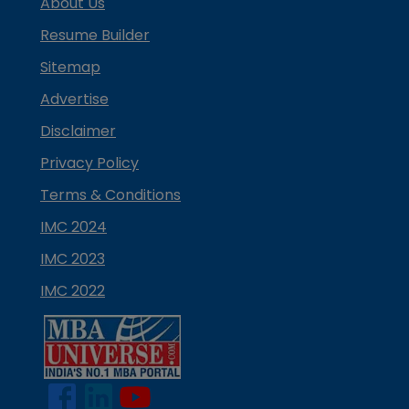
About Us
Resume Builder
Sitemap
Advertise
Disclaimer
Privacy Policy
Terms & Conditions
IMC 2024
IMC 2023
IMC 2022