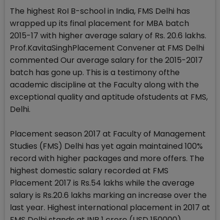
The highest RoI B-school in India, FMS Delhi has
wrapped up its final placement for MBA batch
2015-17 with higher average salary of Rs. 20.6 lakhs.
Prof.KavitaSinghPlacement Convener at FMS Delhi
commented Our average salary for the 2015-2017
batch has gone up. This is a testimony ofthe
academic discipline at the Faculty along with the
exceptional quality and aptitude ofstudents at FMS,
Delhi.
Placement season 2017 at Faculty of Management
Studies (FMS) Delhi has yet again maintained 100%
record with higher packages and more offers. The
highest domestic salary recorded at FMS
Placement 2017 is Rs.54 lakhs while the average
salary is Rs.20.6 lakhs marking an increase over the
last year. Highest international placement in 2017 at
FMS Delhi stands at INR 1 crore (USD 150000).