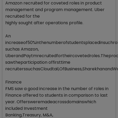
Amazon recruited for coveted roles in product
management and program management. Uber
recruited for the
highly sought after operations profile.
An
increaseof50%inthenumberofstudentsplacedinsuchrol
suchas Amazon,
UberandPaytmrecruitedfortheircovetedroles.Theproc
sawtheparticipation offirsttime
recruiterssuchasCloudtail,OfBusiness,SharekhanandWa
Finance
FMS saw a good increase in the number of roles in
Finance offered to students in comparison to last
year. Offersweremadeacrossdomainswhich
included Investment
Banking,Treasury, M&A,