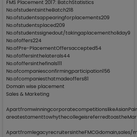
FMS Placement 2017: BatchStatistics
No.ofstudentsintheBatch218
No.ofstudentsappearingforplacements209
No.ofstudentsplaced209
No.ofstudentssignedout/takingaplacementholiday9
No.ofoffers224
No.ofPre-PlacementOffersaccepted54
No.ofoffersinthelaterals44
No.ofoffersinthefinals111
No.ofcompaniesconfirmingparticipation156
No.ofcompaniesthatmadeoffers81
Domain wise placement
Sales & Marketing
ApartfromwinningcorporatecompetitionslikeAsianP
areatestamenttowhythecollegeisreferredtoastheMa
ApartfromlegacyrecruitersintheFMCGdomain,sales/ma