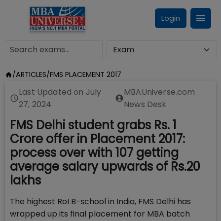
Login
/
ARTICLES
/
FMS PLACEMENT 2017
Last Updated on
July
MBAUniverse.com
27, 2024
News Desk
FMS Delhi student grabs Rs. 1
Crore offer in Placement 2017:
process over with 107 getting
average salary upwards of Rs.20
lakhs
The highest RoI B-school in India, FMS Delhi has
wrapped up its final placement for MBA batch