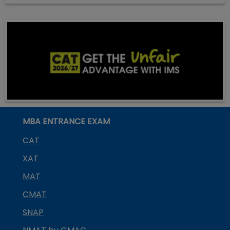
MBA ENTRANCE EXAM
CAT
XAT
MAT
CMAT
SNAP