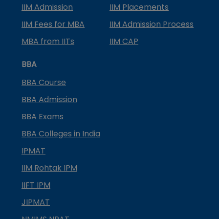
IIM Admission
IIM Placements
IIM Fees for MBA
IIM Admission Process
MBA from IITs
IIM CAP
BBA
BBA Course
BBA Admission
BBA Exams
BBA Colleges in India
IPMAT
IIM Rohtak IPM
IIFT IPM
JIPMAT