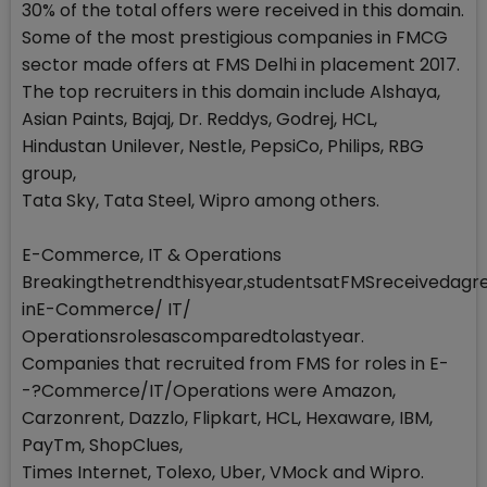
30% of the total offers were received in this domain.
Some of the most prestigious companies in FMCG
sector made offers at FMS Delhi in placement 2017.
The top recruiters in this domain include Alshaya,
Asian Paints, Bajaj, Dr. Reddys, Godrej, HCL,
Hindustan Unilever, Nestle, PepsiCo, Philips, RBG
group,
Tata Sky, Tata Steel, Wipro among others.
E-Commerce, IT & Operations
Breakingthetrendthisyear,studentsatFMSreceivedagr
inE-Commerce/ IT/
Operationsrolesascomparedtolastyear.
Companies that recruited from FMS for roles in E-
-?Commerce/IT/Operations were Amazon,
Carzonrent, Dazzlo, Flipkart, HCL, Hexaware, IBM,
PayTm, ShopClues,
Times Internet, Tolexo, Uber, VMock and Wipro.