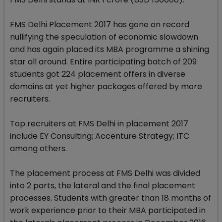
FMS Delhi Placement 2017 has gone on record
nullifying the speculation of economic slowdown
and has again placed its MBA programme a shining
star all around. Entire participating batch of 209
students got 224 placement offers in diverse
domains at yet higher packages offered by more
recruiters.
Top recruiters at FMS Delhi in placement 2017
include EY Consulting; Accenture Strategy; ITC
among others.
The placement process at FMS Delhi was divided
into 2 parts, the lateral and the final placement
processes. Students with greater than 18 months of
work experience prior to their MBA participated in