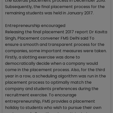
the laterals placement process in December 2016.
Subsequently, the final placement process for the
remaining students was held in January 2017.
Entrepreneurship encouraged
Releasing the final placement 2017 report Dr Kavita
Singh, Placement convener FMS Delhi said To
ensure a smooth and transparent process for the
companies, some important measures were taken.
Firstly, a slotting exercise was done to
democratically decide when a company would
come in the placement process. Also, for the third
year in a row, a scheduling algorithm was run in the
placement process to optimally match the
company and students preferences during the
recruitment exercise. To encourage
entrepreneurship, FMS provides a placement
holiday to students who wish to pursue their own