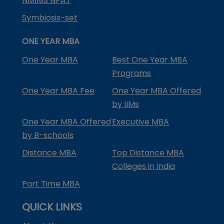
NMIMS NPAT
Symbiosis-set
ONE YEAR MBA
One Year MBA
Best One Year MBA
Programs
One Year MBA Fee
One Year MBA Offered
by IIMs
One Year MBA Offered
Executive MBA
by B-schools
Distance MBA
Top Distance MBA
Colleges in India
Part Time MBA
QUICK LINKS