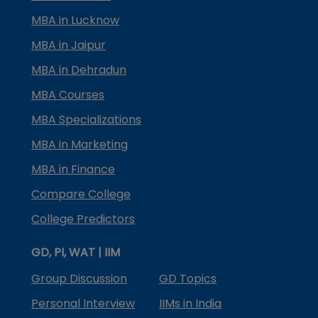
MBA in Lucknow
MBA in Jaipur
MBA in Dehradun
MBA Courses
MBA Specializations
MBA in Marketing
MBA in Finance
Compare College
College Predictors
GD, PI, WAT | IIM
Group Discussion
GD Topics
Personal Interview
IIMs in India