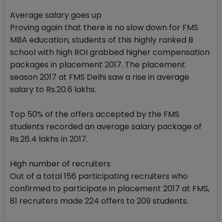
Average salary goes up
Proving again that there is no slow down for FMS
MBA education, students of this highly ranked B
school with high ROI grabbed higher compensation
packages in placement 2017. The placement
season 2017 at FMS Delhi saw a rise in average
salary to Rs.20.6 lakhs.
Top 50% of the offers accepted by the FMS
students recorded an average salary package of
Rs.26.4 lakhs in 2017.
High number of recruiters
Out of a total 156 participating recruiters who
confirmed to participate in placement 2017 at FMS,
81 recruiters made 224 offers to 209 students.