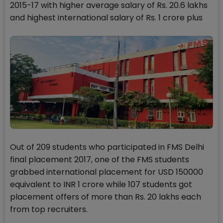
2015-17 with higher average salary of Rs. 20.6 lakhs
and highest international salary of Rs. 1 crore plus
Out of 209 students who participated in FMS Delhi
final placement 2017, one of the FMS students
grabbed international placement for USD 150000
equivalent to INR 1 crore while 107 students got
placement offers of more than Rs. 20 lakhs each
from top recruiters.