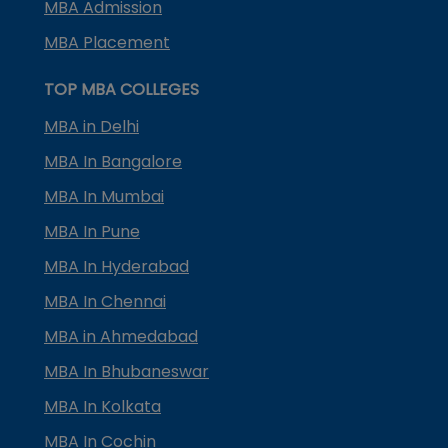
MBA Admission
MBA Placement
TOP MBA COLLEGES
MBA in Delhi
MBA In Bangalore
MBA In Mumbai
MBA In Pune
MBA In Hyderabad
MBA In Chennai
MBA in Ahmedabad
MBA In Bhubaneswar
MBA In Kolkata
MBA In Cochin