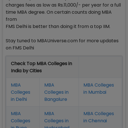
charges fees as low as Rs.11,000/- per year for a full
time MBA degree. On certain counts doing MBA
from
FMS Delhi is better than doing it from a top IIM.
Stay tuned to MBAUniverse.com for more updates
on FMS Delhi
Check Top MBA Colleges in
India by Cities
MBA
MBA
MBA Colleges
Colleges
Colleges in
in Mumbai
in Delhi
Bangalure
MBA
MBA
MBA Colleges
Colleges
Colleges in
in Chennai
in Pune
Hyderabad