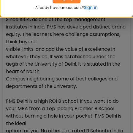
-- Average CTC: INR 20.6 lakhs
Sign in
Already have an account?
-- Average CTC for top 50% batch: INR26.4 lakhs
Since 1954, as one of the top management
institutes in India, FMS has developed distinct brand
equity. The learners here challenge assumptions,
think beyond
visible limits, and add the value of excellence in
whatever they do. It was established under the
aegis of the University of Delhi. It is situated in the
heart of North
Campus neighboring some of best colleges and
departments of the university.
FMS Delhi is a high ROI B school. If you want to do
your MBA from a Top leading Premier B School
without burning a hole in your pocket, FMS Delhi is
the ideal
option for you. No other top rated B School in India