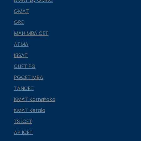
NMAT by GMAC
GMAT
GRE
MAH MBA CET
ATMA
IBSAT
CUET PG
PGCET MBA
TANCET
KMAT Karnataka
KMAT Kerala
TS ICET
AP ICET