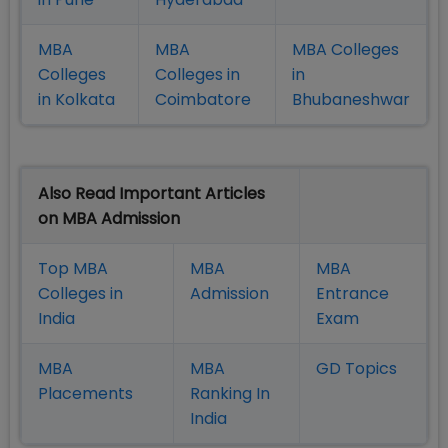
MBA
MBA
MBA Colleges
Colleges
Colleges in
in
in Kolkata
Coimbatore
Bhubaneshwar
Also Read Important Articles
on MBA Admission
Top MBA
MBA
MBA
Colleges in
Admission
Entrance
India
Exam
MBA
MBA
GD Topics
Placement
s
Ranking In
India